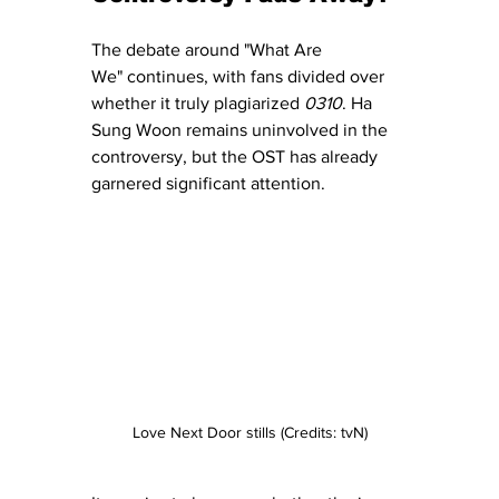
The debate around "What Are 
We" continues, with fans divided over 
whether it truly plagiarized 
0310
. Ha 
Sung Woon remains uninvolved in the 
controversy, but the OST has already 
garnered significant attention.
Love Next Door stills (Credits: tvN)