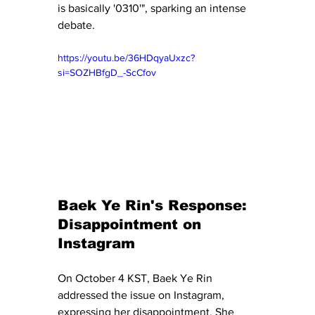
is basically '0310'", sparking an intense 
debate.
https://youtu.be/36HDqyaUxzc?
si=SOZHBfgD_-ScCfov
Baek Ye Rin's Response: 
Disappointment on 
Instagram
On October 4 KST, Baek Ye Rin 
addressed the issue on Instagram, 
expressing her disappointment. She 