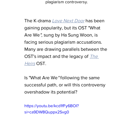
plagiarism controversy.
The K-drama 
Love Next Door
 has been 
gaining popularity, but its OST "What 
Are We
"
, sung by Ha Sung Woon, is 
facing serious plagiarism accusations. 
Many are drawing parallels between the 
OST's impact and the legacy of 
The 
Heirs
 OST.
Is "What Are We
"
 following the same 
successful path, or will this controversy 
overshadow its potential?
https://youtu.be/kcd1fFy6BOI?
si=ca9DW8Quppx2Svg0