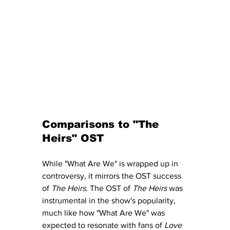
Comparisons to "The 
Heirs" OST 
While "What Are We" is wrapped up in 
controversy, it mirrors the OST success 
of 
The Heirs
. The OST of 
The Heirs
 was 
instrumental in the show's popularity, 
much like how "What Are We" was 
expected to resonate with fans of 
Love 