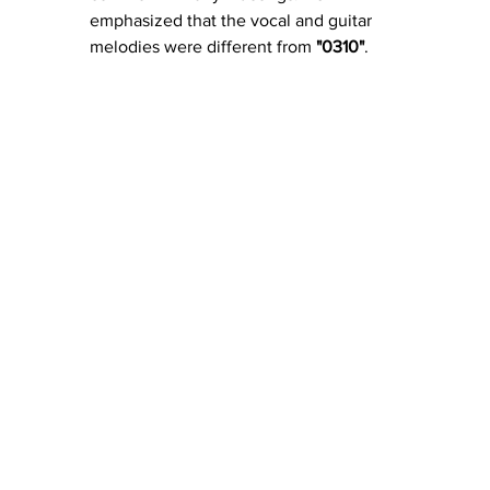
emphasized that the vocal and guitar 
melodies were different from 
"0310"
.