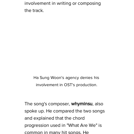
involvement in writing or composing 
the track.
Ha Sung Woon's agency denies his 
involvement in OST's production. 
The song's composer, 
whyminsu
, also 
spoke up. He compared the two songs 
and explained that the chord 
progression used in "What Are We" is 
common in many hit songs. He 