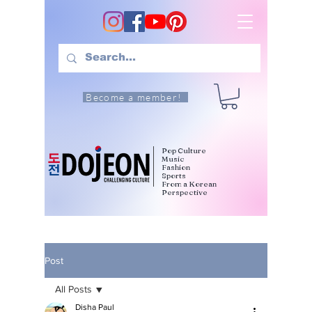
Become a member!
Pop Culture
Music
Fashion
Sports
From a Korean
Perspective
Post
All Posts
Disha Paul