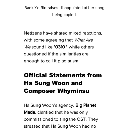
Baek Ye Rin raises disappointed at her song 
being copied. 
Netizens have shared mixed reactions, 
with some agreeing that 
What Are 
We
 sound like 
"0310
"
, while others 
questioned if the similarities are 
enough to call it plagiarism.
Official Statements from 
Ha Sung Woon and 
Composer Whyminsu
Ha Sung Woon’s agency, 
Big Planet 
Made
, clarified that he was only 
commissioned to sing the OST. They 
stressed that Ha Sung Woon had no 