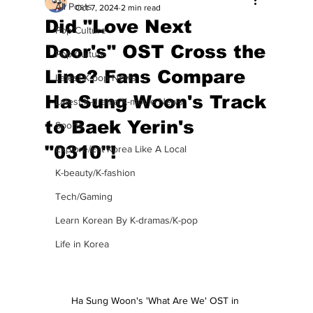
All Posts
Oct 7, 2024
2 min read
Did "Love Next
Pop Culture
Door's" OST Cross the
Pop Culture
Line? Fans Compare
Latest K-pop News
Ha Sung Woon's Track
Latest K-drama/K-movie News
to Baek Yerin's
Sports
"0310"!
Explore/Eat Korea Like A Local
K-beauty/K-fashion
Tech/Gaming
Learn Korean By K-dramas/K-pop
Life in Korea
Ha Sung Woon's 'What Are We' OST in 