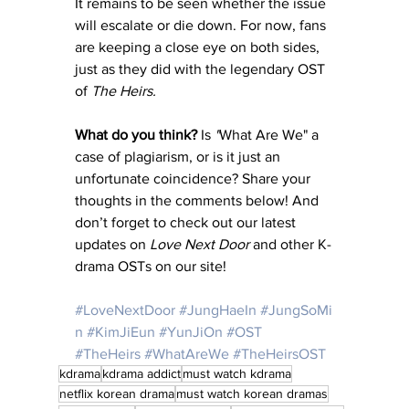
It remains to be seen whether the issue 
will escalate or die down. For now, fans 
are keeping a close eye on both sides, 
just as they did with the legendary OST 
of 
The Heirs.
What do you think?
 Is 
"
What Are We" a 
case of plagiarism, or is it just an 
unfortunate coincidence? Share your 
thoughts in the comments below! And 
don’t forget to check out our latest 
updates on 
Love Next Door
 and other K-
drama OSTs on our site!
#LoveNextDoor
#JungHaeIn
#JungSoMi
n
#KimJiEun
#YunJiOn
#OST
#TheHeirs
#WhatAreWe
#TheHeirsOST
kdrama
kdrama addict
must watch kdrama
netflix korean drama
must watch korean dramas