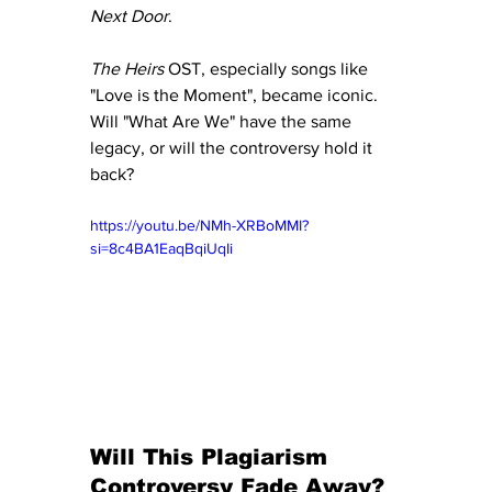
Next Door
.
The Heirs
 OST, especially songs like 
"Love is the Moment", became iconic. 
Will "What Are We" have the same 
legacy, or will the controversy hold it 
back?
https://youtu.be/NMh-XRBoMMI?
si=8c4BA1EaqBqiUqIi
Will This Plagiarism 
Controversy Fade Away?