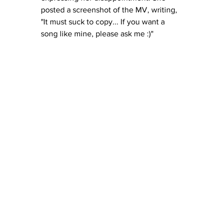
posted a screenshot of the MV, writing, 
"It must suck to copy... If you want a 
song like mine, please ask me :)"