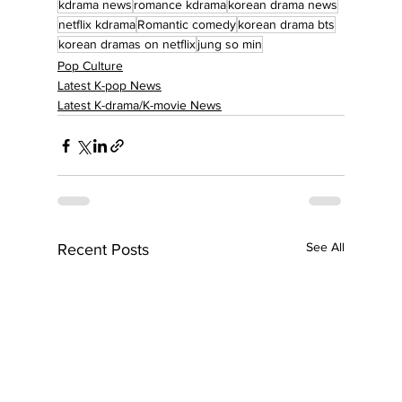
kdrama news
romance kdrama
korean drama news
netflix kdrama
Romantic comedy
korean drama bts
korean dramas on netflix
jung so min
Pop Culture
Latest K-pop News
Latest K-drama/K-movie News
See All
Recent Posts