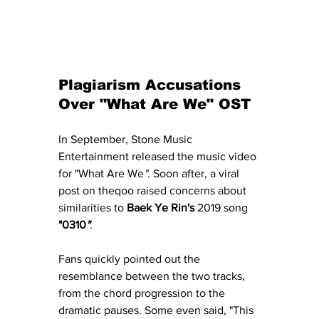
Plagiarism Accusations 
Over "What Are We" OST
In September, Stone Music 
Entertainment released the music video 
for "What Are We
"
. Soon after, a viral 
post on theqoo raised concerns about 
similarities to 
Baek Ye Rin's
 2019 song 
"0310
"
.
Fans quickly pointed out the 
resemblance between the two tracks, 
from the chord progression to the 
dramatic pauses. Some even said, "This 