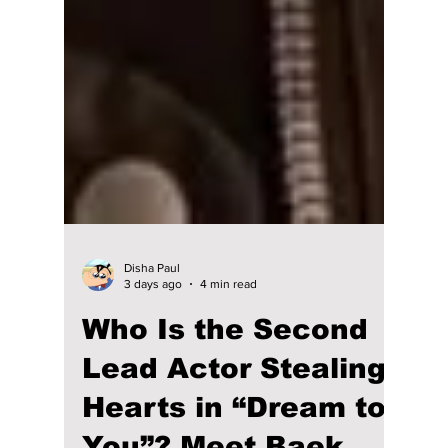
Disha Paul
3 days ago
4 min read