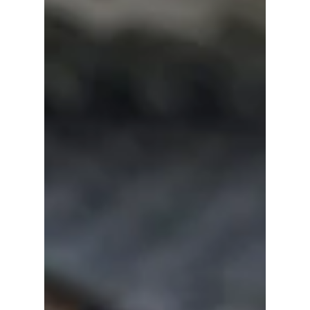
Should Watch!
With The WONDERfools winning over
audiences and Spooky in Love on the way,
Park Eun-bin is once again in the spotlight.
Here are seven of her best K-dramas that
every fan should add to their watchlist.