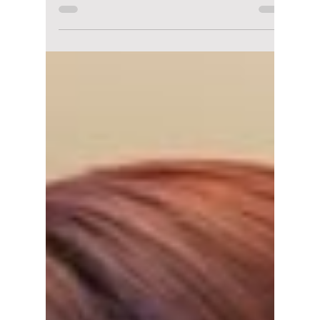
Jong-hyeop Returns
to Japanese
Romance With "The
Vacation Principle"
Chae Jong-hyeop returns to Japanese
television with The Vacation Principle, a new
romantic drama alongside Hashimoto Kanna.
Here's everything to know about the story,
where to watch it, and why Korean-Japanese
drama collaborations are becoming
increasingly popular.