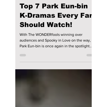
Disha Paul
Jul 22
5 min read
Top 7 Park Eun-bin
K-Dramas Every Fan