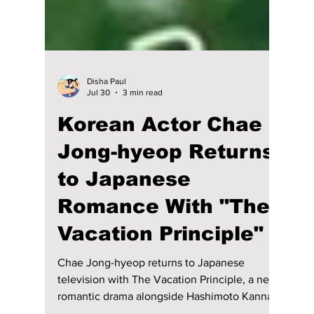
Disha Paul
Jul 30
3 min read
Korean Actor Chae