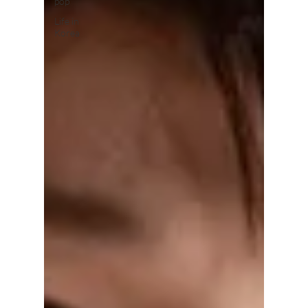
pop
Life in
Korea