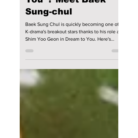
Who Is the Second
Lead Actor Stealing
Hearts in “Dream to
You”? Meet Baek
Sung-chul
Baek Sung Chul is quickly becoming one of
K-drama's breakout stars thanks to his role as
Shim Yoo Geon in Dream to You. Here's
everything to know about the rising actor, his
viral second lead romance with Lee Yul Eum,
and why fans can't stop talking about the
couple.