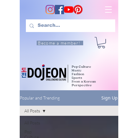
Become a member!
Pop Culture
Music
Fashion
Sports
From a Korean
Perspective
Sign Up
Popular and Trending
All Posts
All Posts
Pop
Culture