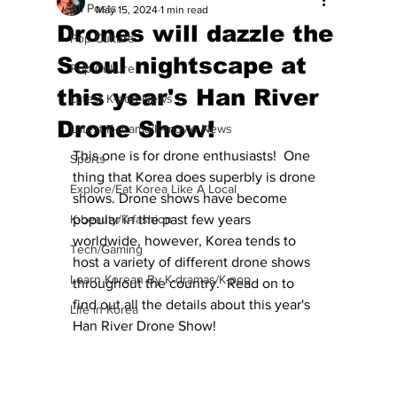
All Posts
May 15, 2024
1 min read
Drones will dazzle the
Pop Culture
Seoul nightscape at
Pop Culture
this year's Han River
Latest K-pop News
Drone Show!
Latest K-drama/K-movie News
This one is for drone enthusiasts!  One 
Sports
thing that Korea does superbly is drone 
Explore/Eat Korea Like A Local
shows. Drone shows have become 
K-beauty/K-fashion
popular in the past few years 
worldwide, however, Korea tends to 
Tech/Gaming
host a variety of different drone shows 
Learn Korean By K-dramas/K-pop
throughout the country.  Read on to 
find out all the details about this year's 
Life in Korea
Han River Drone Show!