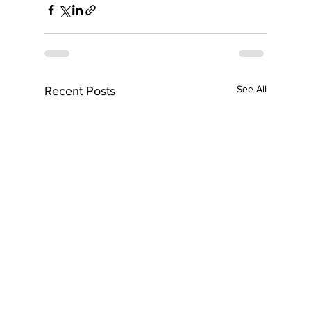
See All
Recent Posts