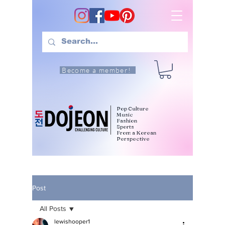
Become a member!
Pop Culture
Music
Fashion
Sports
From a Korean
Perspective
Post
All Posts
lewishooper1