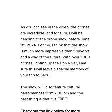
As you can see in the video, the drones 
are incredible, and for sure, I will be 
heading to the drone show before June 
1st, 2024. For me, I think that the show 
is much more impressive than fireworks 
and a way of the future. With over 1,000 
drones lighting up the Han River, I am 
sure this will leave a special memory of 
your trip to Seoul! 
The show will also feature cultural 
performances from 7:00 pm and the 
best thing is that it is 
FREE!
Check out the link below for more 