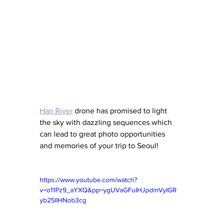
Han River
 drone has promised to light 
the sky with dazzling sequences which 
can lead to great photo opportunities 
and memories of your trip to Seoul!
https://www.youtube.com/watch?
v=o11Pz9_aYXQ&pp=ygUVaGFuIHJpdmVyIGR
yb25lIHNob3cg