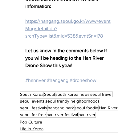
information: 
https://hangang.seoul.go.kr/www/event
Mng/detail.do?
srchType=list&mid=538&evntSn=178
Let us know in the comments below if 
you will be heading to the Han River 
Drone Show this year! 
#hanriver
#hangang
#droneshow
South Korea
Seoul
south korea news
seoul travel
seoul events
seoul trendy neighborhoods
seoul festivals
hangang park
seoul foodie
Han River
seoul for free
han river festival
han river
Pop Culture
Life in Korea