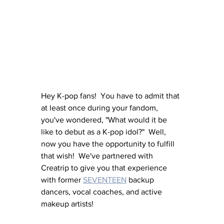
Hey K-pop fans!  You have to admit that 
at least once during your fandom, 
you've wondered, "What would it be 
like to debut as a K-pop idol?"  Well, 
now you have the opportunity to fulfill 
that wish!  We've partnered with 
Creatrip to give you that experience 
with former 
SEVENTEEN
 backup 
dancers, vocal coaches, and active 
makeup artists!