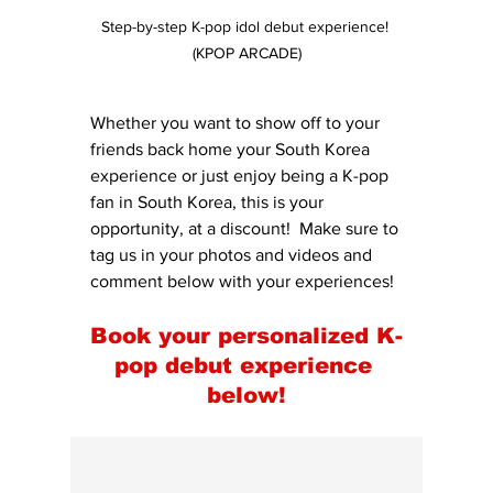
Step-by-step K-pop idol debut experience! 
(KPOP ARCADE)
Whether you want to show off to your 
friends back home your South Korea 
experience or just enjoy being a K-pop 
fan in South Korea, this is your 
opportunity, at a discount!  Make sure to 
tag us in your photos and videos and 
comment below with your experiences!
Book your personalized K-
pop debut experience 
below!