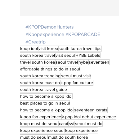
#KPOPDemonHunters
#Kpopexperience
#KPOPARCADE
#Creatrip
kpop idol
visit korea
south korea travel tips
south korea travel
visit seoul
HYBE Labels
travel south korea
seoul travel
hybe
seventeen
affordable things to do in seoul
south korea trending
seoul must visit
south korea must do
k-pop fan culture
south korea travel guide
how to become a kpop idol
best places to go in seoul
how to become a k-pop idol
seventeen carats
k-pop fan experience
k-pop idol debut experience
kpop must do seoul
carat
svt
seoul must do
kpop experience seoul
kpop experience
must do seoul
must do south korea