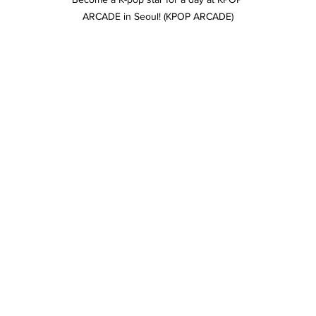
ARCADE in Seoul! (KPOP ARCADE)