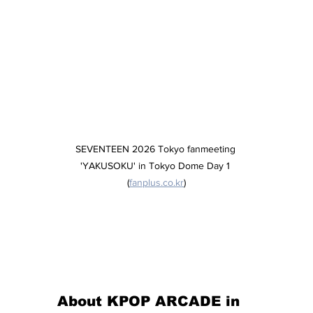
SEVENTEEN 2026 Tokyo fanmeeting 
'YAKUSOKU' in Tokyo Dome Day 1 
(
fanplus.co.kr
)
About KPOP ARCADE in 