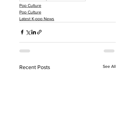
Pop Culture
Pop Culture
Latest K-pop News
See All
Recent Posts