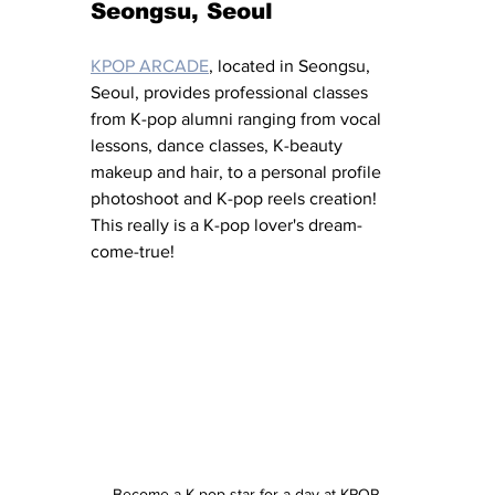
Seongsu, Seoul
KPOP ARCADE
, located in Seongsu, 
Seoul, provides professional classes 
from K-pop alumni ranging from vocal 
lessons, dance classes, K-beauty 
makeup and hair, to a personal profile 
photoshoot and K-pop reels creation!  
This really is a K-pop lover's dream-
come-true!
Become a K-pop star for a day at KPOP 