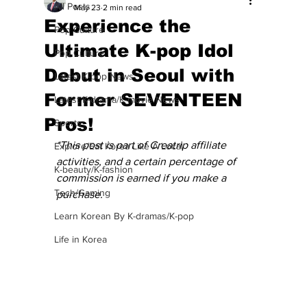
All Posts
May 23
2 min read
Experience the
Pop Culture
Ultimate K-pop Idol
Pop Culture
Debut in Seoul with
Latest K-pop News
Former SEVENTEEN
Latest K-drama/K-movie News
Pros!
Sports
*This post is part of Creatrip affiliate 
Explore/Eat Korea Like A Local
activities, and a certain percentage of 
K-beauty/K-fashion
commission is earned if you make a 
Tech/Gaming
purchase.
Learn Korean By K-dramas/K-pop
Life in Korea