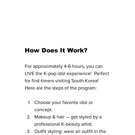
How Does It Work?
For approximately 4-6 hours, you can 
LIVE the K-pop idol experience!  Perfect 
for first-timers visiting South Korea!  
Here are the steps of the program:
Choose your favorite idol or 
concept.
Makeup & hair — get styled by a 
professional K-beauty artist.
Outfit styling: wear an outfit in the 