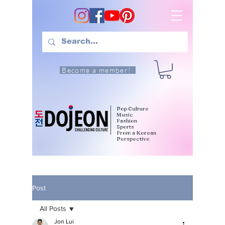
Become a member!
Pop Culture
Music
Fashion
Sports
From a Korean
Perspective
Post
All Posts
Jon Lui