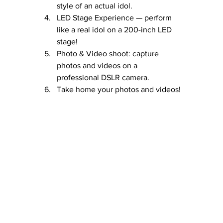
style of an actual idol.
LED Stage Experience — perform 
like a real idol on a 200-inch LED 
stage!
Photo & Video shoot: capture 
photos and videos on a 
professional DSLR camera.
Take home your photos and videos!