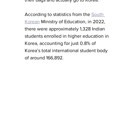
According to statistics from the 
South 
Korean
 Ministry of Education, in 2022, 
there were approximately 1,328 Indian 
students enrolled in higher education in 
Korea, accounting for just 0.8% of 
Korea’s total international student body 
of around 166,892. 