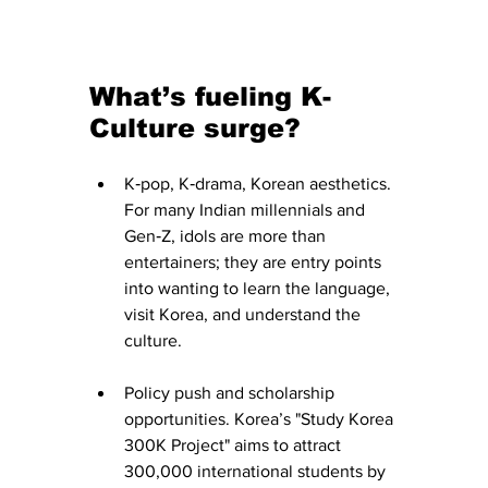
What’s fueling K-
Culture surge?
K‑pop, K‑drama, Korean aesthetics. 
For many Indian millennials and 
Gen‑Z, idols are more than 
entertainers; they are entry points 
into wanting to learn the language, 
visit Korea, and understand the 
culture.
Policy push and scholarship 
opportunities. Korea’s "Study Korea 
300K Project" aims to attract 
300,000 international students by 