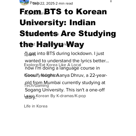
All Posts
Sep 22, 2025
2 min read
From BTS to Korean
Pop Culture
University: Indian
Pop Culture
Students Are Studying
Latest K-pop News
the Hallyu Way
Latest K-drama/K-movie News
"I got into BTS during lockdown. I just 
Sports
wanted to understand the lyrics better… 
Explore/Eat Korea Like A Local
now I'm doing a language course in 
K-beauty/K-fashion
Seoul", laughs Aanya Dhruv, a 22-year-
old from Mumbai currently studying at 
Tech/Gaming
Sogang University. This isn't a one-off 
Learn Korean By K-dramas/K-pop
story.
Life in Korea