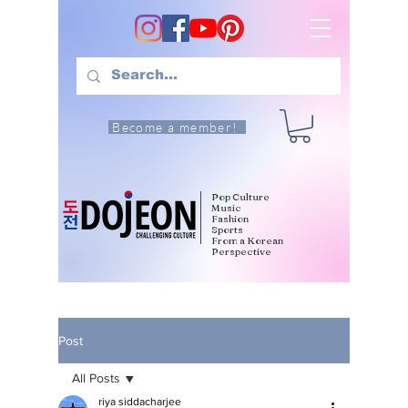
Become a member!
Pop Culture
Music
Fashion
Sports
From a Korean
Perspective
Post
All Posts
riya siddacharjee