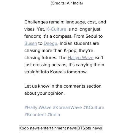
(Credits: Air India)
Challenges remain: language, cost, and 
visas. Yet, 
K-Culture
 is no longer just 
fandom; it’s a compass. From Seoul to 
Busan
 to 
Daegu
, Indian students are 
chasing more than K-pop; they’re 
chasing futures. The 
Hallyu
 Wave
 isn’t 
just crossing oceans, it’s carrying them 
straight into Korea’s tomorrow.
Let us know in the comments section 
about your opinion. 
#HallyuWave
#KoreanWave
#KCulture
#Kcontent
#India
Kpop news
entertainment news
BTS
bts news