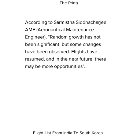
The Print)
According to Sarmistha Siddhacharjee, 
AME (Aeronautical Maintenance 
Engineer), “Random growth has not 
been significant, but some changes 
have been observed. Flights have 
resumed, and in the near future, there 
may be more opportunities".
Flight List From India To South Korea 