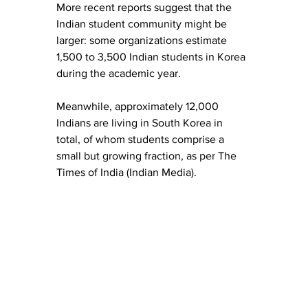
More recent reports suggest that the 
Indian student community might be 
larger: some organizations estimate 
1,500 to 3,500 Indian students in Korea 
during the academic year. 
Meanwhile, approximately 12,000 
Indians are living in South Korea in 
total, of whom students comprise a 
small but growing fraction, as per The 
Times of India (Indian Media).