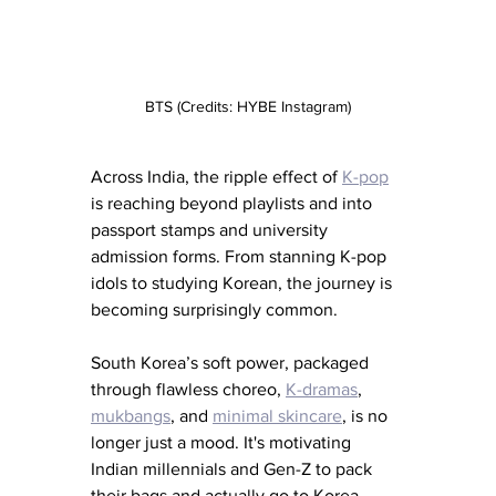
BTS (Credits: HYBE Instagram)
Across India, the ripple effect of 
K-pop
is reaching beyond playlists and into 
passport stamps and university 
admission forms. From stanning K-pop 
idols to studying Korean, the journey is 
becoming surprisingly common.
South Korea’s soft power, packaged 
through flawless choreo, 
K-dramas
, 
mukbangs
, and 
minimal skincare
, is no 
longer just a mood. It's motivating 
Indian millennials and Gen-Z to pack 
their bags and actually go to Korea.