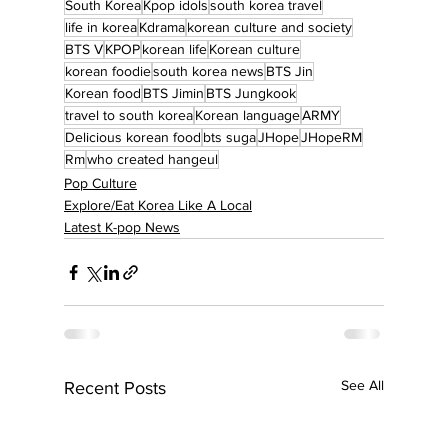
South Korea
Kpop idols
south korea travel
life in korea
Kdrama
korean culture and society
BTS V
KPOP
korean life
Korean culture
korean foodie
south korea news
BTS Jin
Korean food
BTS Jimin
BTS Jungkook
travel to south korea
Korean language
ARMY
Delicious korean food
bts suga
JHope
JHopeRM
Rm
who created hangeul
Pop Culture
Explore/Eat Korea Like A Local
Latest K-pop News
See All
Recent Posts