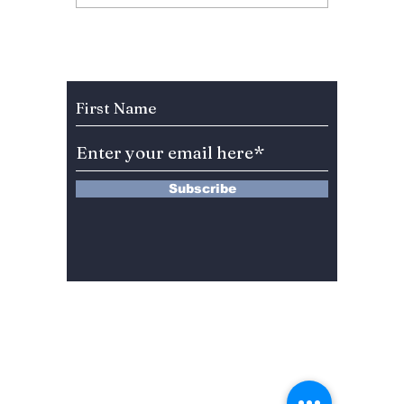
Sweeps India: Music,
Anupam
Dramas, and Beauty
Become
on Top
to Lea
Subscribe to Our Newsletter
Subscribe
13 Saimdang-ro 8-gil #402-J132,
Seocho-gu,
Seoul, 06640, REP. OF
KOREA
서울시 서초구 사임당로8길13 4층
402-J132호