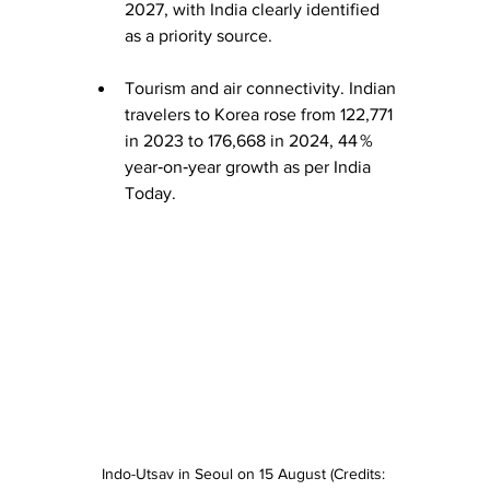
2027, with India clearly identified 
as a priority source. 
Tourism and air connectivity. Indian 
travelers to Korea rose from 122,771 
in 2023 to 176,668 in 2024, 44 % 
year‑on‑year growth as per India 
Today. 
Indo-Utsav in Seoul on 15 August (Credits: 