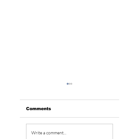
Comments
Korean Wave
"Squid
Write a comment...