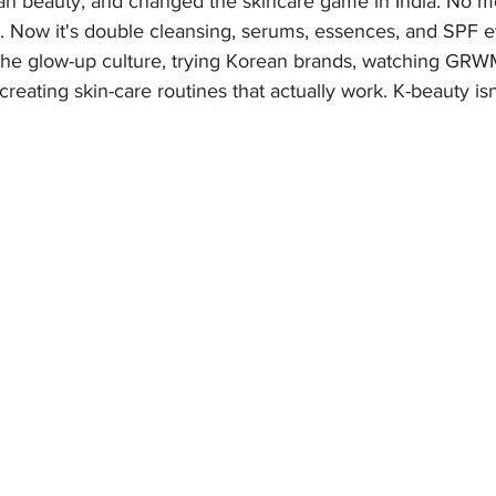
 beauty, and changed the skincare game in India. No mo
. Now it's double cleansing, serums, essences, and SPF e
o the glow-up culture, trying Korean brands, watching GRW
creating skin-care routines that actually work. K-beauty isn