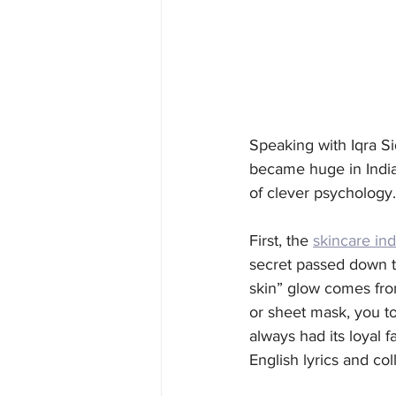
Speaking with Iqra Si
became huge in India 
of clever psychology.
First, the 
skincare ind
secret passed down th
skin” glow comes from
or sheet mask, you to
always had its loyal f
English lyrics and coll