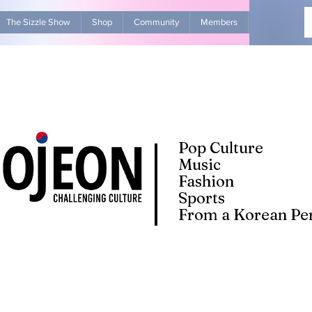
The Sizzle Show
Shop
Community
Members
Advertise Wit
Pop Culture
Music
Fashion
Sports
From a Korean Per