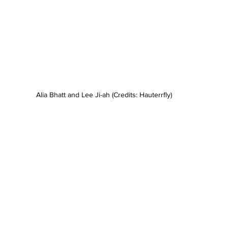
Alia Bhatt and Lee Ji-ah (Credits: Hauterrfly)