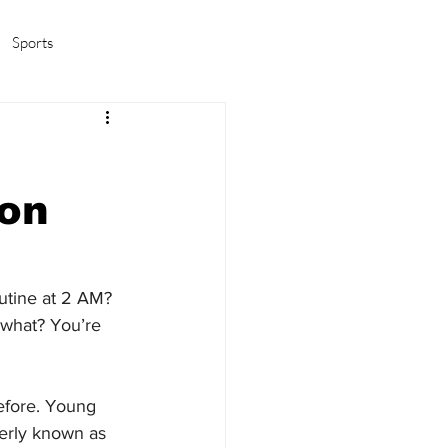
Sports
amas/K-pop
Life in Korea
 on
utine at 2 AM? 
 what? You’re 
efore. Young 
merly known as 