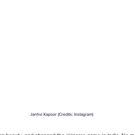
Janhvi Kapoor (Credits: Instagram)