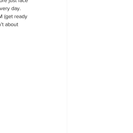
re just face 
very day. 
M (get ready 
’t about 