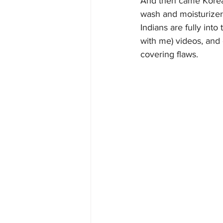
And then came Korean
wash and moisturizer
Indians are fully int
with me) videos, and 
covering flaws.