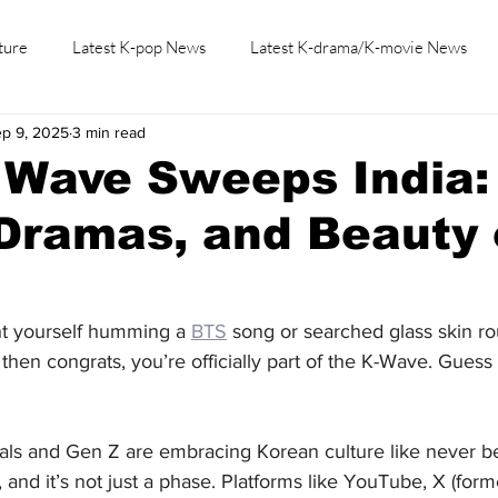
ture
Latest K-pop News
Latest K-drama/K-movie News
p 9, 2025
3 min read
K-beauty/K-fashion
Tech/Gaming
Learn Korean By K-dr
 Wave Sweeps India:
Dramas, and Beauty
t yourself humming a 
BTS
 song or searched glass skin ro
, then congrats, you’re officially part of the K-Wave. Guess
nials and Gen Z are embracing Korean culture like never b
 and it’s not just a phase. Platforms like YouTube, X (for