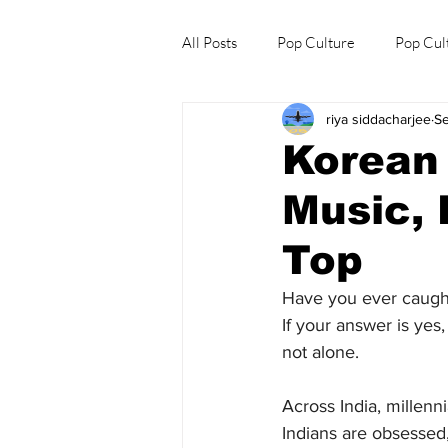
All Posts
Pop Culture
Pop Cul
riya siddacharjee
Se
Explore/Eat Korea Like A Local
Korean
Music, 
Top
Have you ever caugh
If your answer is yes
not alone.
Across India, millen
Indians are obsessed,