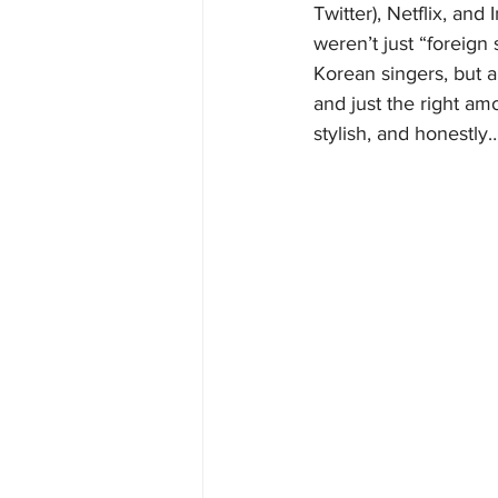
Twitter), Netflix, a
weren’t just “foreign
Korean singers, but a 
and just the right amo
stylish, and honestly…