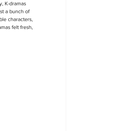
y, K-dramas 
st a bunch of 
ble characters, 
mas felt fresh, 