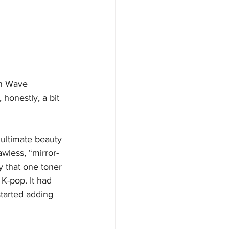
an Wave 
honestly, a bit 
 ultimate beauty 
wless, “mirror-
y that one toner 
K-pop. It had 
started adding 