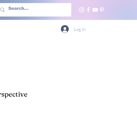
h Us
More
Log In
spective