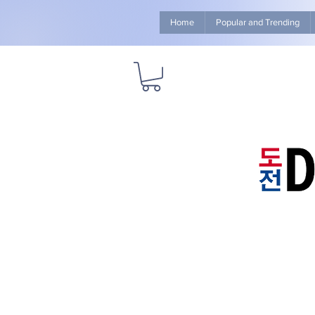
Home
Popular and Trending