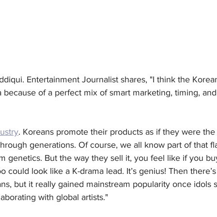
ddiqui. Entertainment Journalist shares, "I think the Kore
because of a perfect mix of smart marketing, timing, and, 
ustry
. Koreans promote their products as if they were the
rough generations. Of course, we all know part of that fla
 genetics. But the way they sell it, you feel like if you bu
o could look like a K-drama lead. It’s genius! Then there’s 
ans, but it really gained mainstream popularity once idols 
aborating with global artists."