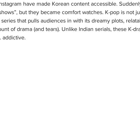
nd Instagram have made Korean content accessible. Suddenl
 shows”, but they became comfort watches. K-pop is not ju
series that pulls audiences in with its dreamy plots, relata
unt of drama (and tears). Unlike Indian serials, these K-dra
 addictive.