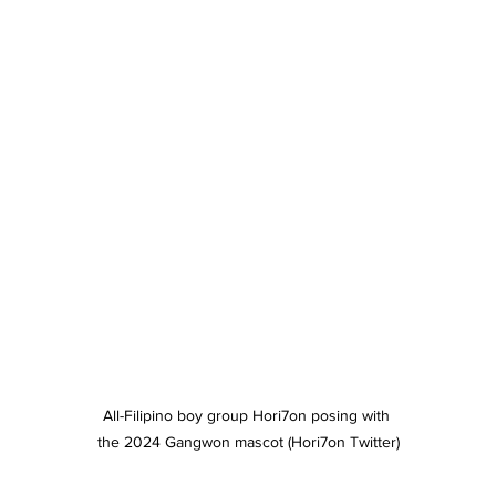
All-Filipino boy group Hori7on posing with 
the 2024 Gangwon mascot (Hori7on Twitter)