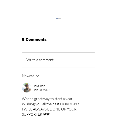
9 Comments
BLACKPINK’s 10th
Who Is
Write a comment...
Anniversary Sparks
Lead A
Fan Fury As
Hearts
Celebration Leaves
You”? 
Newest
BLINKs Divided!
Sung-c
Jas Chan
Jan 23, 2024
What a great way to start a year. 
Wishing you all the best HORI7ON ! 
I WILL ALWAYS BE ONE OF YOUR 
SUPPORTER ❤💗 