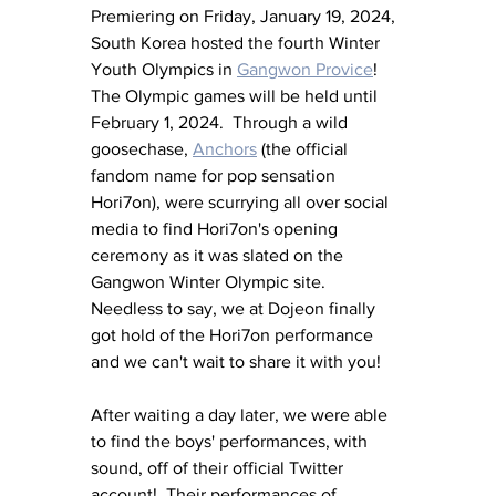
Premiering on Friday, January 19, 2024, 
South Korea hosted the fourth Winter 
Youth Olympics in 
Gangwon Provice
!  
The Olympic games will be held until 
February 1, 2024.  Through a wild 
goosechase, 
Anchors
 (the official 
fandom name for pop sensation 
Hori7on), were scurrying all over social 
media to find Hori7on's opening 
ceremony as it was slated on the 
Gangwon Winter Olympic site.  
Needless to say, we at Dojeon finally 
got hold of the Hori7on performance 
and we can't wait to share it with you!
After waiting a day later, we were able 
to find the boys' performances, with 
sound, off of their official Twitter 
account!  Their performances of 