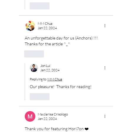
Like
MM Chua
Jan 22, 2024
An unforgettable day for us (Anchors) !!! 
Thanks for the article ^_^
Like
Jon Lui
Jan 22, 2024
Replying to
MM Chua
Our pleasure!  Thanks for reading!
Like
Ma.clarisa Crisologo
Jan 22, 2024
Thank you for featuring Hori7on ❤️