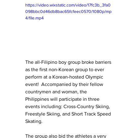
https://video.wixstatic.com/video/17fc3b_3fa0
098bbc0d46db8bac65fcfeec0570/1080p/mp
4/file.mp4
The all-Filipino boy group broke barriers 
as the first non-Korean group to ever 
perform at a Korean-hosted Olympic 
event!  Accompanied by their fellow 
countrymen and woman, the 
Philippines will participate in three 
events including: Cross-Country Skiing, 
Freestyle Skiing, and Short Track Speed 
Skating.
The group also bid the athletes a very 