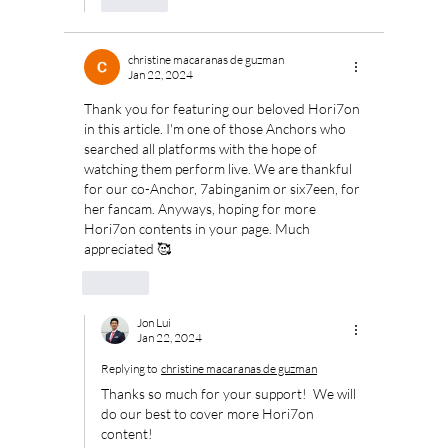
christine macaranas de guzman
Jan 22, 2024
Thank you for featuring our beloved Hori7on 
in this article. I'm one of those Anchors who 
searched all platforms with the hope of 
watching them perform live. We are thankful 
for our co-Anchor, 7abinganim or six7een, for 
her fancam. Anyways, hoping for more 
Hori7on contents in your page. Much 
appreciated 🥰
Like
Jon Lui
Jan 22, 2024
Replying to
christine macaranas de guzman
Thanks so much for your support!  We will 
do our best to cover more Hori7on 
content!