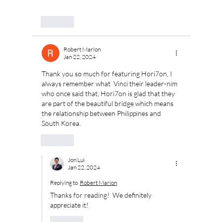
Like
Robert Marion
Jan 22, 2024
Thank you so much for featuring Hori7on, I 
always remember what  Vinci their leader-nim 
who once said that, Hori7on is glad that they 
are part of the beautiful bridge which means 
the relationship between Philippines and  
South Korea. 
Like
Jon Lui
Jan 22, 2024
Replying to
Robert Marion
Thanks for reading!  We definitely 
appreciate it!
Like