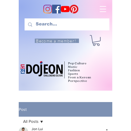
Become a member!
Pop Culture
Music
Fashion
Sports
From a Korean
Perspective
Post
All Posts
Jon Lui