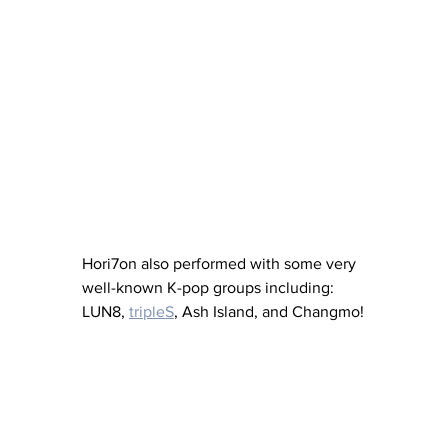
Hori7on also performed with some very 
well-known K-pop groups including: 
LUN8, 
tripleS
, Ash Island, and Changmo!