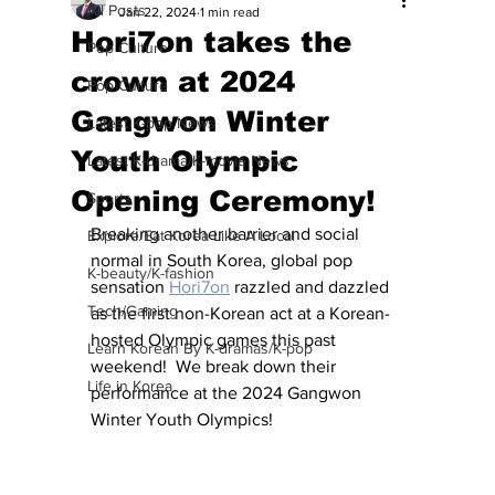
All Posts
Jan 22, 2024
1 min read
Hori7on takes the
Pop Culture
crown at 2024
Pop Culture
Gangwon Winter
Latest K-pop News
Youth Olympic
Latest K-drama/K-movie News
Opening Ceremony!
Sports
Breaking another barrier and social 
Explore/Eat Korea Like A Local
normal in South Korea, global pop 
K-beauty/K-fashion
sensation 
Hori7on
 razzled and dazzled 
Tech/Gaming
as the first non-Korean act at a Korean-
hosted Olympic games this past 
Learn Korean By K-dramas/K-pop
weekend!  We break down their 
Life in Korea
performance at the 2024 Gangwon 
Winter Youth Olympics!