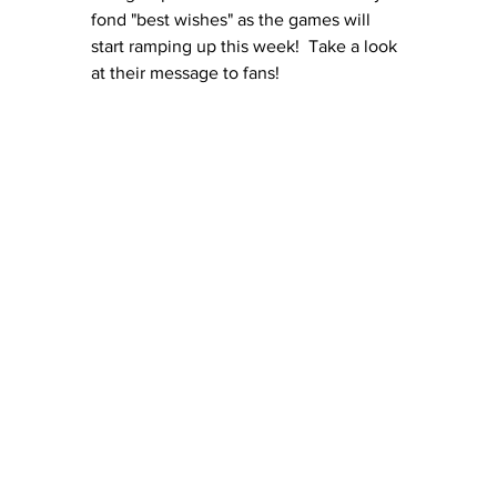
fond "best wishes" as the games will 
start ramping up this week!  Take a look 
at their message to fans!