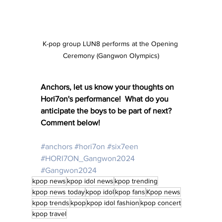
K-pop group LUN8 performs at the Opening 
Ceremony (Gangwon Olympics)
Anchors, let us know your thoughts on 
Hori7on's performance!  What do you 
anticipate the boys to be part of next?  
Comment below!
#anchors
#hori7on
#six7een
#HORI7ON_Gangwon2024
#Gangwon2024
kpop news
kpop idol news
kpop trending
kpop news today
kpop idol
kpop fans
Kpop news
kpop trends
kpop
kpop idol fashion
kpop concert
kpop travel