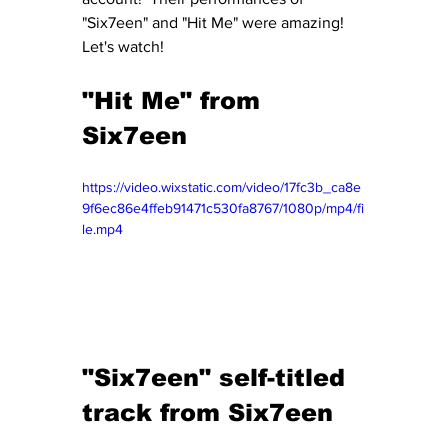
"Six7een" and "Hit Me" were amazing!  
Let's watch!
"Hit Me" from 
Six7een
https://video.wixstatic.com/video/17fc3b_ca8e
9f6ec86e4ffeb91471c530fa8767/1080p/mp4/fi
le.mp4
"Six7een" self-titled 
track from Six7een