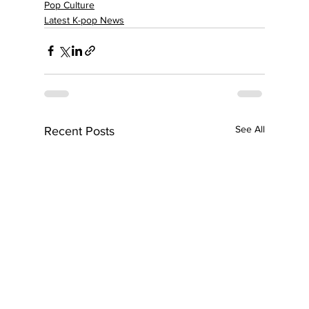
Pop Culture
Latest K-pop News
See All
Recent Posts