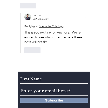
Like
Jon Lui
Jan 22, 2024
Replying to
Ma.clarisa Crisologo
This is soo exciting for Anchors!  We're 
excited to see what other barriers these 
boys will break!
Like
Subscribe to Our Newsletter
Subscribe