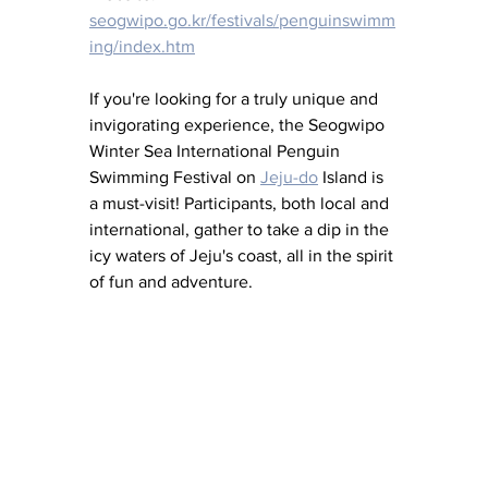
seogwipo.go.kr/festivals/penguinswimm
ing/index.htm
If you're looking for a truly unique and 
invigorating experience, the Seogwipo 
Winter Sea International Penguin 
Swimming Festival on 
Jeju-do
 Island is 
a must-visit! Participants, both local and 
international, gather to take a dip in the 
icy waters of Jeju's coast, all in the spirit 
of fun and adventure.