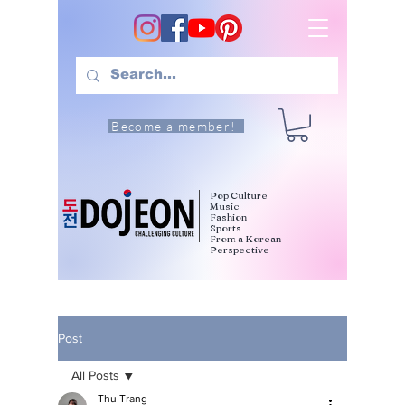
Become a member!
Pop Culture
Music
Fashion
Sports
From a Korean
Perspective
Post
All Posts
Thu Trang