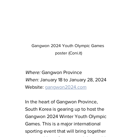
Gangwon 2024 Youth Olympic Games 
poster (Coni.it)
Where:
 Gangwon Province
When:
 January 18 to January 28, 2024
Website: 
gangwon2024.com
In the heart of Gangwon Province, 
South Korea is gearing up to host the 
Gangwon 2024 Winter Youth Olympic 
Games. This is a major international 
sporting event that will bring together 