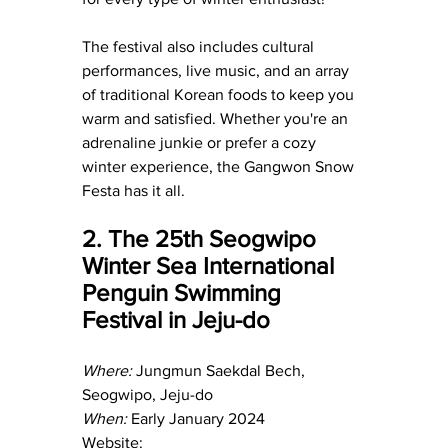
The festival also includes cultural 
performances, live music, and an array 
of traditional Korean foods to keep you 
warm and satisfied. Whether you're an 
adrenaline junkie or prefer a cozy 
winter experience, the Gangwon Snow 
Festa has it all.
2. The 25th Seogwipo 
Winter Sea International 
Penguin Swimming 
Festival in Jeju-do
Where:
 Jungmun Saekdal Bech, 
Seogwipo, Jeju-do
When:
 Early January 2024
Website: 