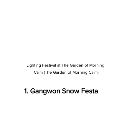
Lighting Festival at The Garden of Morning 
Calm (The Garden of Morning Calm)
1. Gangwon Snow Festa