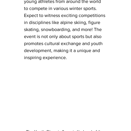
young athletes from around the world 
to compete in various winter sports.
Expect to witness exciting competitions 
in disciplines like alpine skiing, figure 
skating, snowboarding, and more! The 
event is not only about sports but also 
promotes cultural exchange and youth 
development, making it a unique and 
inspiring experience.