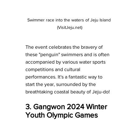
Swimmer race into the waters of Jeju Island 
(VisitJeju.net)
The event celebrates the bravery of 
these "penguin" swimmers and is often 
accompanied by various water sports 
competitions and cultural 
performances. It's a fantastic way to 
start the year, surrounded by the 
breathtaking coastal beauty of Jeju-do!
3. Gangwon 2024 Winter 
Youth Olympic Games