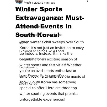
All Posts
Nov 1, 2023
2 min read
Winter Sports
Pop Culture
Extravaganza: Must-
Pop Culture
Attend Events in
Latest K-pop News
South Korea!
Latest K-drama/K-movie News
When winter's chill sweeps over South 
Sports
Korea, it's not just an invitation to cozy 
Explore/Eat Korea Like A Local
up indoors. Instead, it marks the 
K-beauty/K-fashion
beginning of an exciting season of 
winter sports and festivities! Whether 
Tech/Gaming
you're an avid sports enthusiast or 
Learn Korean By K-dramas/K-pop
simply looking to embrace the magic of 
snow, South Korea has something 
Life in Korea
special to offer. Here are three top 
winter sporting events that promise 
unforgettable experiences!