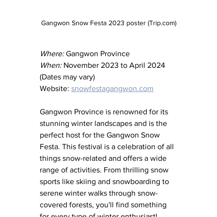
Gangwon Snow Festa 2023 poster (Trip.com)
Where:
 Gangwon Province
When:
 November 2023 to April 2024 
(Dates may vary)
Website: 
snowfestagangwon.com
Gangwon Province is renowned for its 
stunning winter landscapes and is the 
perfect host for the Gangwon Snow 
Festa. This festival is a celebration of all 
things snow-related and offers a wide 
range of activities. From thrilling snow 
sports like skiing and snowboarding to 
serene winter walks through snow-
covered forests, you'll find something 
for every type of winter enthusiast!