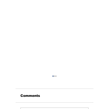
Comments