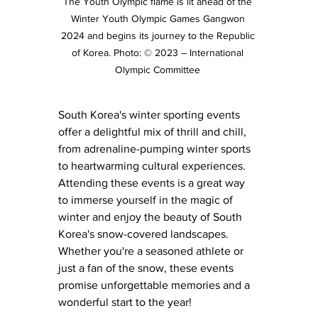
The Youth Olympic flame is lit ahead of the 
Winter Youth Olympic Games Gangwon 
2024 and begins its journey to the Republic 
of Korea. Photo: © 2023 – International 
Olympic Committee 
South Korea's winter sporting events 
offer a delightful mix of thrill and chill, 
from adrenaline-pumping winter sports 
to heartwarming cultural experiences. 
Attending these events is a great way 
to immerse yourself in the magic of 
winter and enjoy the beauty of South 
Korea's snow-covered landscapes. 
Whether you're a seasoned athlete or 
just a fan of the snow, these events 
promise unforgettable memories and a 
wonderful start to the year!