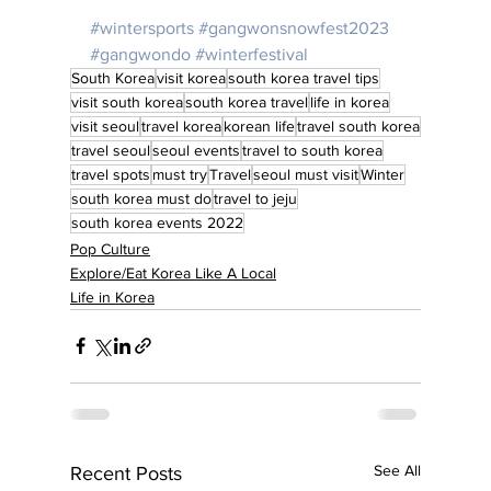
#wintersports
#gangwonsnowfest2023
#gangwondo
#winterfestival
South Korea
visit korea
south korea travel tips
visit south korea
south korea travel
life in korea
visit seoul
travel korea
korean life
travel south korea
travel seoul
seoul events
travel to south korea
travel spots
must try
Travel
seoul must visit
Winter
south korea must do
travel to jeju
south korea events 2022
Pop Culture
Explore/Eat Korea Like A Local
Life in Korea
See All
Recent Posts