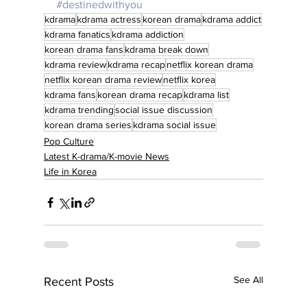
#destinedwithyou
kdrama
kdrama actress
korean drama
kdrama addict
kdrama fanatics
kdrama addiction
korean drama fans
kdrama break down
kdrama review
kdrama recap
netflix korean drama
netflix korean drama review
netflix korea
kdrama fans
korean drama recap
kdrama list
kdrama trending
social issue discussion
korean drama series
kdrama social issue
Pop Culture
Latest K-drama/K-movie News
Life in Korea
See All
Recent Posts