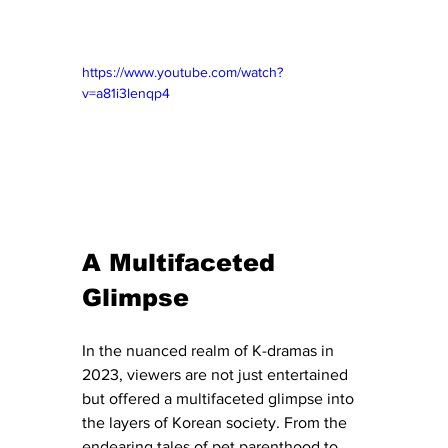
https://www.youtube.com/watch?
v=a81i3lenqp4
A Multifaceted 
Glimpse
In the nuanced realm of K-dramas in 
2023, viewers are not just entertained 
but offered a multifaceted glimpse into 
the layers of Korean society. From the 
endearing tales of pet parenthood to 