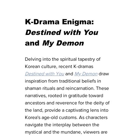
K-Drama Enigma: 
Destined with You
and 
My Demon
Delving into the spiritual tapestry of 
Korean culture, recent K-dramas 
Destined with You
 and 
My Demon
 draw 
inspiration from traditional beliefs in 
shaman rituals and reincarnation. These 
narratives, rooted in gratitude toward 
ancestors and reverence for the deity of 
the land, provide a captivating lens into 
Korea's age-old customs. As characters 
navigate the interplay between the 
mystical and the mundane, viewers are 