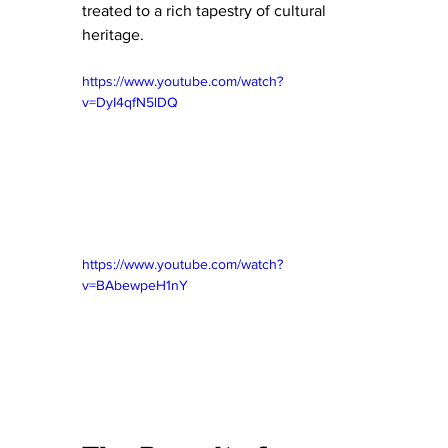
treated to a rich tapestry of cultural 
heritage.
https://www.youtube.com/watch?
v=DyI4qfN5lDQ
https://www.youtube.com/watch?
v=BAbewpeH1nY