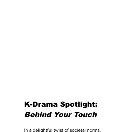
K-Drama Spotlight: 
Behind Your Touch
In a delightful twist of societal norms, 