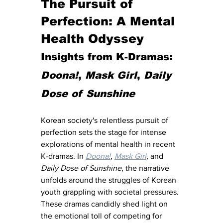
The Pursuit of 
Perfection: A Mental 
Health Odyssey
Insights from K-Dramas: 
Doona!
, 
Mask Girl
, 
Daily 
Dose of Sunshine
Korean society's relentless pursuit of 
perfection sets the stage for intense 
explorations of mental health in recent 
K-dramas. In 
Doona!
, 
Mask Girl
, and 
Daily Dose of Sunshine
, the narrative 
unfolds around the struggles of Korean 
youth grappling with societal pressures. 
These dramas candidly shed light on 
the emotional toll of competing for 