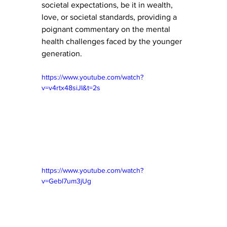
societal expectations, be it in wealth, 
love, or societal standards, providing a 
poignant commentary on the mental 
health challenges faced by the younger 
generation.
https://www.youtube.com/watch?
v=v4rtx48siJI&t=2s
https://www.youtube.com/watch?
v=Gebl7um3jUg