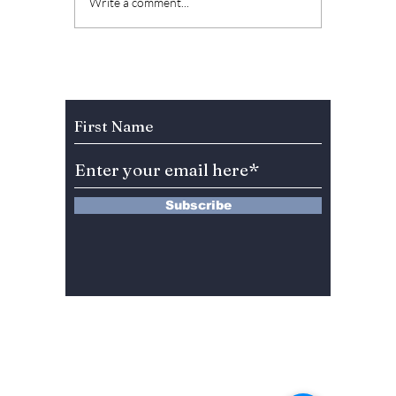
The Kings Are Back:
Soap K
Write a comment...
BIGBANG’s 20th
Why “L
Anniversary Gift to
Menu” 
Fans!
Most A
Weeke
Subscribe to Our Newsletter
Right 
Subscribe
13 Saimdang-ro 8-gil #402-J132,
Seocho-gu,
Seoul, 06640, REP. OF
KOREA
서울시 서초구 사임당로8길13 4층