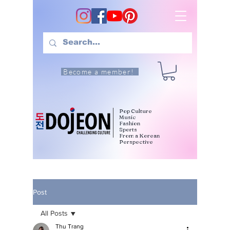
Become a member!
Pop Culture
Music
Fashion
Sports
From a Korean
Perspective
Post
All Posts
Thu Trang