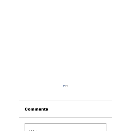
Comments