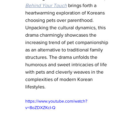
Behind Your Touch
 brings forth a 
heartwarming exploration of Koreans 
choosing pets over parenthood. 
Unpacking the cultural dynamics, this 
drama charmingly showcases the 
increasing trend of pet companionship 
as an alternative to traditional family 
structures. The drama unfolds the 
humorous and sweet intricacies of life 
with pets and cleverly weaves in the 
complexities of modern Korean 
lifestyles.
https://www.youtube.com/watch?
v=8oZDXZKcI-Q