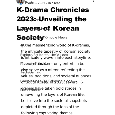
All Posts
Jan 12, 2024
2 min read
K-Drama Chronicles
Pop Culture
2023: Unveiling the
Pop Culture
Layers of Korean
Latest K-pop News
Society
Latest K-drama/K-movie News
In the mesmerizing world of K-dramas, 
Sports
the intricate tapestry of Korean society 
Explore/Eat Korea Like A Local
is intricately woven into each storyline. 
K-beauty/K-fashion
These dramas not only entertain but 
also serve as a mirror, reflecting the 
Tech/Gaming
values, traditions, and societal nuances 
Learn Korean By K-dramas/K-pop
of South Korea. In 2023, several K-
dramas have taken bold strides in 
Life in Korea
unraveling the layers of Korean life. 
Let's dive into the societal snapshots 
depicted through the lens of the 
following captivating dramas. 