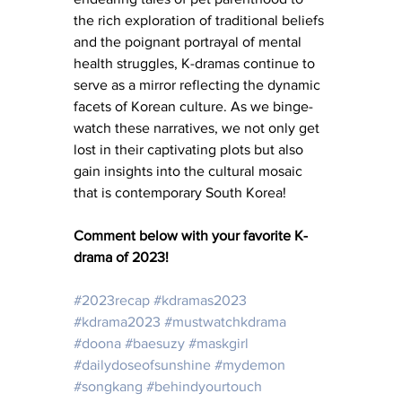
the rich exploration of traditional beliefs 
and the poignant portrayal of mental 
health struggles, K-dramas continue to 
serve as a mirror reflecting the dynamic 
facets of Korean culture. As we binge-
watch these narratives, we not only get 
lost in their captivating plots but also 
gain insights into the cultural mosaic 
that is contemporary South Korea!
Comment below with your favorite K-
drama of 2023!
#2023recap
#kdramas2023
#kdrama2023
#mustwatchkdrama
#doona
#baesuzy
#maskgirl
#dailydoseofsunshine
#mydemon
#songkang
#behindyourtouch