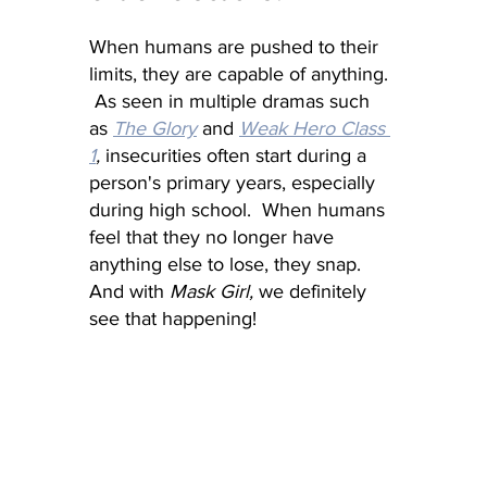
When humans are pushed to their 
limits, they are capable of anything. 
 As seen in multiple dramas such 
as 
The Glory
 and 
Weak Hero Class 
1
, 
insecurities often start during a 
person's primary years, especially 
during high school.  When humans 
feel that they no longer have 
anything else to lose, they snap.  
And with 
Mask Girl,
 we definitely 
see that happening!