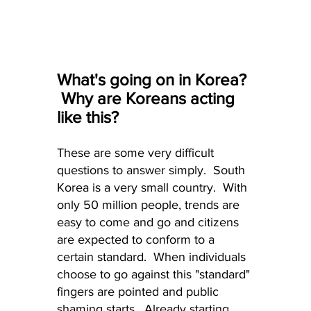
What's going on in Korea? 
 Why are Koreans acting 
like this?
These are some very difficult 
questions to answer simply.  South 
Korea is a very small country.  With 
only 50 million people, trends are 
easy to come and go and citizens 
are expected to conform to a 
certain standard.  When individuals 
choose to go against this "standard" 
fingers are pointed and public 
shaming starts.  Already starting 