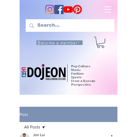
Become a member!
Pop Culture
Music
Fashion
Sports
From a Korean
Perspective
Post
All Posts
Jon Lui