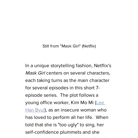
Still from "Mask Girl" (Netflix)
In a unique storytelling fashion, Netflix's 
Mask Girl
 centers on several characters, 
each taking turns as the main character 
for several episodes in this short 7-
episode series.  The plot follows a 
young office worker, Kim Mo Mi (
Lee 
Han Byul
), as an insecure woman who 
has loved to perform all her life.  When 
told that she is "too ugly" to sing, her 
self-confidence plummets and she 