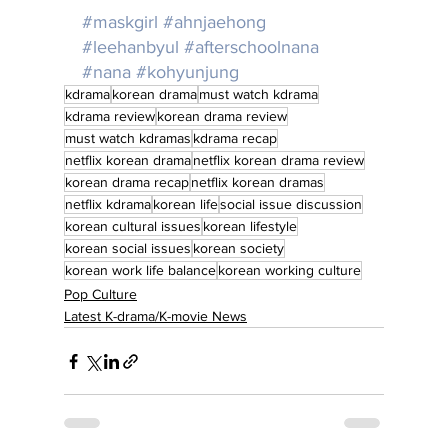
#maskgirl
#ahnjaehong
#leehanbyul
#afterschoolnana
#nana
#kohyunjung
kdrama
korean drama
must watch kdrama
kdrama review
korean drama review
must watch kdramas
kdrama recap
netflix korean drama
netflix korean drama review
korean drama recap
netflix korean dramas
netflix kdrama
korean life
social issue discussion
korean cultural issues
korean lifestyle
korean social issues
korean society
korean work life balance
korean working culture
Pop Culture
Latest K-drama/K-movie News