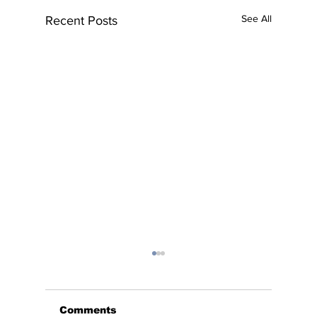
See All
Recent Posts
Comments