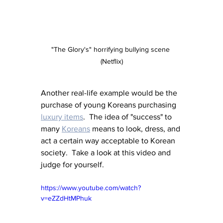
"The Glory's" horrifying bullying scene 
(Netflix)
Another real-life example would be the 
purchase of young Koreans purchasing 
luxury items
.  The idea of "success" to 
many 
Koreans
 means to look, dress, and 
act a certain way acceptable to Korean 
society.  Take a look at this video and 
judge for yourself.
https://www.youtube.com/watch?
v=eZZdHtMPhuk