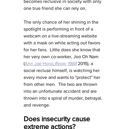
becomes reclusive in society with only 
one true friend she can rely on.
The only chance of her shining in the 
spotlight is performing in front of a 
webcam on a live-streaming website 
with a mask on while acting out favors 
for her fans.  Little does she know that 
her very own co-worker, Joo Oh Nam 
(
Ahn Jae Hong
Reply 1988
 2015), a 
social recluse himself, is watching her 
every move and wants to "protect" her 
from other men.  The two are thrown 
into an unfortunate accident and are 
thrown into a spiral of murder, betrayal, 
and revenge.
Does insecurity cause 
extreme actions?