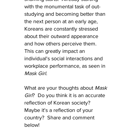
with the monumental task of out-
studying and becoming better than 
the next person at an early age, 
Koreans are constantly stressed 
about their outward appearance 
and how others perceive them.  
This can greatly impact an 
individual's social interactions and 
workplace performance, as seen in 
Mask Girl
.
What are your thoughts about 
Mask 
Girl
?  Do you think it is an accurate 
reflection of Korean society?  
Maybe it's a reflection of your 
country?  Share and comment 
below!