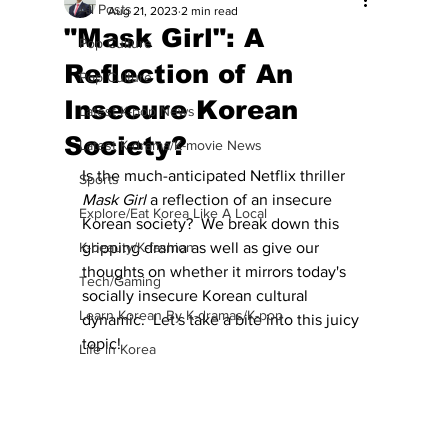
All Posts
Aug 21, 2023
2 min read
"Mask Girl": A
Pop Culture
Reflection of An
Pop Culture
Insecure Korean
Latest K-pop News
Society?
Latest K-drama/K-movie News
Is the much-anticipated Netflix thriller 
Sports
Mask Girl
 a reflection of an insecure 
Explore/Eat Korea Like A Local
Korean society?  We break down this 
K-beauty/K-fashion
gripping drama as well as give our 
thoughts on whether it mirrors today's 
Tech/Gaming
socially insecure Korean cultural 
Learn Korean By K-dramas/K-pop
dynamic.  Let's take a bite into this juicy 
topic!
Life in Korea