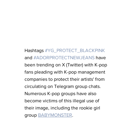
Hashtags 
#YG_PROTECT_BLACKPINK
and 
#ADORPROTECTNEWJEANS
 have 
been trending on X (Twitter) with K-pop 
fans pleading with K-pop management 
companies to protect their artists' from 
circulating on Telegram group chats.  
Numerous K-pop groups have also 
become victims of this illegal use of 
their image, including the rookie girl 
group 
BABYMONSTER
.