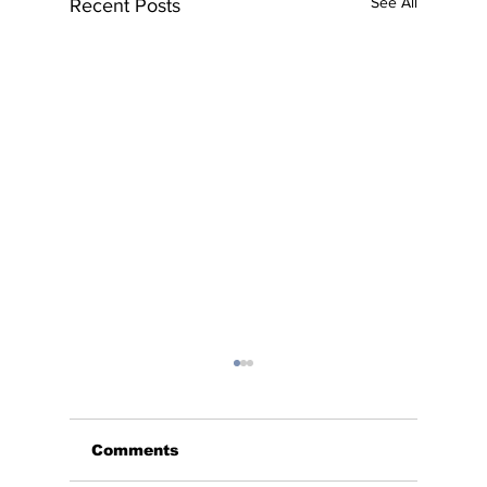
See All
Recent Posts
Comments