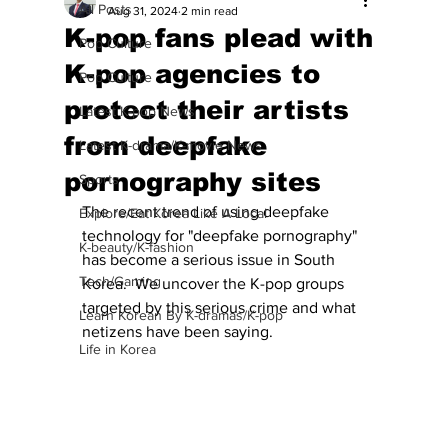
All Posts
Aug 31, 2024
2 min read
K-pop fans plead with
Pop Culture
K-pop agencies to
Pop Culture
protect their artists
Latest K-pop News
from deepfake
Latest K-drama/K-movie News
pornography sites
Sports
The recent trend of using deepfake 
Explore/Eat Korea Like A Local
technology for "deepfake pornography" 
K-beauty/K-fashion
has become a serious issue in South 
Tech/Gaming
Korea.  We uncover the K-pop groups 
targeted by this serious crime and what 
Learn Korean By K-dramas/K-pop
netizens have been saying.
Life in Korea