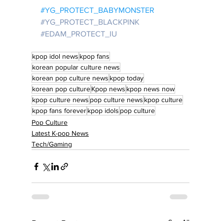
#YG_PROTECT_BABYMONSTER
#YG_PROTECT_BLACKPINK
#EDAM_PROTECT_IU
kpop idol news
kpop fans
korean popular culture news
korean pop culture news
kpop today
korean pop culture
Kpop news
kpop news now
kpop culture news
pop culture news
kpop culture
kpop fans forever
kpop idols
pop culture
Pop Culture
Latest K-pop News
Tech/Gaming