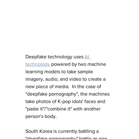
Deepfake technology uses 
AI 
technology
 powered by two machine 
learning models to take sample 
imagery, audio, and video to create a 
new piece of media.  In the case of 
"deepfake pornography", the machines 
take photos of K-pop idols' faces and 
"paste it"/"combine it" with another 
person's body.  
South Korea is currently battling a 
"deepfake pornography" battle as one 