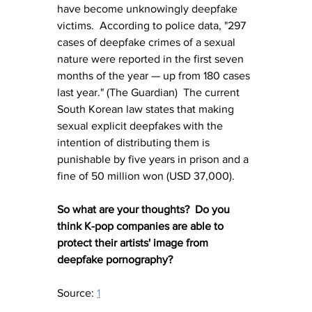
have become unknowingly deepfake 
victims.  According to police data, "297 
cases of deepfake crimes of a sexual 
nature were reported in the first seven 
months of the year — up from 180 cases 
last year." (The Guardian)  The current 
South Korean law states that making 
sexual explicit deepfakes with the 
intention of distributing them is 
punishable by five years in prison and a 
fine of 50 million won (USD 37,000).
So what are your thoughts?  Do you 
think K-pop companies are able to 
protect their artists' image from 
deepfake pornography?
Source: 
1