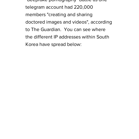
telegram account had 220,000 
members "creating and sharing 
doctored images and videos", according 
to The Guardian.  You can see where 
the different IP addresses within South 
Korea have spread below: