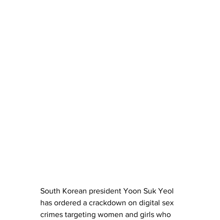
South Korean president Yoon Suk Yeol 
has ordered a crackdown on digital sex 
crimes targeting women and girls who 