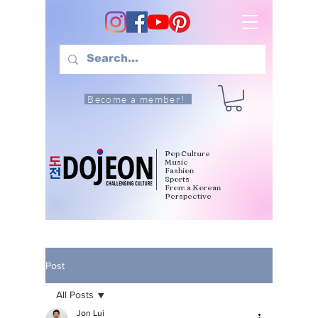
Become a member!
Pop Culture
Music
Fashion
Sports
From a Korean
Perspective
Post
All Posts
Jon Lui