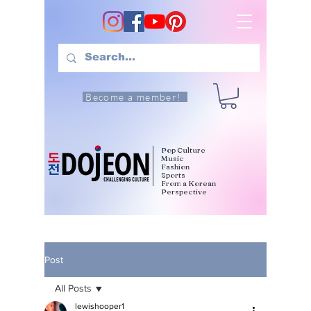
Become a member!
Pop Culture
Music
Fashion
Sports
From a Korean
Perspective
Post
All Posts
lewishooper1