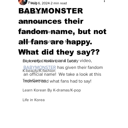
All Posts
Aug 6, 2024
2 min read
BABYMONSTER
Pop Culture
announces their
Pop Culture
fandom name, but not
Latest K-pop News
all fans are happy.
Latest K-drama/K-movie News
What did they say??
Sports
In a very creative and funny video, 
Explore/Eat Korea Like A Local
BABYMONSTER
 has given their fandom 
K-beauty/K-fashion
an official name!  We take a look at this 
Tech/Gaming
moment and what fans had to say!
Learn Korean By K-dramas/K-pop
Life in Korea