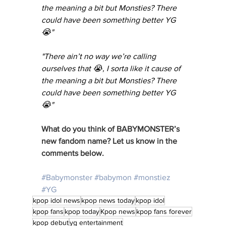
the meaning a bit but Monsties? There 
could have been something better YG 
😭"
"There ain’t no way we’re calling 
ourselves that 😭, I sorta like it cause of 
the meaning a bit but Monsties? There 
could have been something better YG 
😭"
What do you think of BABYMONSTER’s 
new fandom name? Let us know in the 
comments below. 
#Babymonster
#babymon
#monstiez
#YG
kpop idol news
kpop news today
kpop idol
kpop fans
kpop today
Kpop news
kpop fans forever
kpop debut
yg entertainment