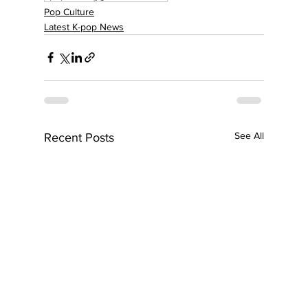
Pop Culture
Latest K-pop News
See All
Recent Posts