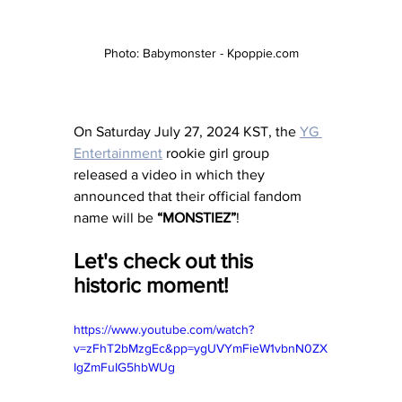
Photo: Babymonster - Kpoppie.com
On Saturday July 27, 2024 KST, the 
YG 
Entertainment
 rookie girl group 
released a video in which they 
announced that their official fandom 
name will be 
“MONSTIEZ”
!
Let's check out this 
historic moment! 
https://www.youtube.com/watch?
v=zFhT2bMzgEc&pp=ygUVYmFieW1vbnN0ZX
IgZmFuIG5hbWUg