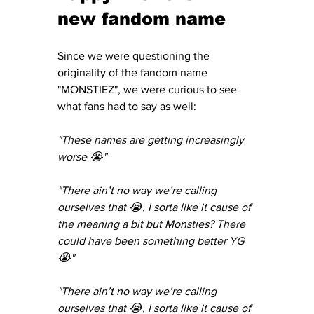
new fandom name
Since we were questioning the 
originality of the fandom name 
"MONSTIEZ", we were curious to see 
what fans had to say as well:
"These names are getting increasingly 
worse 😭"
"There ain’t no way we’re calling 
ourselves that 😭, I sorta like it cause of 
the meaning a bit but Monsties? There 
could have been something better YG 
😭"
"There ain’t no way we’re calling 
ourselves that 😭, I sorta like it cause of 