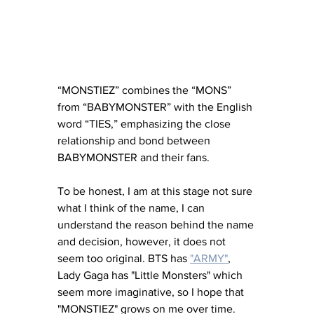
“MONSTIEZ” combines the “MONS” 
from “BABYMONSTER” with the English 
word “TIES,” emphasizing the close 
relationship and bond between 
BABYMONSTER and their fans.
To be honest, I am at this stage not sure 
what I think of the name, I can 
understand the reason behind the name 
and decision, however, it does not 
seem too original. BTS has 
"ARMY"
, 
Lady Gaga has "Little Monsters" which 
seem more imaginative, so I hope that 
"MONSTIEZ" grows on me over time. 