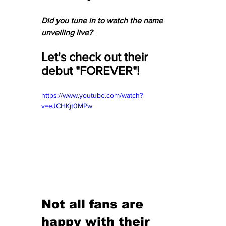
Did you tune in to watch the name 
unveiling live? 
Let's check out their 
debut "FOREVER"! 
https://www.youtube.com/watch?
v=eJCHKjt0MPw
Not all fans are 
happy with their 