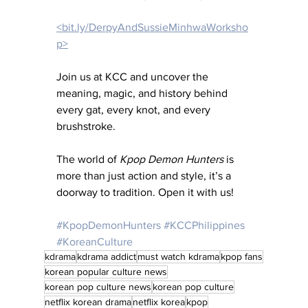
<bit.ly/DerpyAndSussieMinhwaWorksho
p>
Join us at KCC and uncover the 
meaning, magic, and history behind 
every gat, every knot, and every 
brushstroke.
The world of 
Kpop Demon Hunters
 is 
more than just action and style, it’s a 
doorway to tradition. Open it with us!
#KpopDemonHunters
#KCCPhilippines
#KoreanCulture
kdrama
kdrama addict
must watch kdrama
kpop fans
korean popular culture news
korean pop culture news
korean pop culture
netflix korean drama
netflix korea
kpop