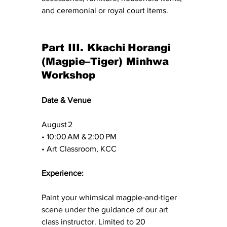
and ceremonial or royal court items.
Part III. Kkachi Horangi 
(Magpie–Tiger) Minhwa 
Workshop
Date & Venue
August 2 
• 10:00 AM & 2:00 PM 
• Art Classroom, KCC
Experience: 
Paint your whimsical magpie‑and‑tiger 
scene under the guidance of our art 
class instructor. Limited to 20 