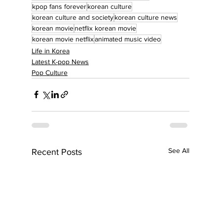
kpop fans forever
korean culture
korean culture and society
korean culture news
korean movie
netflix korean movie
korean movie netflix
animated music video
Life in Korea
Latest K-pop News
Pop Culture
See All
Recent Posts