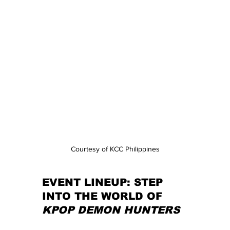
Courtesy of KCC Philippines
EVENT LINEUP: STEP 
INTO THE WORLD OF 
KPOP DEMON HUNTERS