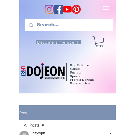
Become a member!
Pop Culture
Music
Fashion
Sports
From a Korean
Perspective
Post
All Posts
citywph