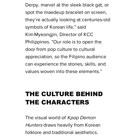
Derpy, marvel at the sleek black gat, or 
spot the maedeup bracelet on screen, 
they’re actually looking at centuries‑old 
symbols of Korean life,” said 
Kim Myeongjin, Director of KCC 
Philippines. “Our role is to open the 
door from pop culture to cultural 
appreciation, so the Filipino audience 
can experience the stories, skills, and 
values woven into these elements.”
THE CULTURE BEHIND 
THE CHARACTERS
The visual world of 
Kpop Demon 
Hunters
 draws heavily from Korean 
folklore and traditional aesthetics. 