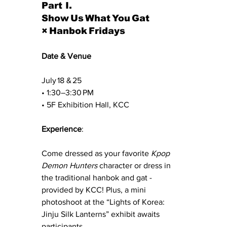
Part I. 
Show Us What You Gat 
× Hanbok Fridays
Date & Venue
July 18 & 25
• 1:30–3:30 PM 
• 5F Exhibition Hall, KCC
Experience
:
Come dressed as your favorite 
Kpop 
Demon Hunters
 character or dress in 
the traditional hanbok and gat - 
provided by KCC! Plus, a mini 
photoshoot at the “Lights of Korea: 
Jinju Silk Lanterns” exhibit awaits 
participants.