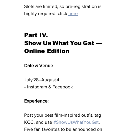
Slots are limited, so pre-registration is 
highly required. click 
here
Part IV. 
Show Us What You Gat — 
Online Edition
Date & Venue
July 28–August 4 
• Instagram & Facebook
Experience:
Post your best film‑inspired outfit, tag 
KCC, and use 
#ShowUsWhatYouGat
. 
Five fan favorites to be announced on 