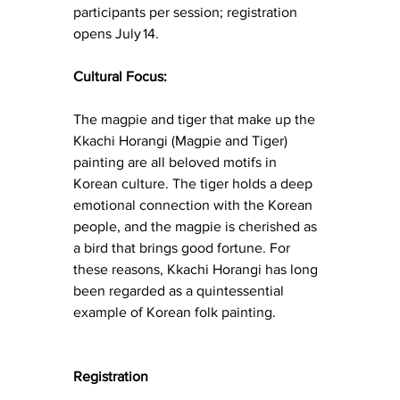
participants per session; registration 
opens July 14.
Cultural Focus:
The magpie and tiger that make up the 
Kkachi Horangi (Magpie and Tiger) 
painting are all beloved motifs in 
Korean culture. The tiger holds a deep 
emotional connection with the Korean 
people, and the magpie is cherished as 
a bird that brings good fortune. For 
these reasons, Kkachi Horangi has long 
been regarded as a quintessential 
example of Korean folk painting.
Registration