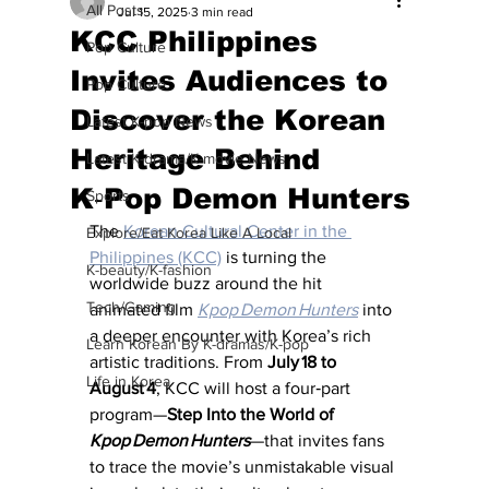
All Posts
Jul 15, 2025
3 min read
KCC Philippines
Pop Culture
Invites Audiences to
Pop Culture
Discover the Korean
Latest K-pop News
Heritage Behind
Latest K-drama/K-movie News
K‑Pop Demon Hunters
Sports
The 
Korean Cultural Center in the 
Explore/Eat Korea Like A Local
Philippines (KCC)
 is turning the 
K-beauty/K-fashion
worldwide buzz around the hit 
Tech/Gaming
animated film 
Kpop Demon Hunters
 into 
a deeper encounter with Korea’s rich 
Learn Korean By K-dramas/K-pop
artistic traditions. From 
July 18 to 
Life in Korea
August 4
, KCC will host a four‑part 
program—
Step Into the World of 
Kpop Demon Hunters
—that invites fans 
to trace the movie’s unmistakable visual 