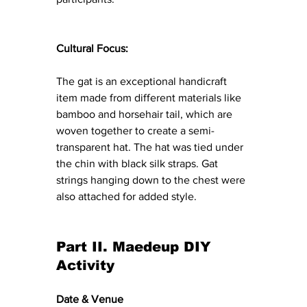
Cultural Focus:
The gat is an exceptional handicraft 
item made from different materials like 
bamboo and horsehair tail, which are 
woven together to create a semi-
transparent hat. The hat was tied under 
the chin with black silk straps. Gat 
strings hanging down to the chest were 
also attached for added style.
Part II. Maedeup DIY 
Activity
Date & Venue