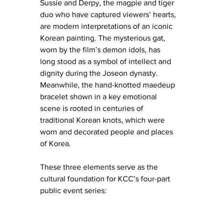
Sussie and Derpy, the magpie and tiger 
duo who have captured viewers’ hearts, 
are modern interpretations of an iconic 
Korean painting. The mysterious gat, 
worn by the film’s demon idols, has 
long stood as a symbol of intellect and 
dignity during the Joseon dynasty. 
Meanwhile, the hand-knotted maedeup 
bracelet shown in a key emotional 
scene is rooted in centuries of 
traditional Korean knots, which were 
worn and decorated people and places 
of Korea.
These three elements serve as the 
cultural foundation for KCC’s four-part 
public event series: