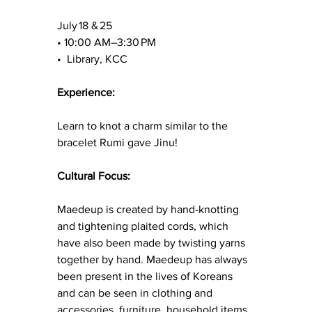
July 18 & 25
• 10:00 AM–3:30 PM 
•  Library, KCC
Experience:
Learn to knot a charm similar to the 
bracelet Rumi gave Jinu!
Cultural Focus:
Maedeup is created by hand-knotting 
and tightening plaited cords, which 
have also been made by twisting yarns 
together by hand. Maedeup has always 
been present in the lives of Koreans 
and can be seen in clothing and 
accessories, furniture, household items, 