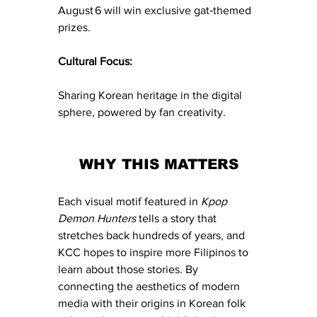
August 6 will win exclusive gat‑themed 
prizes.
Cultural Focus:
Sharing Korean heritage in the digital 
sphere, powered by fan creativity.
WHY THIS MATTERS
Each visual motif featured in 
Kpop 
Demon Hunters
 tells a story that 
stretches back hundreds of years, and 
KCC hopes to inspire more Filipinos to 
learn about those stories. By 
connecting the aesthetics of modern 
media with their origins in Korean folk 