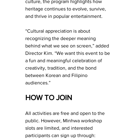
culture, the program highlights how 
heritage continues to evolve, survive, 
and thrive in popular entertainment.
“Cultural appreciation is about 
recognizing the deeper meaning 
behind what we see on screen,” added 
Director Kim. “We want this event to be 
a fun and meaningful celebration of 
creativity, tradition, and the bond 
between Korean and Filipino 
audiences.”
HOW TO JOIN
All activities are free and open to the 
public. However, Minhwa workshop 
slots are limited, and interested 
participants can sign up through: 