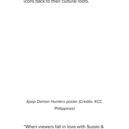
icons back to their cultural roots.
Kpop Demon Hunters
 poster (Credits: KCC 
Philippines)
“When viewers fall in love with Sussie & 