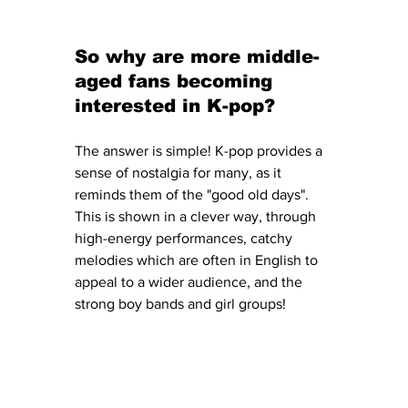
So why are more middle-
aged fans becoming 
interested in K-pop?
The answer is simple! K-pop provides a 
sense of nostalgia for many, as it 
reminds them of the "good old days". 
This is shown in a clever way, through 
high-energy performances, catchy 
melodies which are often in English to 
appeal to a wider audience, and the 
strong boy bands and girl groups! 