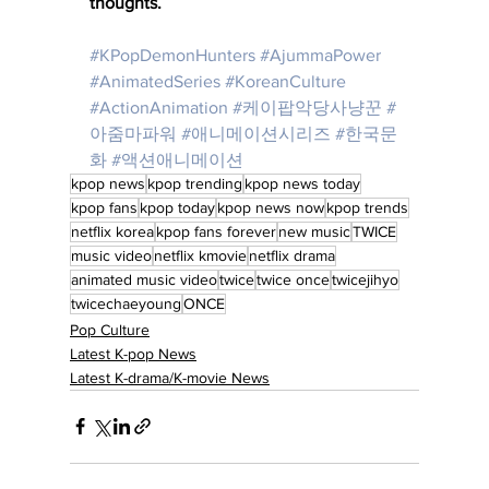
thoughts.
#KPopDemonHunters
#AjummaPower
#AnimatedSeries
#KoreanCulture
#ActionAnimation
#케이팝악당사냥꾼
#
아줌마파워
#애니메이션시리즈
#한국문
화
#액션애니메이션
kpop news
kpop trending
kpop news today
kpop fans
kpop today
kpop news now
kpop trends
netflix korea
kpop fans forever
new music
TWICE
music video
netflix kmovie
netflix drama
animated music video
twice
twice once
twicejihyo
twicechaeyoung
ONCE
Pop Culture
Latest K-pop News
Latest K-drama/K-movie News