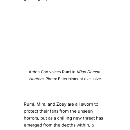
Arden Cho voices Rumi in 
KPop Demon 
Hunters
. Photo: Entertainment exclusive
Rumi, Mira, and Zoey are all sworn to 
protect their fans from the unseen 
horrors, but as a chilling new threat has 
emerged from the depths within, a 