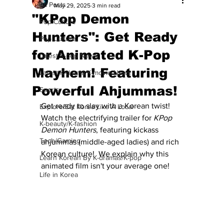
All Posts
May 29, 2025
3 min read
"KPop Demon
Pop Culture
Hunters": Get Ready
Pop Culture
for Animated K-Pop
Latest K-pop News
Mayhem! Featuring
Latest K-drama/K-movie News
Powerful Ahjummas!
Sports
Get ready to slay with a Korean twist! 
Explore/Eat Korea Like A Local
Watch the electrifying trailer for 
KPop 
K-beauty/K-fashion
Demon Hunters
, featuring kickass 
Tech/Gaming
ahjummas (middle-aged ladies) and rich 
Korean culture!  We explain why this 
Learn Korean By K-dramas/K-pop
animated film isn't your average one!
Life in Korea