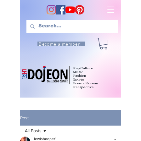
Become a member!
Pop Culture
Music
Fashion
Sports
From a Korean
Perspective
Post
All Posts
lewishooper1