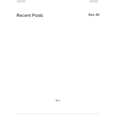
See All
Recent Posts