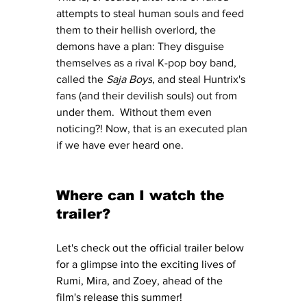
attempts to steal human souls and feed 
them to their hellish overlord, the 
demons have a plan: They disguise 
themselves as a rival K-pop boy band, 
called the 
Saja Boys
, and steal Huntrix's 
fans (and their devilish souls) out from 
under them.  Without them even 
noticing?! Now, that is an executed plan 
if we have ever heard one. 
Where can I watch the 
trailer?
Let's check out the official trailer below 
for a glimpse into the exciting lives of 
Rumi, Mira, and Zoey, ahead of the 
film's release this summer! 