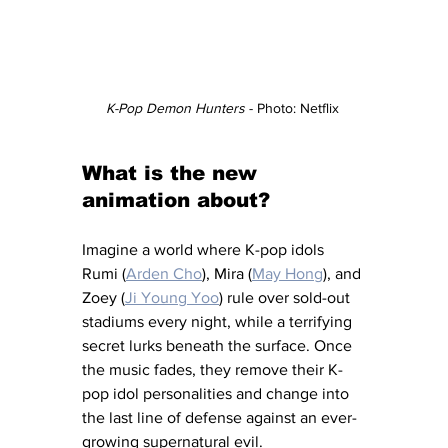
K-Pop Demon Hunters
 - Photo: Netflix 
What is the new 
animation about?
Imagine a world where K-pop idols 
Rumi (
Arden Cho
), Mira (
May Hong
), and 
Zoey (
Ji Young Yoo
) rule over sold-out 
stadiums every night, while a terrifying 
secret lurks beneath the surface. Once 
the music fades, they remove their K-
pop idol personalities and change into 
the last line of defense against an ever-
growing supernatural evil. 