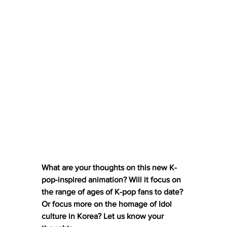
What are your thoughts on this new K-
pop-inspired animation? Will it focus on 
the range of ages of K-pop fans to date? 
Or focus more on the homage of Idol 
culture in Korea? Let us know your 