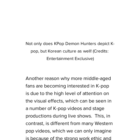
Not only does KPop Demon Hunters depict K-
pop, but Korean culture as well! (Credits: 
Entertainment Exclusive)
Another reason why more middle-aged 
fans are becoming interested in K-pop 
is due to the high level of attention on 
the visual effects, which can be seen in 
a number of K-pop videos and stage 
productions during live shows.  This, in 
contrast, is different from many Western 
pop videos, which we can only imagine 
is because of the strong work ethic and 