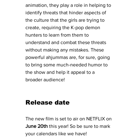
animation, they play a role in helping to 
identify threats that hinder aspects of 
the culture that the girls are trying to 
create, requiring the K-pop demon 
hunters to learn from them to 
understand and combat these threats 
without making any mistakes. These 
powerful ahjummas are, for sure, going 
to bring some much-needed humor to 
the show and help it appeal to a 
broader audience! 
Release date
The new film is set to air on NETFLIX on 
June 20th
 this year! So be sure to mark 
your calendars like we have! 