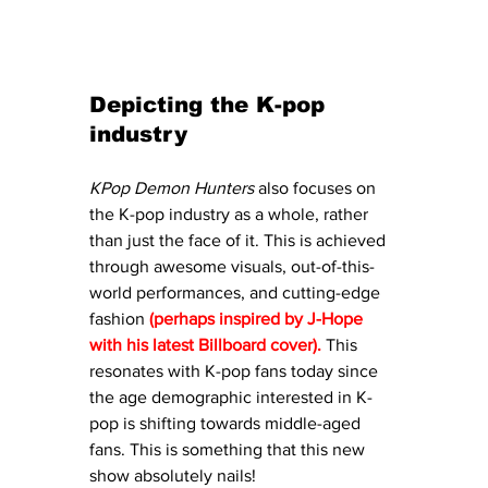
Depicting the K-pop 
industry
KPop Demon Hunters
 also focuses on 
the K-pop industry as a whole, rather 
than just the face of it. This is achieved 
through awesome visuals, out-of-this-
world performances, and cutting-edge 
fashion 
(perhaps inspired by J-Hope 
with his latest Billboard cover). 
This
resonates with K-pop fans today since 
the age demographic interested in K-
pop is shifting towards middle-aged 
fans. This is something that this new 
show absolutely nails!