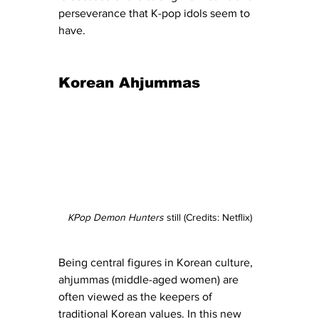
perseverance that K-pop idols seem to 
have. 
Korean Ahjummas
KPop Demon Hunters
 still (Credits: Netflix)
Being central figures in Korean culture, 
ahjummas (middle-aged women) are 
often viewed as the keepers of 
traditional Korean values. In this new 