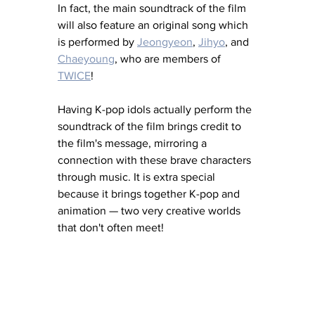
In fact, the main soundtrack of the film 
will also feature an original song which 
is performed by 
Jeongyeon
, 
Jihyo
,
 and 
Chaeyoung
,
 who are members of 
TWICE
! 
Having K-pop idols actually perform the 
soundtrack of the film brings credit to 
the film's message, mirroring 
a 
connection with these brave characters 
through music. It is extra special 
because it brings together K-pop and 
animation — two very creative worlds 
that don't often meet! 