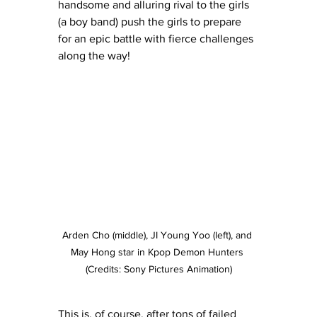
handsome and alluring rival to the girls 
(a boy band) push the girls to prepare 
for an epic battle with fierce challenges 
along the way! 
Arden Cho (middle), JI Young Yoo (left), and 
May Hong star in Kpop Demon Hunters 
(Credits: Sony Pictures Animation)
This is, of course, after tons of failed 