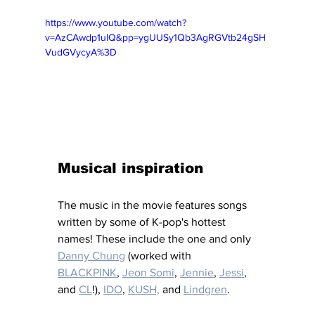
https://www.youtube.com/watch?
v=AzCAwdp1uIQ&pp=ygUUSy1Qb3AgRGVtb24gSH
VudGVycyA%3D
Musical inspiration
The music in the movie features songs 
written by some of K-pop's hottest 
names! These include the one and only 
Danny Chung
 (worked with 
BLACKPINK
, 
Jeon Somi
, 
Jennie
, 
Jessi
, 
and 
CL
!), 
IDO
, 
KUSH,
and 
Lindgren
. 