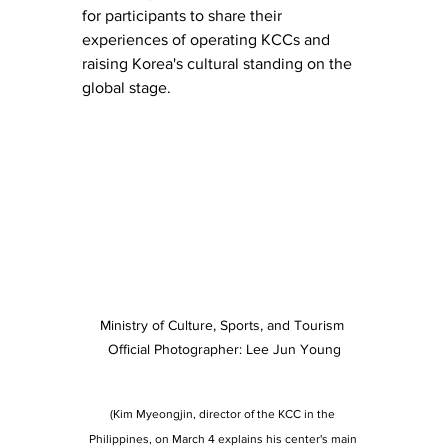
for participants to share their 
experiences of operating KCCs and 
raising Korea's cultural standing on the 
global stage.
Ministry of Culture, Sports, and Tourism 
Official Photographer: Lee Jun Young
(Kim Myeongjin, director of the KCC in the 
Philippines, on March 4 explains his center's main 