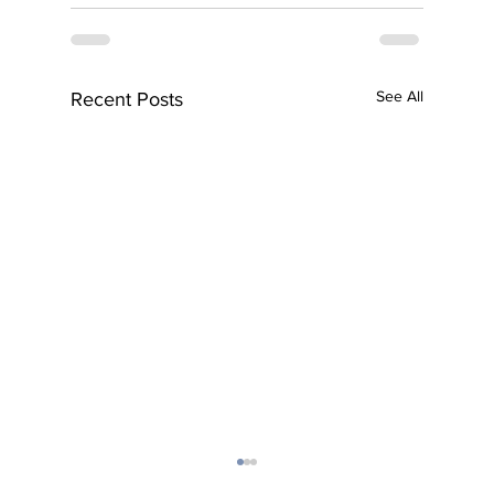
See All
Recent Posts