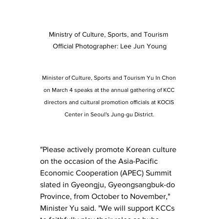
Ministry of Culture, Sports, and Tourism 
Official Photographer: Lee Jun Young
Minister of Culture, Sports and Tourism Yu In Chon 
on March 4 speaks at the annual gathering of KCC 
directors and cultural promotion officials at KOCIS 
Center in Seoul's Jung-gu District.
"Please actively promote Korean culture 
on the occasion of the Asia-Pacific 
Economic Cooperation (APEC) Summit 
slated in Gyeongju, Gyeongsangbuk-do 
Province, from October to November," 
Minister Yu said. "We will support KCCs 