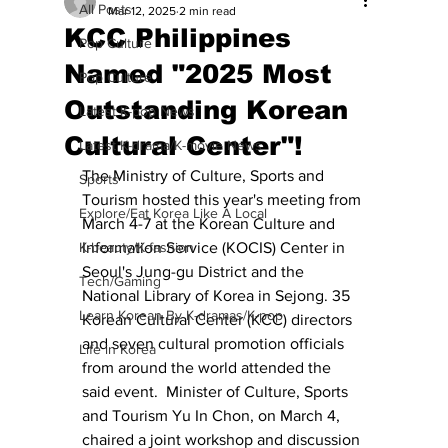
All Posts
Mar 12, 2025
2 min read
KCC Philippines
Pop Culture
Named "2025 Most
Pop Culture
Outstanding Korean
Latest K-pop News
Cultural Center"!
Latest K-drama/K-movie News
The Ministry of Culture, Sports and 
Sports
Tourism hosted this year's meeting from 
Explore/Eat Korea Like A Local
March 4-7 at the Korean Culture and 
K-beauty/K-fashion
Information Service (KOCIS) Center in 
Seoul's Jung-gu District and the 
Tech/Gaming
National Library of Korea in Sejong. 35 
Learn Korean By K-dramas/K-pop
Korean Cultural Center (KCC) directors 
and seven cultural promotion officials 
Life in Korea
from around the world attended the 
said event.  Minister of Culture, Sports 
and Tourism Yu In Chon, on March 4, 
chaired a joint workshop and discussion 