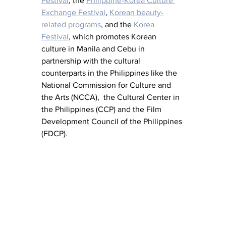
Festival
, the 
Philippine-Korea Culture 
Exchange Festival
, 
Korean beauty-
related programs
, and the 
Korea 
Festival
, which promotes Korean 
culture in Manila and Cebu in 
partnership with the cultural 
counterparts in the Philippines like the 
National Commission for Culture and 
the Arts (NCCA),  the Cultural Center in 
the Philippines (CCP) and the Film 
Development Council of the Philippines 
(FDCP).