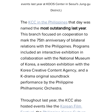
events last year at KOCIS Center in Seoul's Jung-gu 
District.)
The 
KCC in the Philippines
 that day was 
named the 
most outstanding last year
.  
This branch focused on cooperation to 
mark the 75th anniversary of bilateral 
relations with the Philippines. Programs 
included an interactive exhibition in 
collaboration with the National Museum 
of Korea, a webtoon exhibition with the 
Korea Creative Content Agency, and a 
K-drama original soundtrack 
performance by the Philippine 
Philharmonic Orchestra.
Throughout last year, the KCC also 
hosted events like the 
Korean Film 