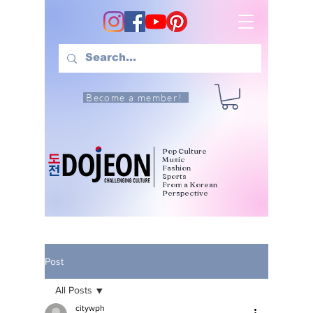
Become a member!
Pop Culture
Music
Fashion
Sports
From a Korean
Perspective
Post
All Posts
citywph