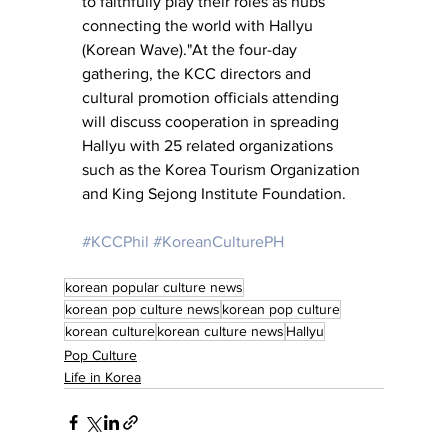
to faithfully play their roles as hubs 
connecting the world with Hallyu 
(Korean Wave)."At the four-day 
gathering, the KCC directors and 
cultural promotion officials attending 
will discuss cooperation in spreading 
Hallyu with 25 related organizations 
such as the Korea Tourism Organization 
and King Sejong Institute Foundation.
#KCCPhil
#KoreanCulturePH
korean popular culture news
korean pop culture news
korean pop culture
korean culture
korean culture news
Hallyu
Pop Culture
Life in Korea