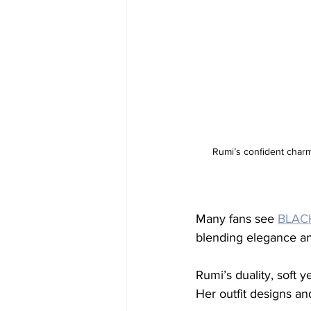
Rumi’s confident charm 
Many fans see 
BLACK
blending elegance an
Rumi’s duality, soft y
Her outfit designs a