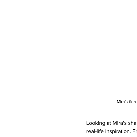
Mira’s fier
Looking at Mira's shar
real-life inspiration.