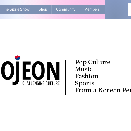
The Sizzle Show
Shop
Community
Members
Advertise Wit
Pop Culture
Music
Fashion
Sports
From a Korean Per