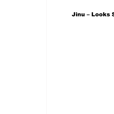
Jinu – Looks 