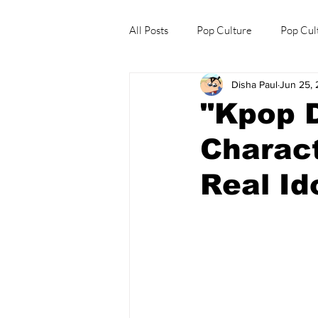
All Posts
Pop Culture
Pop Cul
Disha Paul
Jun 25,
Explore/Eat Korea Like A Local
"Kpop 
Charact
Real Id