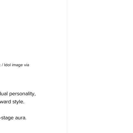
/ Idol image via 
ual personality, 
ward style.
-stage aura. 