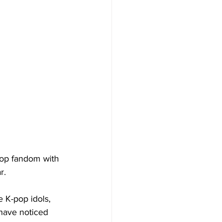
pop fandom with 
r. 
e K-pop idols, 
 have noticed 