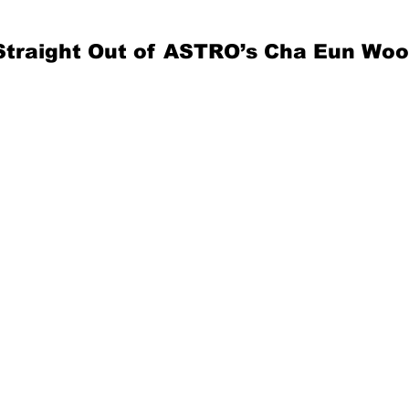
Straight Out of ASTRO’s Cha Eun Woo