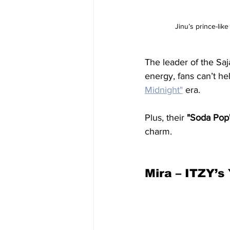
Jinu’s prince-lik
The leader of the Saj
energy, fans can’t he
Midnight
"
 era.
Plus, their 
"Soda Pop"
charm.
Mira – ITZY’s 