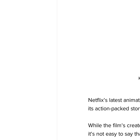
Netflix's latest anima
its action-packed stor
While the film's creat
it's not easy to say t