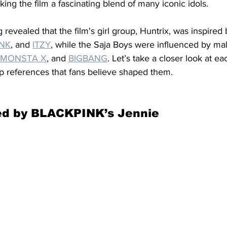
aking the film a fascinating blend of many iconic idols.
revealed that the film's girl group, Huntrix, was inspired 
INK
, and 
ITZY
, while the Saja Boys were influenced by ma
MONSTA X
, and 
BIGBANG
. Let’s take a closer look at e
p references that fans believe shaped them.
red by BLACKPINK’s Jennie