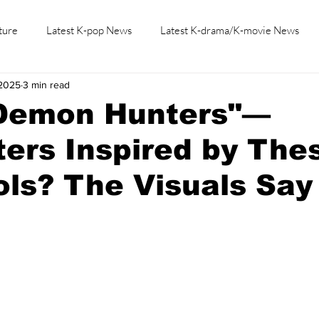
ture
Latest K-pop News
Latest K-drama/K-movie News
 2025
3 min read
K-beauty/K-fashion
Tech/Gaming
Learn Korean By K-dr
Demon Hunters"—
ers Inspired by The
ols? The Visuals Say I