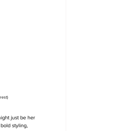
rest)
ight just be her 
bold styling, 