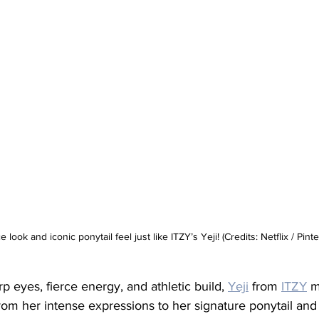
ce look and iconic ponytail feel just like ITZY’s Yeji! (Credits: Netflix / Pinte
p eyes, fierce energy, and athletic build, 
Yeji
 from 
ITZY
 m
 From her intense expressions to her signature ponytail and 