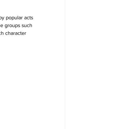
by popular acts 
le groups such 
ach character 