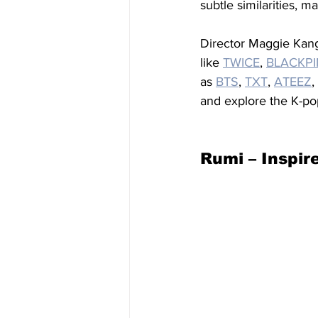
subtle similarities, m
Director Maggie Kang 
like 
TWICE
, 
BLACKP
as 
BTS
, 
TXT
, 
ATEEZ
, 
and explore the K-po
Rumi – Inspi