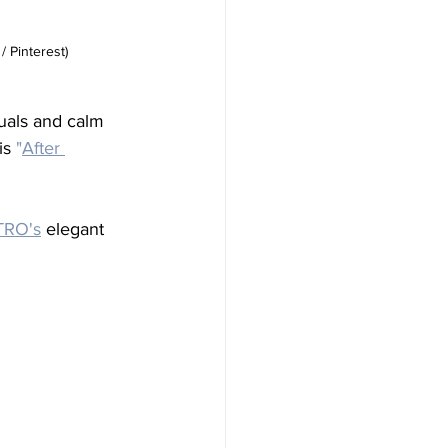
/ Pinterest)
uals and calm 
is 
"
After 
TRO's
 elegant 