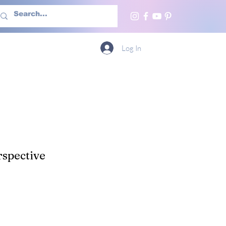
h Us
More
Log In
spective