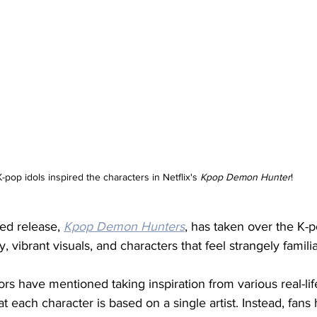
K-pop idols inspired the characters in Netflix's 
Kpop Demon Hunter
!
ted release, 
Kpop Demon Hunters
, has taken over the K-
y, vibrant visuals, and characters that feel strangely familia
ors have mentioned taking inspiration from various real-lif
hat each character is based on a single artist. Instead, fans