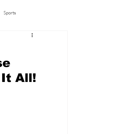
Sports
amas/K-pop
Life in Korea
se
t All!