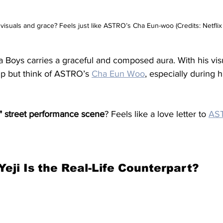
e visuals and grace? Feels just like ASTRO’s Cha Eun-woo (Credits: Netflix 
a Boys carries a graceful and composed aura. With his vis
lp but think of ASTRO’s 
Cha Eun Woo
, especially during h
 street performance scene
? Feels like a love letter to 
AS
Yeji Is the Real-Life Counterpart?