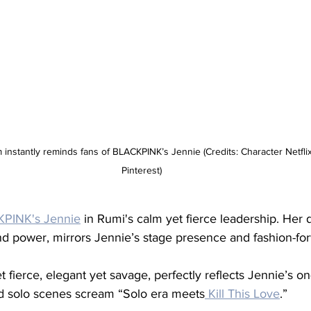
instantly reminds fans of BLACKPINK’s Jennie (Credits: Character Netflix 
Pinterest)
PINK's Jennie
 in Rumi's calm yet fierce leadership. Her d
d power, mirrors Jennie’s stage presence and fashion-for
et fierce, elegant yet savage, perfectly reflects Jennie’s on
nd solo scenes scream “Solo era meets
 Kill This Love
.”