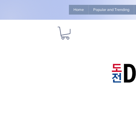
Home
Popular and Trending