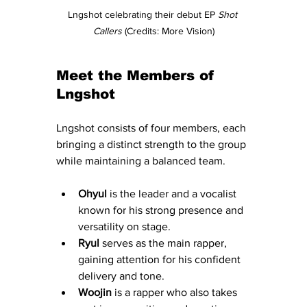
Lngshot celebrating their debut EP 
Shot 
Callers
 (Credits: More Vision)
Meet the Members of 
Lngshot
Lngshot consists of four members, each 
bringing a distinct strength to the group 
while maintaining a balanced team.
Ohyul
 is the leader and a vocalist 
known for his strong presence and 
versatility on stage.
Ryul
 serves as the main rapper, 
gaining attention for his confident 
delivery and tone.
Woojin
 is a rapper who also takes 