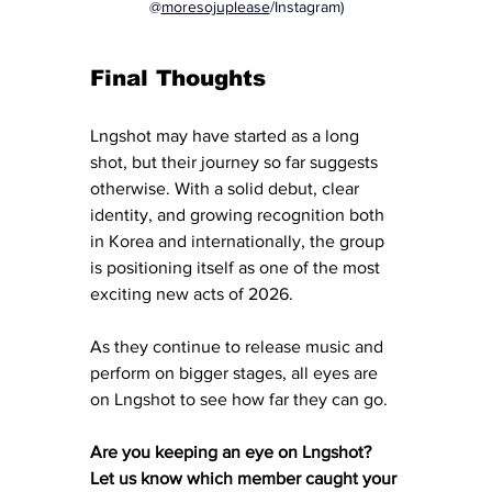
@
moresojuplease
/Instagram)
Final Thoughts
Lngshot may have started as a long 
shot, but their journey so far suggests 
otherwise. With a solid debut, clear 
identity, and growing recognition both 
in Korea and internationally, the group 
is positioning itself as one of the most 
exciting new acts of 2026.
As they continue to release music and 
perform on bigger stages, all eyes are 
on Lngshot to see how far they can go.
Are you keeping an eye on Lngshot? 
Let us know which member caught your 