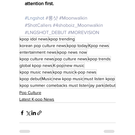
attention first.
#Lngshot
#
롱샷 
#Moonwalkin
#ShotCallers
#4shoboiz_Moonwalkin
#LNGSHOT_DEBUT
#MOREVISION
kpop idol news
kpop trending
korean pop culture news
kpop today
Kpop news
entertainment news
kpop news now
kpop culture news
pop culture news
kpop trends
global kpop news
K-pop
new music
kpop music news
kpop music
k-pop news
kpop debut
Music
new kpop music
must listen kpop
kpop summer comebacks must listen
jay park
debut
Pop Culture
Latest K-pop News