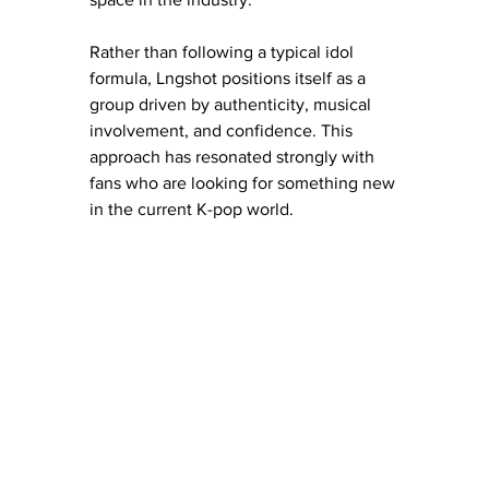
Rather than following a typical idol 
formula, Lngshot positions itself as a 
group driven by authenticity, musical 
involvement, and confidence. This 
approach has resonated strongly with 
fans who are looking for something new 
in the current K-pop world. 