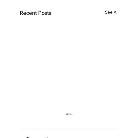
See All
Recent Posts