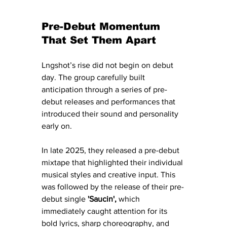
Pre-Debut Momentum 
That Set Them Apart
Lngshot’s rise did not begin on debut 
day. The group carefully built 
anticipation through a series of pre-
debut releases and performances that 
introduced their sound and personality 
early on.
In late 2025, they released a pre-debut 
mixtape that highlighted their individual 
musical styles and creative input. This 
was followed by the release of their pre-
debut single 
'Saucin',
 which 
immediately caught attention for its 
bold lyrics, sharp choreography, and 