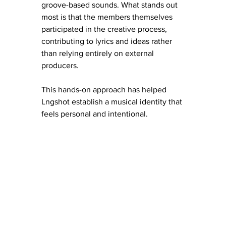
groove-based sounds. What stands out 
most is that the members themselves 
participated in the creative process, 
contributing to lyrics and ideas rather 
than relying entirely on external 
producers.
This hands-on approach has helped 
Lngshot establish a musical identity that 
feels personal and intentional.