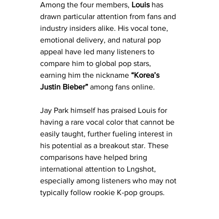
Among the four members, 
Louis
 has 
drawn particular attention from fans and 
industry insiders alike. His vocal tone, 
emotional delivery, and natural pop 
appeal have led many listeners to 
compare him to global pop stars, 
earning him the nickname 
“Korea’s 
Justin Bieber”
 among fans online.
Jay Park himself has praised Louis for 
having a rare vocal color that cannot be 
easily taught, further fueling interest in 
his potential as a breakout star. These 
comparisons have helped bring 
international attention to Lngshot, 
especially among listeners who may not 
typically follow rookie K-pop groups.