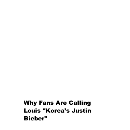
Why Fans Are Calling 
Louis "Korea’s Justin 
Bieber"