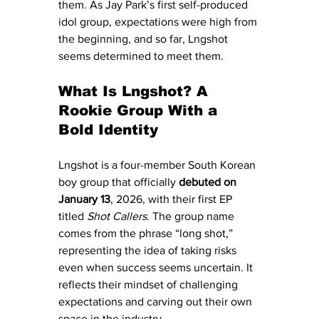
them. As Jay Park’s first self-produced 
idol group, expectations were high from 
the beginning, and so far, Lngshot 
seems determined to meet them.
What Is Lngshot? A 
Rookie Group With a 
Bold Identity
Lngshot is a four-member South Korean 
boy group that officially 
debuted on 
January 13
, 2026, with their first EP 
titled 
Shot Callers
. The group name 
comes from the phrase “long shot,” 
representing the idea of taking risks 
even when success seems uncertain. It 
reflects their mindset of challenging 
expectations and carving out their own 
space in the industry.