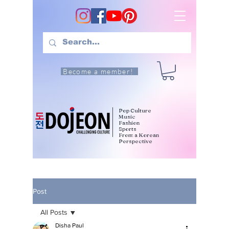
Become a member!
Pop Culture
Music
Fashion
Sports
From a Korean
Perspective
Post
All Posts
Disha Paul