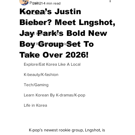
All Posts
Jan 21
4 min read
Korea’s Justin
Pop Culture
Bieber? Meet Lngshot,
Pop Culture
Jay Park’s Bold New
Latest K-pop News
Boy Group Set To
Latest K-drama/K-movie News
Take Over 2026!
Sports
Explore/Eat Korea Like A Local
K-beauty/K-fashion
Tech/Gaming
Learn Korean By K-dramas/K-pop
Life in Korea
K-pop’s newest rookie group, Lngshot, is 