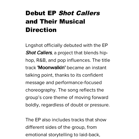
Debut EP 
Shot Callers
and Their Musical 
Direction
Lngshot officially debuted with the EP 
Shot Callers
, a project that blends hip-
hop, R&B, and pop influences. The title 
track 
'Moonwalkin'
 became an instant 
talking point, thanks to its confident 
message and performance-focused 
choreography. The song reflects the 
group’s core theme of moving forward 
boldly, regardless of doubt or pressure.
The EP also includes tracks that show 
different sides of the group, from 
emotional storytelling to laid-back, 