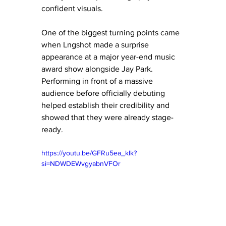
confident visuals.
One of the biggest turning points came 
when Lngshot made a surprise 
appearance at a major year-end music 
award show alongside Jay Park. 
Performing in front of a massive 
audience before officially debuting 
helped establish their credibility and 
showed that they were already stage-
ready.
https://youtu.be/GFRu5ea_klk?
si=NDWDEWvgyabnVFOr