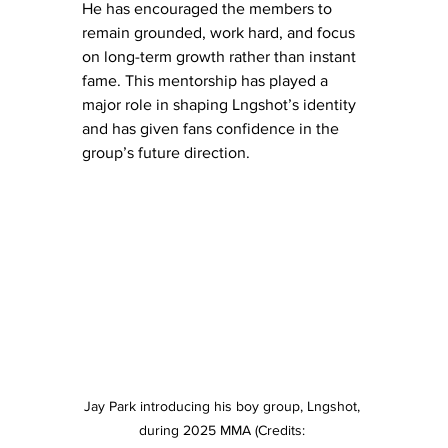
He has encouraged the members to 
remain grounded, work hard, and focus 
on long-term growth rather than instant 
fame. This mentorship has played a 
major role in shaping Lngshot’s identity 
and has given fans confidence in the 
group’s future direction.
Jay Park introducing his boy group, Lngshot, 
during 2025 MMA (Credits: 