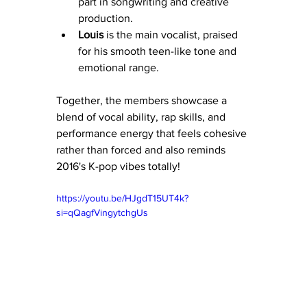
part in songwriting and creative 
production.
Louis
 is the main vocalist, praised 
for his smooth teen-like tone and 
emotional range.
Together, the members showcase a 
blend of vocal ability, rap skills, and 
performance energy that feels cohesive 
rather than forced and also reminds 
2016's K-pop vibes totally!
https://youtu.be/HJgdT15UT4k?
si=qQagfVingytchgUs