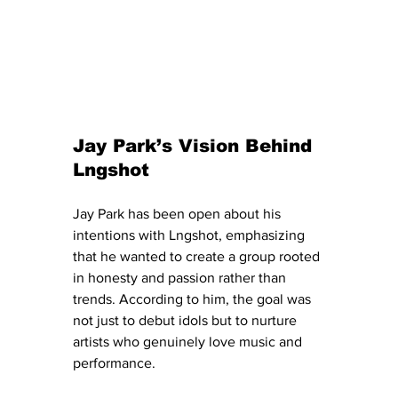
Jay Park’s Vision Behind 
Lngshot
Jay Park has been open about his 
intentions with Lngshot, emphasizing 
that he wanted to create a group rooted 
in honesty and passion rather than 
trends. According to him, the goal was 
not just to debut idols but to nurture 
artists who genuinely love music and 
performance.