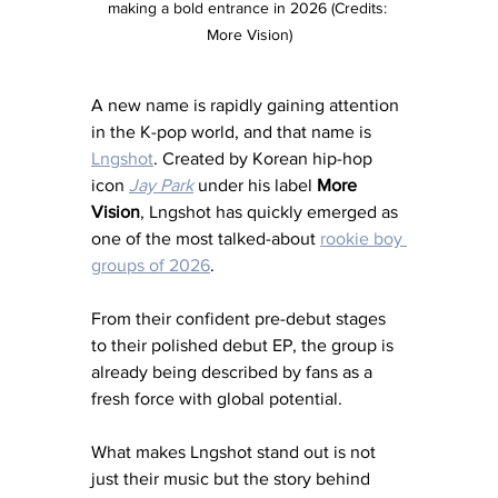
making a bold entrance in 2026 (Credits: 
More Vision)
A new name is rapidly gaining attention 
in the K-pop world, and that name is 
Lngshot
. Created by Korean hip-hop 
icon 
Jay Park
 under his label 
More 
Vision
, Lngshot has quickly emerged as 
one of the most talked-about 
rookie boy 
groups of 2026
. 
From their confident pre-debut stages 
to their polished debut EP, the group is 
already being described by fans as a 
fresh force with global potential.
What makes Lngshot stand out is not 
just their music but the story behind 