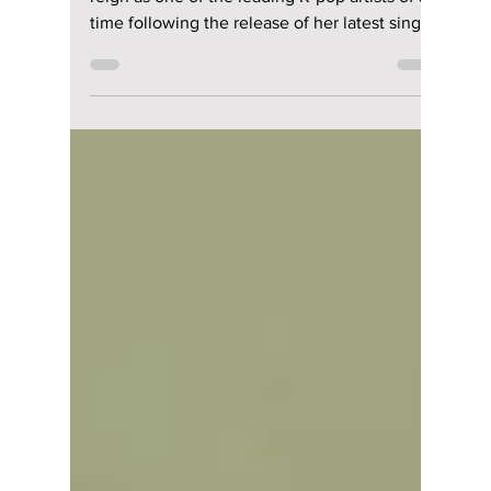
Unfiltered Beats
BLACKPINK's JENNIE has maintained her
reign as one of the leading K-pop artists of all
time following the release of her latest single,
"Less than a Lover." This new single blends
warm lo-fi guitar tones and vintage electric
keyboards together to create a track that you
will want to keep listening to all summer long.
The track was released via her own music
label, OA Entertainment, and highlights her
full creative control as the writer, co-
producer, and music video director.