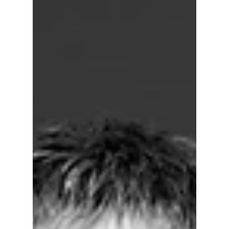
this one move changed everything this
summer!