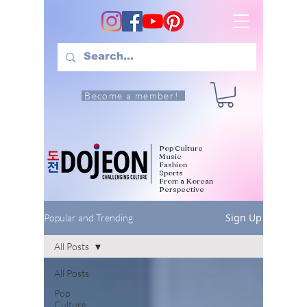
Become a member!
Pop Culture
Music
Fashion
Sports
From a Korean
Perspective
Sign Up
Popular and Trending
All Posts
All Posts
Pop
Culture