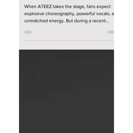
Jon Lui
Jul 21
3 min read
ATEEZ's San Just
Went Viral—and One
Dance Move
Changed Everything
When ATEEZ takes the stage, fans expect
explosive choreography, powerful vocals, and
unmatched energy. But during a recent
performance of "Bad," it wasn't the entire
routine that captured the internet—it was one
unforgettable move by San. We highlight why