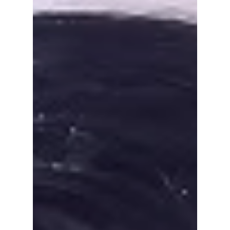
Jennie's new single Less Than a Lover has
introduced fans to Taiwanese model Nah Kai.
Here's everything you need to know about
the handsome male lead, from his modelling
career to why he's suddenly going viral after
starring alongside the BLACKPINK singer.