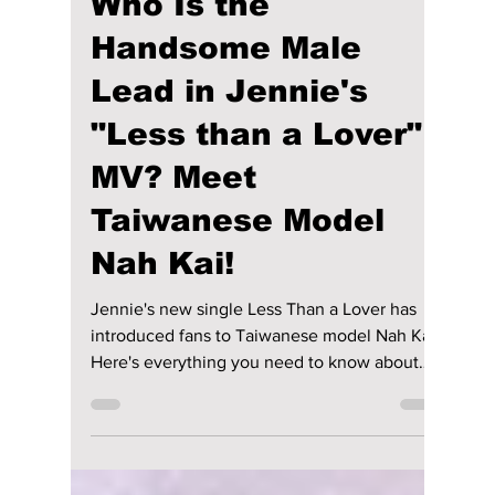
Disha Paul
Jul 25
3 min read
Who Is the
Handsome Male
Lead in Jennie's
"Less than a Lover"
MV? Meet
Taiwanese Model
Nah Kai!