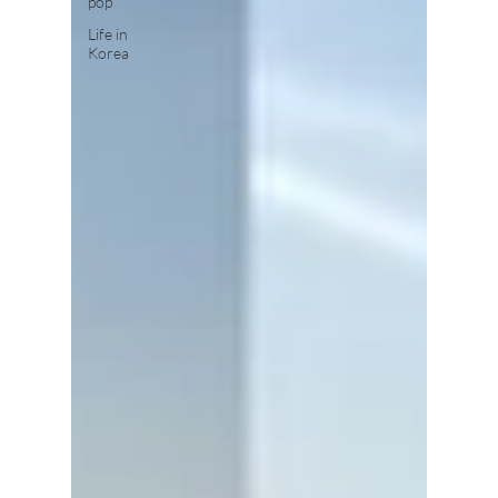
pop
Life in
Korea