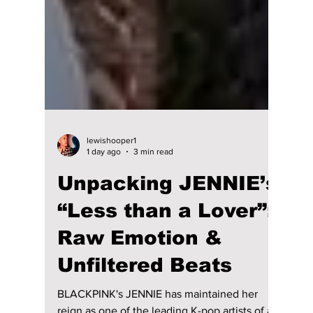
lewishooper1
1 day ago
3 min read
Unpacking JENNIE’s
“Less than a Lover”:
Raw Emotion &