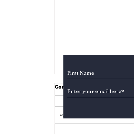
Subscribe to Our News
Comments
Write a comment...
Soap K-Drama Alert!