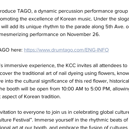
troduce TAGO, a dynamic percussion performance group e
romoting the excellence of Korean music. Under the sloga
O will add its unique rhythm to the parade along 5th Ave.
 a mesmerizing performance on November 26.
AGO here: 
https://www.drumtago.com/ENG-INFO
al's immersive experience, the KCC invites all attendees to 
cover the traditional art of nail dyeing using flowers, know
nto the cultural significance of this red flower, historical
. The booth will be open from 10:00 AM to 5:00 PM, allowing
 aspect of Korean tradition.
tation to everyone to join us in celebrating global culture
ture Festival”. Immerse yourself in the rhythmic beats o
itional art at our booth, and embrace the fusion of cultur