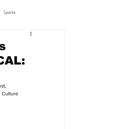
Sports
amas/K-pop
Life in Korea
s
CAL:
st, 
 Culture 