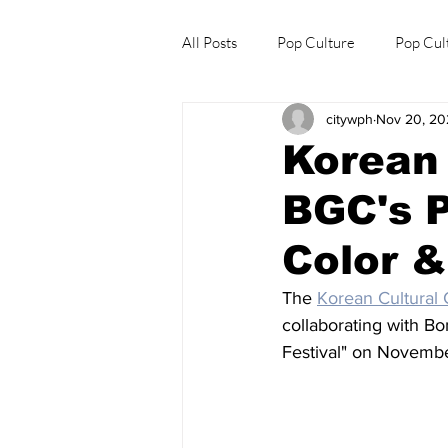
All Posts
Pop Culture
Pop Cul
citywph
Nov 20, 20
Explore/Eat Korea Like A Local
Korean 
BGC's P
Color &
The 
Korean Cultural 
collaborating with Bo
Festival" on Novembe