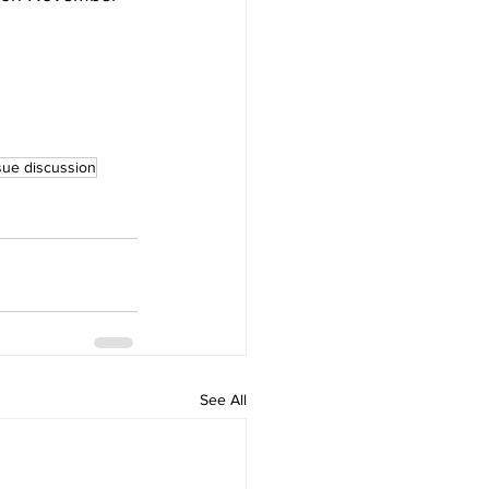
ssue discussion
See All