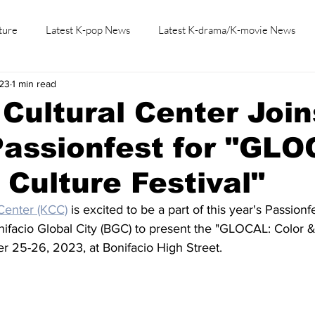
ture
Latest K-pop News
Latest K-drama/K-movie News
23
1 min read
K-beauty/K-fashion
Tech/Gaming
Learn Korean By K-dr
Cultural Center Join
assionfest for "GLO
 Culture Festival"
Center (KCC)
 is excited to be a part of this year's Passionfe
nifacio Global City (BGC) to present the "GLOCAL: Color &
r 25-26, 2023, at Bonifacio High Street.