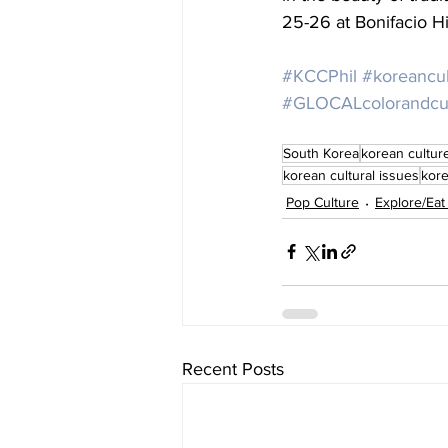
25-26 at Bonifacio Hi
#KCCPhil
#koreancul
#GLOCALcolorandcult
South Korea
korean cultur
korean cultural issues
kore
Pop Culture
Explore/Eat
Recent Posts