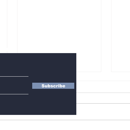
letter
Subscribe
BLACKPINK’s 10th
Who