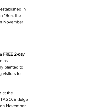
stablished in 
n "Beat the 
 on November 
a 
FREE 2-day
n as 
ly planted to 
 visitors to 
 at the 
f TAGO, indulge 
es on November 