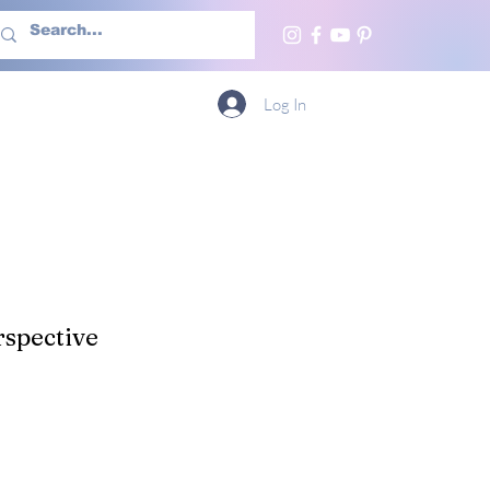
h Us
More
Log In
spective