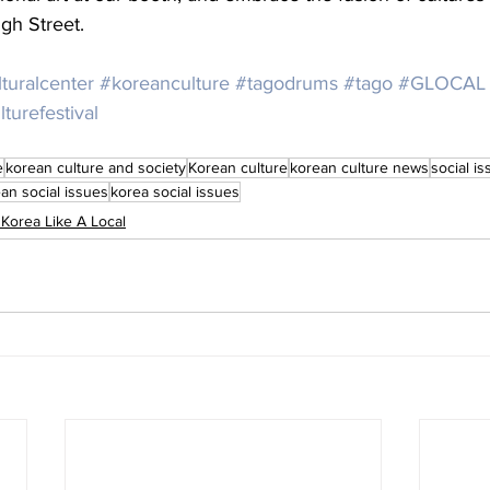
gh Street.
turalcenter
#koreanculture
#tagodrums
#tago
#GLOCAL
urefestival
e
korean culture and society
Korean culture
korean culture news
social i
an social issues
korea social issues
 Korea Like A Local