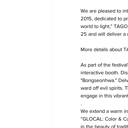
We are pleased to in
2015, dedicated to p
world to light," TAG
25 and will deliver
More details about T
As part of the festiv
interactive booth. Dis
"Bongseonhwa." Delve i
ward off evil spirits
engage in this vibrant
. 
We extend a warm invi
“GLOCAL: Color & Cul
in the beauty of trad