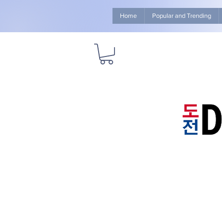
Home
Popular and Trending