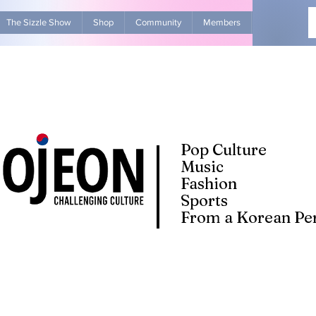
The Sizzle Show
Shop
Community
Members
Advertise Wit
Pop Culture
Music
Fashion
Sports
From a Korean Per