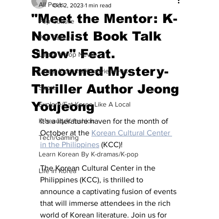
All Posts
Oct 2, 2023
1 min read
"Meet the Mentor: K-
Pop Culture
Novelist Book Talk
Pop Culture
Show" Feat.
Latest K-pop News
Renowned Mystery-
Latest K-drama/K-movie News
Thriller Author Jeong
Sports
Youjeong
Explore/Eat Korea Like A Local
K-beauty/K-fashion
It's a literature haven for the month of 
October at the 
Korean Cultural Center 
Tech/Gaming
in the Philippines
 (KCC)!
Learn Korean By K-dramas/K-pop
The Korean Cultural Center in the 
Life in Korea
Philippines (KCC), is thrilled to 
announce a captivating fusion of events 
that will immerse attendees in the rich 
world of Korean literature. Join us for 