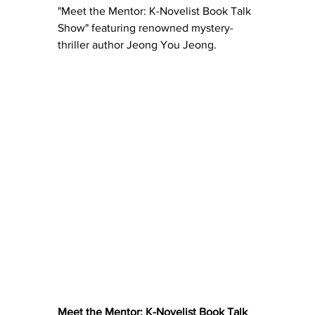
"Meet the Mentor: K-Novelist Book Talk 
Show" featuring renowned mystery-
thriller author Jeong You Jeong. 
Meet the Mentor: K-Novelist Book Talk 