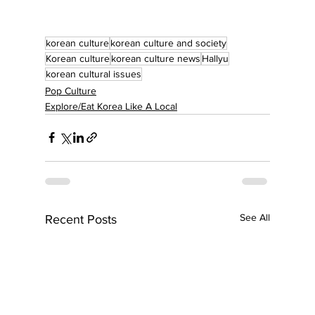
korean culture
korean culture and society
Korean culture
korean culture news
Hallyu
korean cultural issues
Pop Culture
Explore/Eat Korea Like A Local
See All
Recent Posts