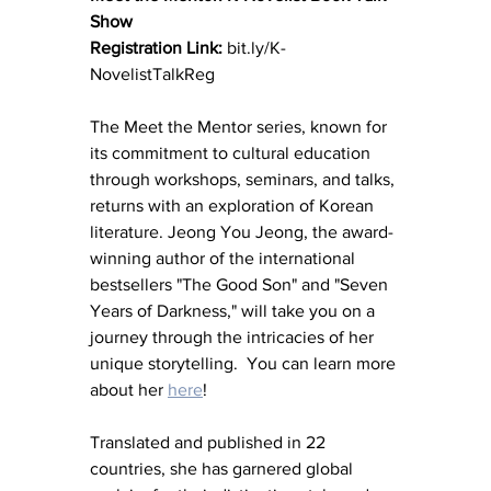
Show 
Registration Link:
 bit.ly/K-
NovelistTalkReg 
The Meet the Mentor series, known for 
its commitment to cultural education 
through workshops, seminars, and talks, 
returns with an exploration of Korean 
literature. Jeong You Jeong, the award-
winning author of the international 
bestsellers "The Good Son" and "Seven 
Years of Darkness," will take you on a 
journey through the intricacies of her 
unique storytelling.  You can learn more 
about her 
here
!
Translated and published in 22 
countries, she has garnered global 