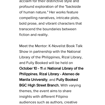
acclaim for their distinctive style and 
profound exploration of the "backside 
of human nature." Her works feature 
compelling narratives, intricate plots, 
bold prose, and vibrant characters that 
transcend the boundaries between 
fiction and reality.
Meet the Mentor: K-Novelist Book Talk 
Show in partnership with the National 
Library of the Philippines, Rizal Library, 
and Fully Booked will be held on 
October 10 - 11
 at 
National Library of the 
Philippines
, 
Rizal Library - Ateneo de 
Manila University
, and 
Fully Booked 
BGC High Street Branch.
 With varying 
themes, the event aims to share 
insights with different Filipino 
audiences such as authors, creative 