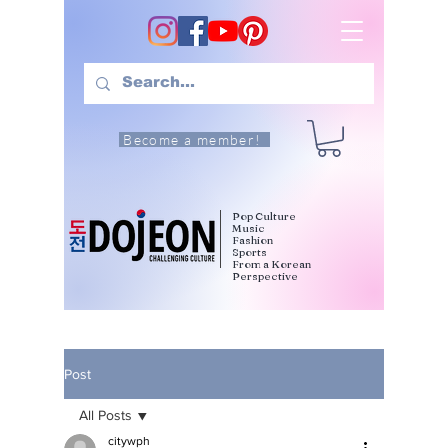
Become a member!
Pop Culture
Music
Fashion
Sports
From a Korean
Perspective
Post
All Posts
citywph