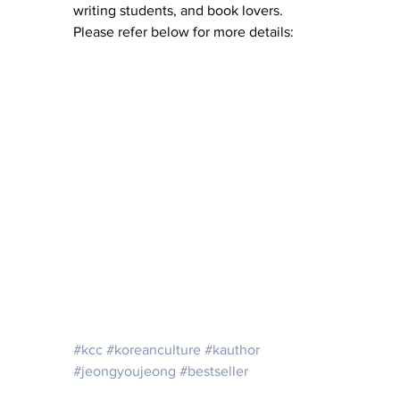
writing students, and book lovers. 
Please refer below for more details: 
#kcc
#koreanculture
#kauthor
#jeongyoujeong
#bestseller