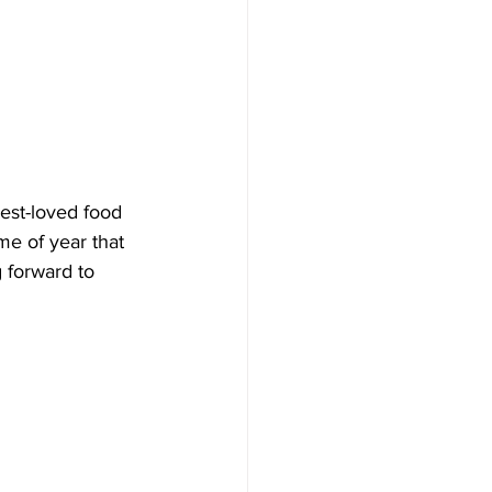
 best-loved food 
me of year that 
g forward to 