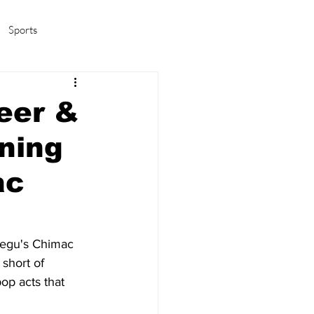
Sports
amas/K-pop
Life in Korea
eer &
ning
ac
aegu's Chimac 
short of 
op acts that 