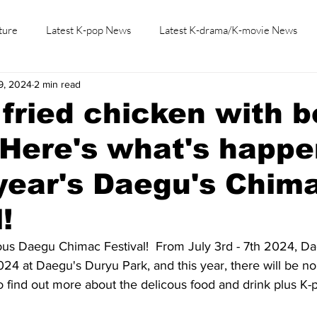
ture
Latest K-pop News
Latest K-drama/K-movie News
9, 2024
2 min read
K-beauty/K-fashion
Tech/Gaming
Learn Korean By K-dr
fried chicken with b
Here's what's happe
 year's Daegu's Chim
!
mous Daegu Chimac Festival!  From July 3rd - 7th 2024, D
2024 at Daegu's Duryu Park, and this year, there will be no 
 to find out more about the delicous food and drink plus K-p