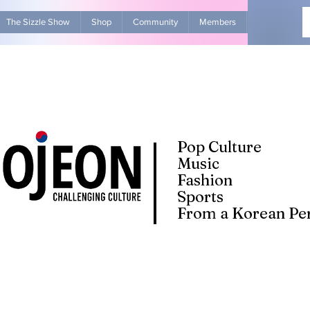
The Sizzle Show
Shop
Community
Members
Advertise Wit
Pop Culture
Music
Fashion
Sports
From a Korean Per