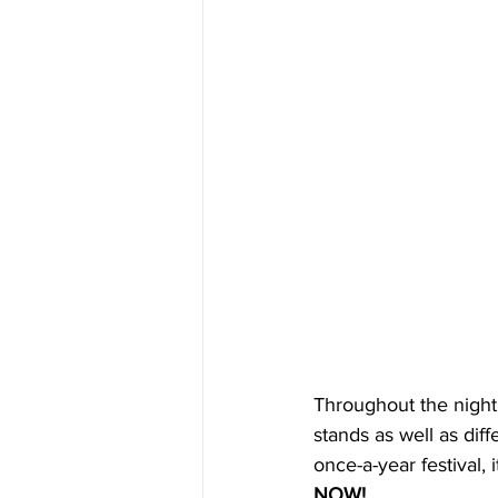
Throughout the night,
stands as well as dif
once-a-year festival,
NOW! 