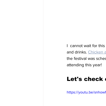
I  cannot wait for thi
and drinks. 
Chicken 
the festival was sche
attending this year! 
Let's check 
https://youtu.be/snho