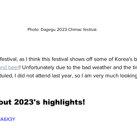
Photo: Dagegu 2023 Chimac festival.
s festival, as I think this festival shows off some of Korea's
and beer
! Unfortunately due to the bad weather and the ti
duled, I did not attend last year, so I am very much lookin
out 2023's highlights! 
wfA6X3Y