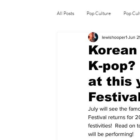
All Posts
Pop Culture
Pop Cul
lewishooper1
Jun 2
Explore/Eat Korea Like A Local
Korean 
K-pop? 
at this
Festival
July will see the fa
Festival returns for 
festivities!  Read on
will be performing! 