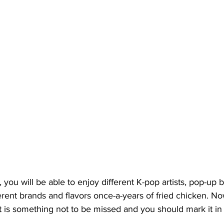
 you will be able to enjoy different K-pop artists, pop-up 
ferent brands and flavors once-a-years of fried chicken. No
 it is something not to be missed and you should mark it in