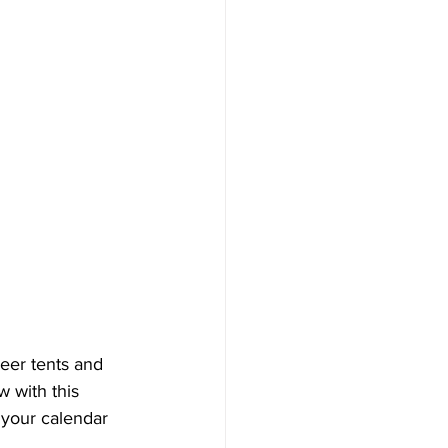
beer tents and 
w with this 
 your calendar 