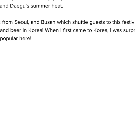
 and Daegu's summer heat. 
from Seoul, and Busan which shuttle guests to this festiva
nd beer in Korea! When I first came to Korea, I was surpri
popular here! 