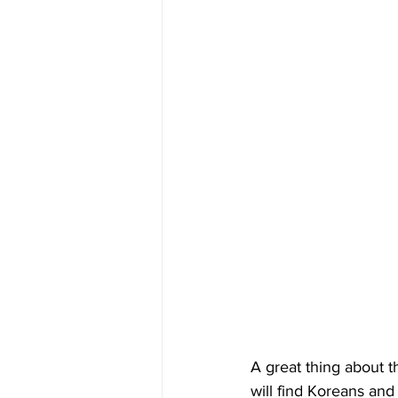
A great thing about th
will find Koreans and