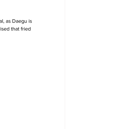
l, as Daegu is 
sed that fried 