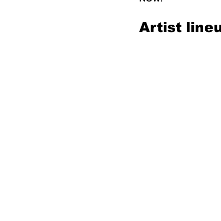
Artist line