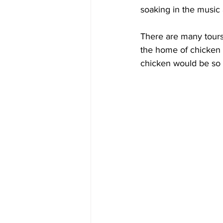
soaking in the music
There are many tours 
the home of chicken a
chicken would be so 