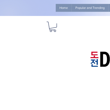
Home
Popular and Trending