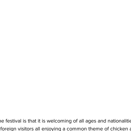
e festival is that it is welcoming of all ages and nationalit
 foreign visitors all enjoying a common theme of chicken 