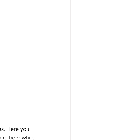
ies. Here you 
and beer while 