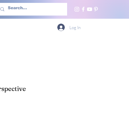
h Us
More
Log In
spective