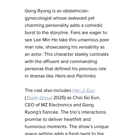
Gong Ryong is an obstetrician-
gynecologist whose awkward yet 
charming personality adds a comedic 
burst to the storyline. Fans are eager to 
see Lee Min Ho take this unserious poor 
man role, showcasing his versatility as 
an actor. This character starkly contrasts 
with the affluent and commanding 
personas that defined his previous role 
in dramas like 
Heirs
 and 
Pachinko
.
The cast also includes 
Han Ji Eun
(
Study Group
 2025) as Choi Go Eun, 
CEO of MZ Electronics and Gong 
Ryong's fiancée. The trio’s interactions 
promise to deliver heartfelt and 
humorous moments. The show’s unique 
space setting adds a fresh twist to the 