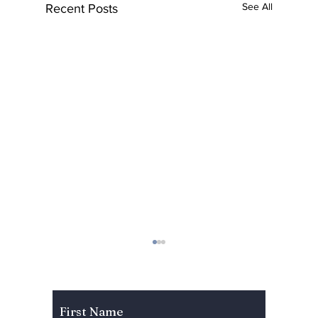
See All
Recent Posts
Subscribe to Our Newsletter