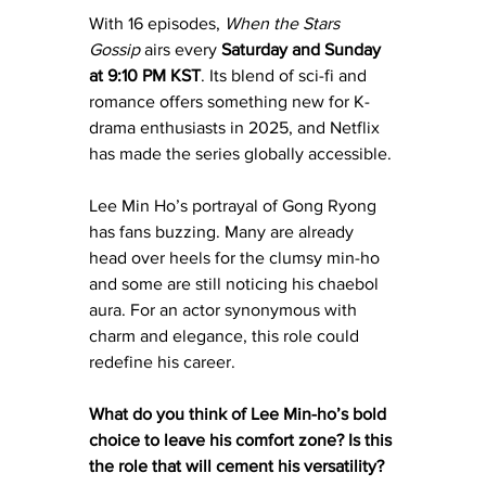
With 16 episodes, 
When the Stars 
Gossip
 airs every 
Saturday and Sunday 
at 9:10 PM KST
. Its blend of sci-fi and 
romance offers something new for K-
drama enthusiasts in 2025, and Netflix 
has made the series globally accessible.
Lee Min Ho’s portrayal of Gong Ryong 
has fans buzzing. Many are already 
head over heels for the clumsy min-ho 
and some are still noticing his chaebol 
aura. For an actor synonymous with 
charm and elegance, this role could 
redefine his career.
What do you think of Lee Min-ho’s bold 
choice to leave his comfort zone? Is this 
the role that will cement his versatility?