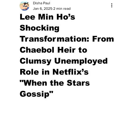
Disha Paul
Jan 6, 2025
2 min read
Lee Min Ho’s
Shocking
Transformation: From
Chaebol Heir to
Clumsy Unemployed
Role in Netflix’s
"When the Stars
Gossip"