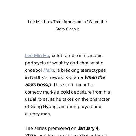
Lee Min-ho's Transformation in "When the 
Stars Gossip"
Lee Min Ho
, celebrated for his iconic 
portrayals of wealthy and charismatic 
chaebol 
Heirs
, is breaking stereotypes 
in Netflix’s newest K-drama 
When the 
Stars Gossip
. This sci-fi romantic 
comedy marks a bold departure from his 
usual roles, as he takes on the character 
of Gong Ryong, an unemployed and 
clumsy man.
The series premiered on 
January 4, 
2025
, and has already sparked intrigue. 