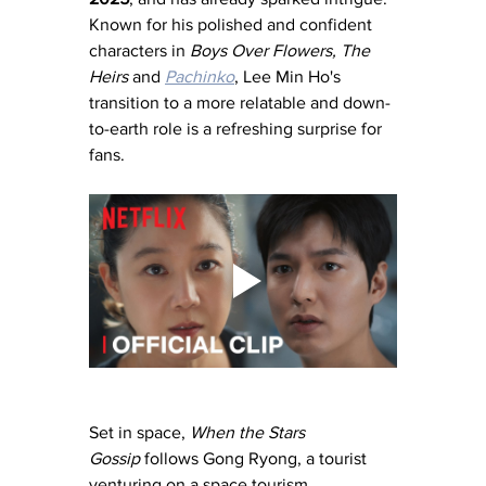
Known for his polished and confident 
characters in 
Boys Over Flowers, The 
Heirs
 and 
Pachinko
, Lee Min Ho's 
transition to a more relatable and down-
to-earth role is a refreshing surprise for 
fans.
Set in space, 
When the Stars 
Gossip
 follows Gong Ryong, a tourist 
venturing on a space tourism 