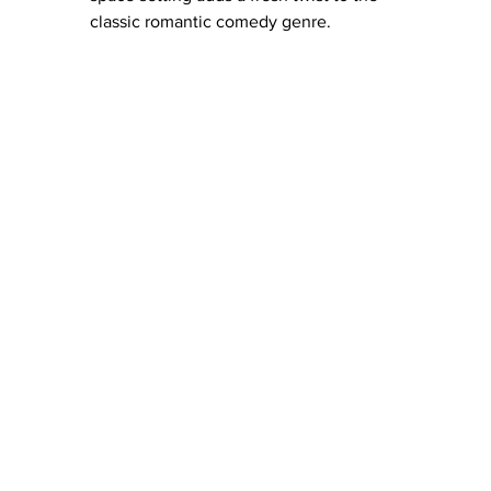
classic romantic comedy genre.