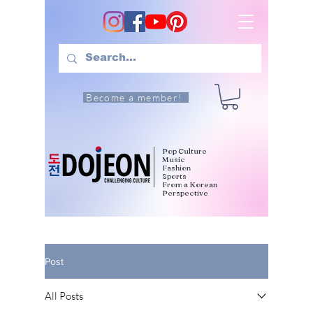
Become a member!
Pop Culture
Music
Fashion
Sports
From a Korean
Perspective
Post
All Posts