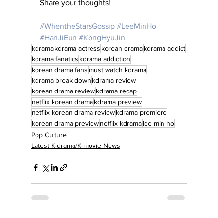
Share your thoughts!
#WhentheStarsGossip
#LeeMinHo
#HanJiEun
#KongHyuJin
kdrama
kdrama actress
korean drama
kdrama addict
kdrama fanatics
kdrama addiction
korean drama fans
must watch kdrama
kdrama break down
kdrama review
korean drama review
kdrama recap
netflix korean drama
kdrama preview
netflix korean drama review
kdrama premiere
korean drama preview
netflix kdrama
lee min ho
Pop Culture
Latest K-drama/K-movie News