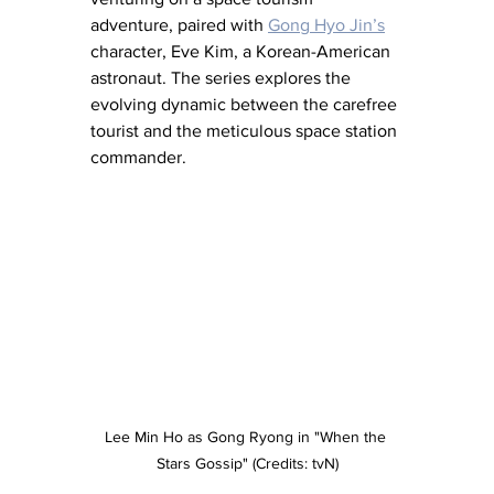
adventure, paired with 
Gong Hyo Jin’s
character, Eve Kim, a Korean-American 
astronaut. The series explores the 
evolving dynamic between the carefree 
tourist and the meticulous space station 
commander.
Lee Min Ho as Gong Ryong in "When the 
Stars Gossip" (Credits: tvN)