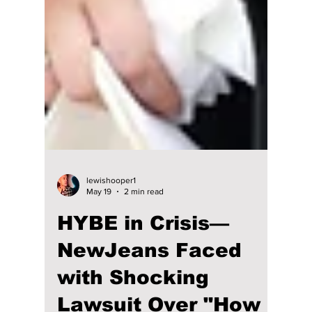
lewishooper1
May 19
2 min read
HYBE in Crisis—