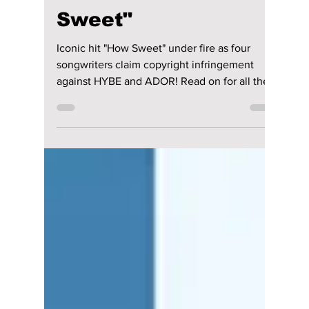
NewJeans Faced
with Shocking
Lawsuit Over "How
Sweet"
Iconic hit "How Sweet" under fire as four
songwriters claim copyright infringement
against HYBE and ADOR! Read on for all the
details!