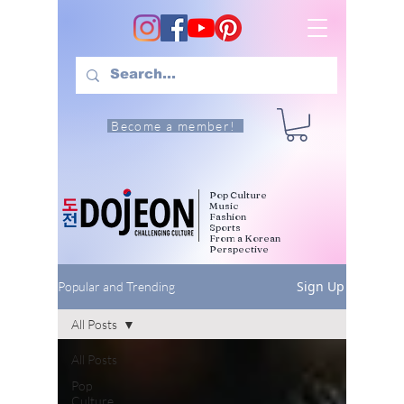
Become a member!
Pop Culture
Music
Fashion
Sports
From a Korean
Perspective
Sign Up
Popular and Trending
All Posts
All Posts
Pop
Culture