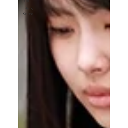
pop
Life in
Korea