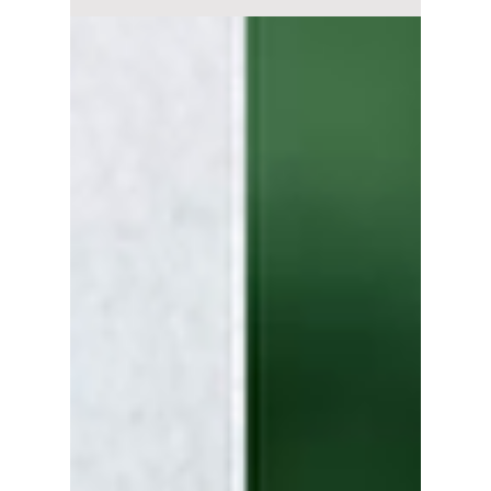
Answering a Private
Message Kindly?
Did Min Hee-jin put pressure on Taehyung by
dragging him into her legal war? We have all
the details!