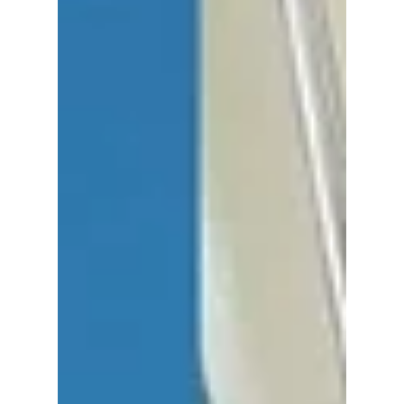
Group Drops SOON!
The former ADOR CEO returns with a brand-
new vision—and fans are losing it! We have
all the hottest details on Min Hee-jin's
shocking return to K-pop!