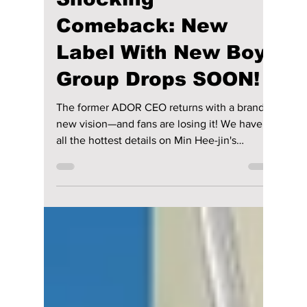
lewishooper1
Feb 7
2 min read
Min Hee-Jin’s
Shocking
Comeback: New
Label With New Boy