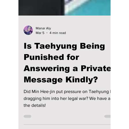
Manar Aly
Mar 5
4 min read
Is Taehyung Being
Punished for