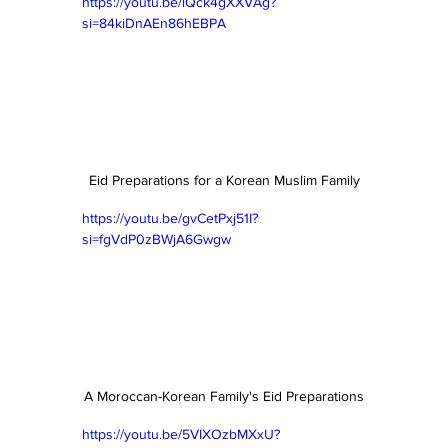
https://youtu.be/lQck4gXXVAg?
si=84kiDnAEn86hEBPA
Eid Preparations for a Korean Muslim Family
https://youtu.be/gvCetPxj51I?
si=fgVdP0zBWjA6Gwgw
A Moroccan-Korean Family's Eid Preparations
https://youtu.be/5VIXOzbMXxU?