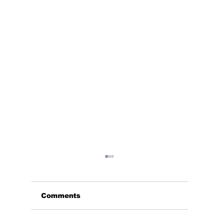
Comments