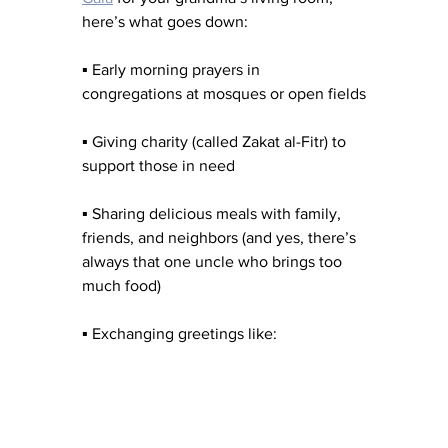
here’s what goes down:
▪︎ Early morning prayers in 
congregations at mosques or open fields
▪︎ Giving charity (called Zakat al-Fitr) to 
support those in need
▪︎ Sharing delicious meals with family, 
friends, and neighbors (and yes, there’s 
always that one uncle who brings too 
much food)
▪︎ Exchanging greetings like: