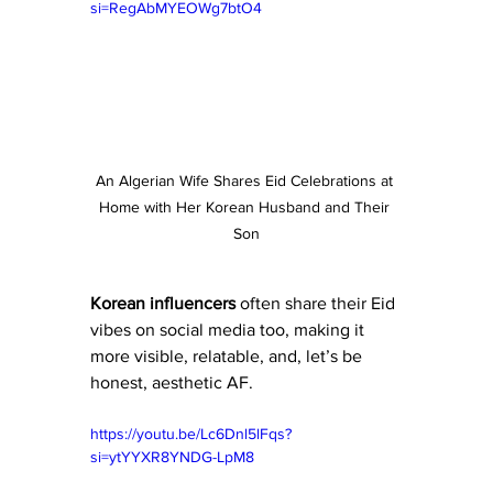
si=RegAbMYEOWg7btO4
An Algerian Wife Shares Eid Celebrations at 
Home with Her Korean Husband and Their 
Son
Korean
influencers
 often share their Eid 
vibes on social media too, making it 
more visible, relatable, and, let’s be 
honest, aesthetic AF.
https://youtu.be/Lc6Dnl5lFqs?
si=ytYYXR8YNDG-LpM8