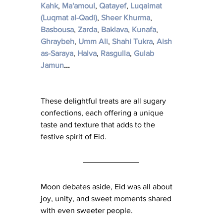
Kahk
​, 
Ma'amoul
​, 
Qatayef
​, 
Luqaimat 
(Luqmat al-Qadi)
​, 
Sheer Khurma
​, 
Basbousa
​, 
Zarda
​, 
Baklava
, 
Kunafa
​, 
Ghraybeh
​, 
Umm Ali
, 
Shahi Tukra
​, 
Aish 
as-Saraya
​, 
Halva
​, 
Rasgulla
​, 
Gulab 
Jamun
...
These delightful treats are all sugary 
confections, each offering a unique 
taste and texture that adds to the 
festive spirit of Eid.
Moon debates aside, Eid was all about 
joy, unity, and sweet moments shared 
with even sweeter people.