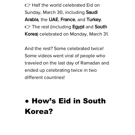
👉 Half the world celebrated Eid on 
Sunday, March 30, including 
Saudi 
Arabia
, the 
UAE
, 
France
, and 
Turkey
.
👉 The rest (including 
Egypt
 and 
South 
Korea
) celebrated on Monday, March 31.
And the rest? Some celebrated twice! 
Some videos went viral of people who 
traveled on the last day of Ramadan and 
ended up celebrating twice in two 
different countries!
● How’s Eid in South 
Korea?