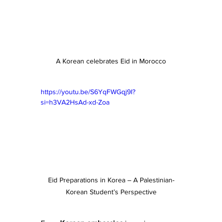
A Korean celebrates Eid in Morocco
https://youtu.be/S6YqFWGqj9I?
si=h3VA2HsAd-xd-Zoa
Eid Preparations in Korea – A Palestinian-
Korean Student’s Perspective