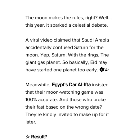
The moon makes the rules, right? Well… 
this year, it sparked a celestial debate.
A viral video claimed that Saudi Arabia 
accidentally confused Saturn for the 
moon. Yep. Saturn. With the rings. The 
giant gas planet. So basically, Eid may 
have started one planet too early. 🌚💫
Meanwhile, 
Egypt’s Dar Al-Ifta
 insisted 
that their moon-watching game was 
100% accurate. And those who broke 
their fast based on the wrong date? 
They’re kindly invited to make up for it 
later.
☆ Result?