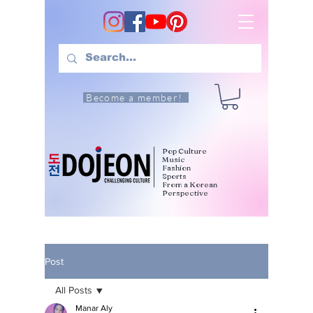
Become a member!
Pop Culture
Music
Fashion
Sports
From a Korean
Perspective
Post
All Posts
Manar Aly