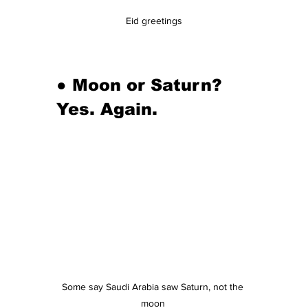
Eid greetings
● Moon or Saturn? 
Yes. Again.
Some say Saudi Arabia saw Saturn, not the 
moon 