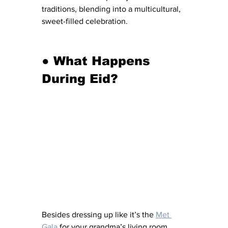
traditions, blending into a multicultural, 
sweet-filled celebration.
●
What Happens 
During
Eid?
Besides dressing up like it’s the 
Met 
Gala
 for your grandma’s living room, 