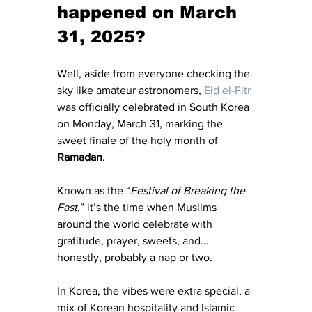
happened on March 
31, 2025?
Well, aside from everyone checking the 
sky like amateur astronomers, 
Eid el-Fitr
was officially celebrated in South Korea 
on Monday, March 31, marking the 
sweet finale of the holy month of 
Ramadan
.
Known as the “
Festival of Breaking the 
Fast
,” it’s the time when Muslims 
around the world celebrate with 
gratitude, prayer, sweets, and… 
honestly, probably a nap or two.
In Korea, the vibes were extra special, a 
mix of Korean hospitality and Islamic 