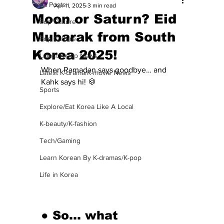
All Posts
Apr 11, 2025
3 min read
Moon or Saturn? Eid
Pop Culture
Mubarak from South
Pop Culture
Korea 2025!
Latest K-pop News
When Ramadan says goodbye… and 
Latest K-drama/K-movie News
Kahk says hi! 🍪
Sports
Explore/Eat Korea Like A Local
K-beauty/K-fashion
Tech/Gaming
Learn Korean By K-dramas/K-pop
Life in Korea
● So… what 