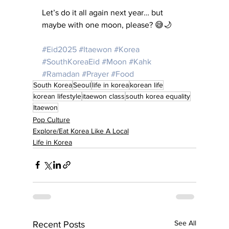
Let’s do it all again next year… but 
maybe with one moon, please? 😅🌙
#Eid2025
#Itaewon
#Korea
#SouthKoreaEid
#Moon
#Kahk
#Ramadan
#Prayer
#Food
South Korea
Seoul
life in korea
korean life
korean lifestyle
itaewon class
south korea equality
Itaewon
Pop Culture
Explore/Eat Korea Like A Local
Life in Korea
See All
Recent Posts