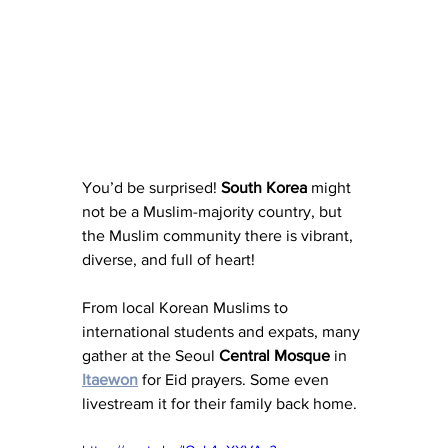
You’d be surprised! 
South Korea
 might 
not be a Muslim-majority country, but 
the Muslim community there is vibrant, 
diverse, and full of heart!
From local Korean Muslims to 
international students and expats, many 
gather at the Seoul 
Central
Mosque
 in 
Itaewon
 for Eid prayers. Some even 
livestream it for their family back home.