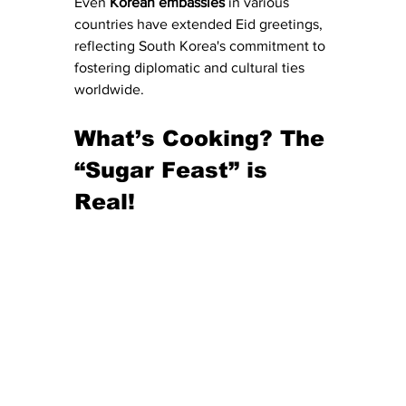
​Even 
Korean
embassies
 in various 
countries have extended Eid greetings, 
reflecting South Korea's commitment to 
fostering diplomatic and cultural ties 
worldwide.​
What’s Cooking? The 
“Sugar Feast” is 
Real!