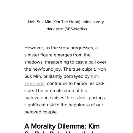
Noh Suk Min (Kim Tae Hoon) holds a very 
dark past (SBS/Netflix)
However, as the story progresses, a 
sinister figure emerges from the 
shadows, threatening to cast a pall over 
the newfound joy. The true culprit, Noh 
Suk Min, brilliantly portrayed by 
Kim 
Tae Hoon
, continues to harbor his dark 
side. The internalization of his 
malevolence raises the stakes, posing a 
significant risk to the happiness of our 
beloved couple.
A Morality Dilemma: Kim 