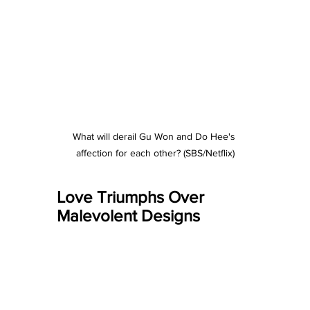
What will derail Gu Won and Do Hee's 
affection for each other? (SBS/Netflix)
Love Triumphs Over 
Malevolent Designs