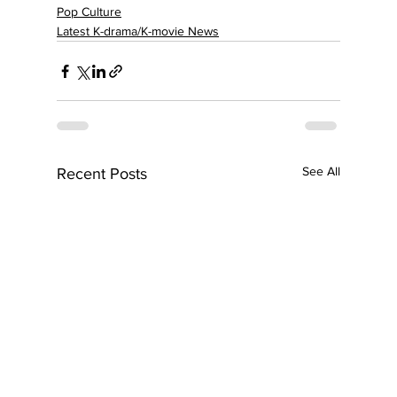
Pop Culture
Latest K-drama/K-movie News
See All
Recent Posts