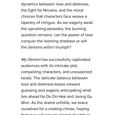
dynamics between love and darkness, 
the fight for Nirvana, and the moral 
choices that characters face weave a 
tapestry of intrigue. As we eagerly await 
the upcoming episodes, the burning 
question remains: can the power of love 
conquer the looming shadows or will 
the demons within triumph?
My Demon
 has successfully captivated 
audiences with its intricate plot, 
compelling characters, and unexpected 
twists. The delicate balance between 
love and darkness keeps viewers 
guessing and eagerly anticipating what 
lies ahead for Do Do Hee and Jeong Gu 
Won. As the drama unfolds, we brace 
ourselves for a riveting climax, hoping 
that love will prevail against all odds in 