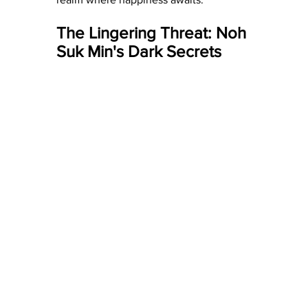
The Lingering Threat: Noh 
Suk Min's Dark Secrets