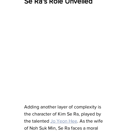
Se Ra's Role Unveiled
Adding another layer of complexity is 
the character of Kim Se Ra, played by 
the talented 
Jo Yeon Hee
. As the wife 
of Noh Suk Min, Se Ra faces a moral 