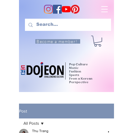
Become a member!
Pop Culture
Music
Fashion
Sports
From a Korean
Perspective
Post
All Posts
Thu Trang