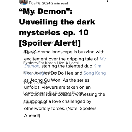
All Posts
Jan 3, 2024
2 min read
“My Demon”:
Pop Culture
Unveiling the dark
Pop Culture
mysteries ep. 10
Latest K-pop News
[Spoiler Alert!]
Latest K-drama/K-movie News
The K-drama landscape is buzzing with 
Sports
excitement over the gripping tale of 
My 
Explore/Eat Korea Like A Local
Demon
, starring the talented duo 
Kim 
K-beauty/K-fashion
You Jung
 as Do Do Hee and 
Song Kang
as Jeong Gu Won. As the series 
Tech/Gaming
unfolds, viewers are taken on an 
Learn Korean By K-dramas/K-pop
emotional roller coaster, witnessing the 
triumphs of a love challenged by 
Life in Korea
otherworldly forces. (Note: Spoilers 
Ahead!)