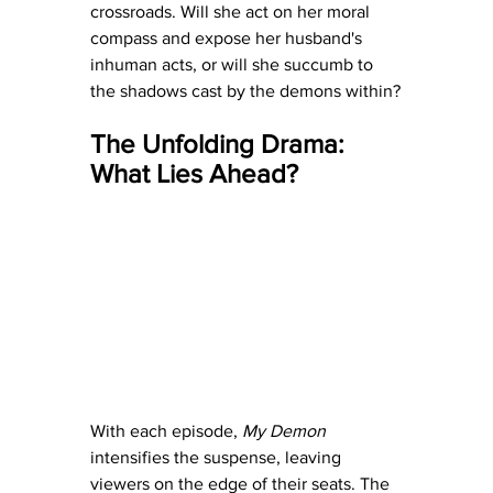
crossroads. Will she act on her moral 
compass and expose her husband's 
inhuman acts, or will she succumb to 
the shadows cast by the demons within?
The Unfolding Drama: 
What Lies Ahead?
With each episode, 
My Demon
intensifies the suspense, leaving 
viewers on the edge of their seats. The 