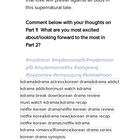
this supernatural tale.
Comment below with your thoughts on 
Part 1!  What are you most excited 
about/looking forward to the most in 
Part 2?
#mydemon
#mydemonep9
#mydemone
p10
#mydemonnetflix
#songkang
#joyeonhee
#kimyoujung
#kimtaehoon
kdrama
kdrama actress
korean drama
kdrama addict
kdrama addiction
must watch kdrama
kdrama break down
korean drama review
must watch kdramas
kdrama recap
netflix korean drama
netflix korean drama review
netflix korea
kdrama news
korean drama recap
netflix korean dramas
netflix kdrama
kdrama romance
Romance
korean drama series
korean drama synopsis