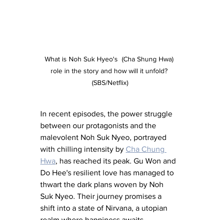
What is Noh Suk Hyeo's  (Cha Shung Hwa) 
role in the story and how will it unfold? 
(SBS/Netflix)
In recent episodes, the power struggle 
between our protagonists and the 
malevolent Noh Suk Nyeo, portrayed 
with chilling intensity by 
Cha Chung 
Hwa
, has reached its peak. Gu Won and 
Do Hee's resilient love has managed to 
thwart the dark plans woven by Noh 
Suk Nyeo. Their journey promises a 
shift into a state of Nirvana, a utopian 
realm where happiness awaits.