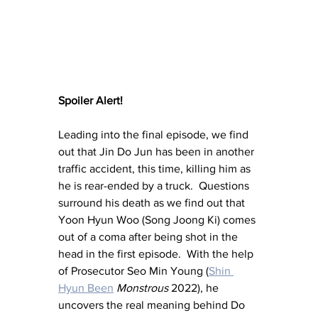
Spoiler Alert!
Leading into the final episode, we find 
out that Jin Do Jun has been in another 
traffic accident, this time, killing him as 
he is rear-ended by a truck.  Questions 
surround his death as we find out that 
Yoon Hyun Woo (Song Joong Ki) comes 
out of a coma after being shot in the 
head in the first episode.  With the help 
of Prosecutor Seo Min Young (
Shin 
Hyun Been
Monstrous 
2022), he 
uncovers the real meaning behind Do 