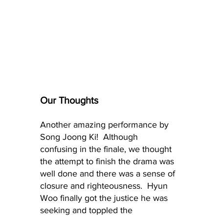
Our Thoughts
Another amazing performance by 
Song Joong Ki!  Although 
confusing in the finale, we thought 
the attempt to finish the drama was 
well done and there was a sense of 
closure and righteousness.  Hyun 
Woo finally got the justice he was 
seeking and toppled the 