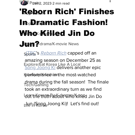
All Posts
Jan 2, 2023
2 min read
'Reborn Rich' Finishes
Pop Culture
In Dramatic Fashion!
Pop Culture
Who Killed Jin Do
Latest K-pop News
Jun?
Latest K-drama/K-movie News
JTBC
's 
Reborn Rich
 capped off an 
Sports
amazing season on December 25 as 
Explore/Eat Korea Like A Local
Song Joong Ki
 delivers another epic 
K-beauty/K-fashion
performance in the most-watched 
drama during the fall season!  The finale 
Tech/Gaming
took an extraordinary turn as we find 
Learn Korean By K-dramas/K-pop
out the truth about who killed Jin Do 
Jun (Song Joong Ki)!  Let's find out!
Life in Korea