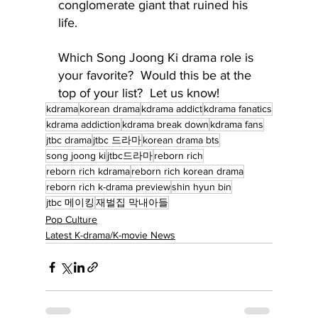
conglomerate giant that ruined his 
life.
Which Song Joong Ki drama role is 
your favorite?  Would this be at the 
top of your list?  Let us know!
kdrama
korean drama
kdrama addict
kdrama fanatics
kdrama addiction
kdrama break down
kdrama fans
jtbc drama
jtbc 드라마
korean drama bts
song joong ki
jtbc드라마
reborn rich
reborn rich kdrama
reborn rich korean drama
reborn rich k-drama preview
shin hyun bin
jtbc 메이킹
재벌집 막내아들
Pop Culture
Latest K-drama/K-movie News