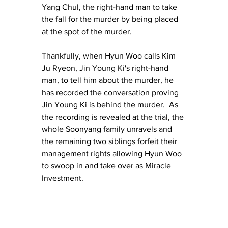
Yang Chul, the right-hand man to take 
the fall for the murder by being placed 
at the spot of the murder.
Thankfully, when Hyun Woo calls Kim 
Ju Ryeon, Jin Young Ki's right-hand 
man, to tell him about the murder, he 
has recorded the conversation proving 
Jin Young Ki is behind the murder.  As 
the recording is revealed at the trial, the 
whole Soonyang family unravels and 
the remaining two siblings forfeit their 
management rights allowing Hyun Woo 
to swoop in and take over as Miracle 
Investment.