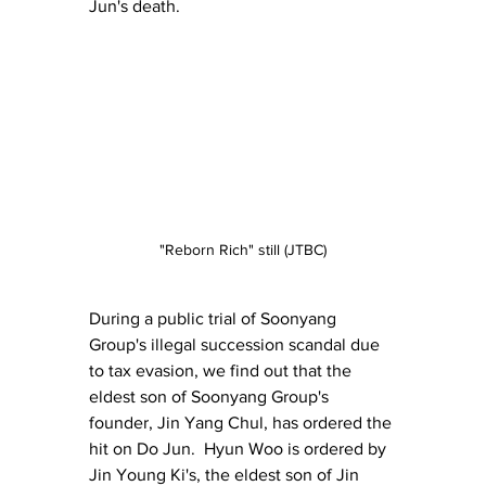
Jun's death.
"Reborn Rich" still (JTBC)
During a public trial of Soonyang 
Group's illegal succession scandal due 
to tax evasion, we find out that the 
eldest son of Soonyang Group's 
founder, Jin Yang Chul, has ordered the 
hit on Do Jun.  Hyun Woo is ordered by 
Jin Young Ki's, the eldest son of Jin 