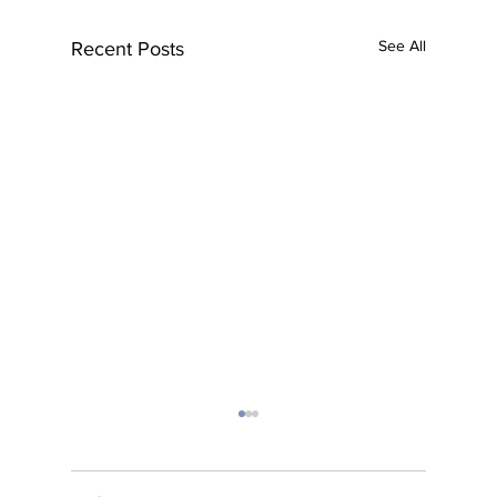
See All
Recent Posts