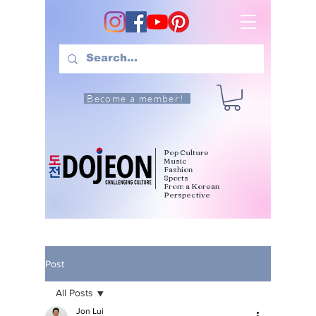
Become a member!
Pop Culture
Music
Fashion
Sports
From a Korean
Perspective
Post
All Posts
Jon Lui