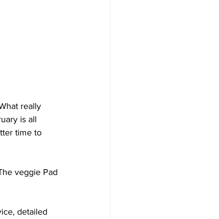
What really 
ary is all 
ter time to 
. The veggie Pad 
ice, detailed 