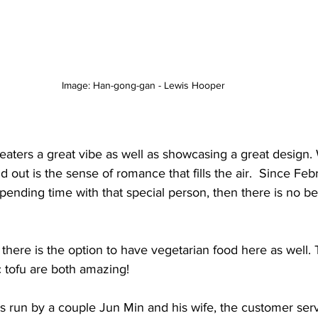
Image: Han-gong-gan - Lewis Hooper 
 eaters a great vibe as well as showcasing a great design. 
 out is the sense of romance that fills the air.  Since Febru
nding time with that special person, then there is no bet
, there is the option to have vegetarian food here as well
 tofu are both amazing! 
is run by a couple Jun Min and his wife, the customer serv