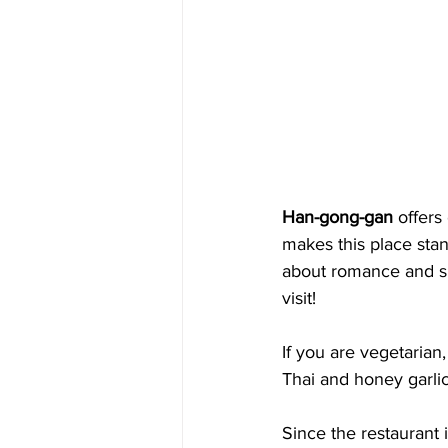
Han-gong-gan
 offers
makes this place stand
about romance and spe
visit! 
If you are vegetarian
Thai and honey garlic
Since the restaurant 