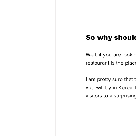
So why should
Well, if you are look
restaurant is the plac
I am pretty sure that t
you will try in Korea.
visitors to a surprisi