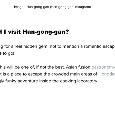
Image:  Han-gong-gan (Han-gong-gan Instagram)
 I visit Han-gong-gan?
ing for a real hidden gem, not to mention a romantic escap
e to go! 
his will be one of, if not the best, Asian fusion 
gastronomy
 It is a place to escape the crowded main areas of 
Hongda
ngly funky adventure inside the cooking laboratory. 