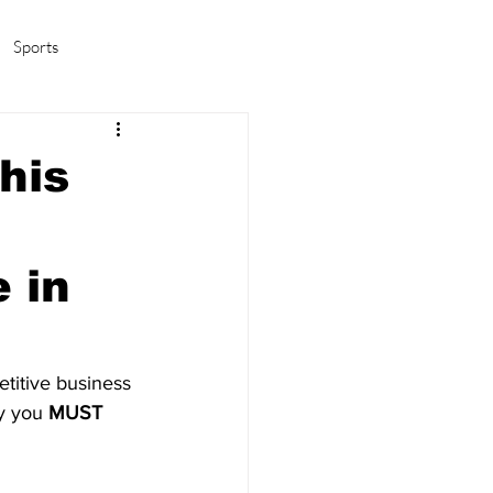
Sports
amas/K-pop
Life in Korea
his
e in
etitive business 
y you 
MUST 