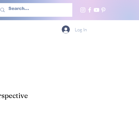
h Us
More
Log In
spective