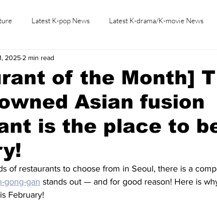
ture
Latest K-pop News
Latest K-drama/K-movie News
1, 2025
2 min read
K-beauty/K-fashion
Tech/Gaming
Learn Korean By K-dr
rant of the Month] T
owned Asian fusion
ant is the place to b
y!
nds of restaurants to choose from in Seoul, there is a comp
n-gong-gan
 stands out — and for good reason! Here is wh
is February! 