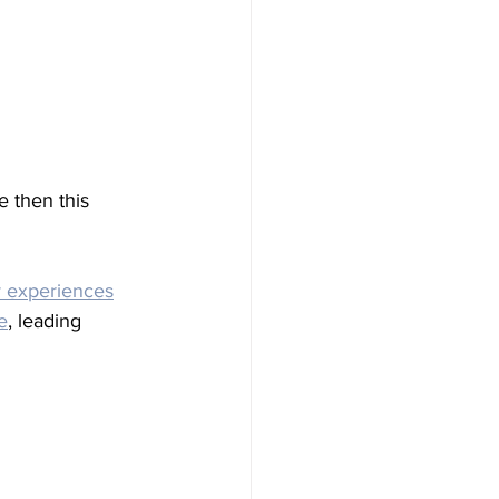
e then this 
 experiences
e
, leading 