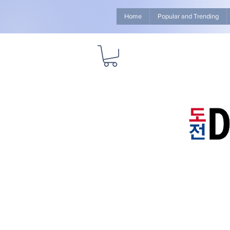
Home
Popular and Trending