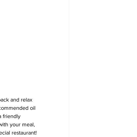
back and relax 
recommended oil 
a friendly 
with your meal, 
cial restaurant! 