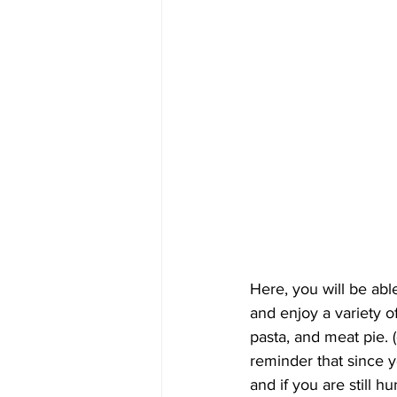
Here, you will be abl
and enjoy a variety o
pasta, and meat pie. (d
reminder that since yo
and if you are still h