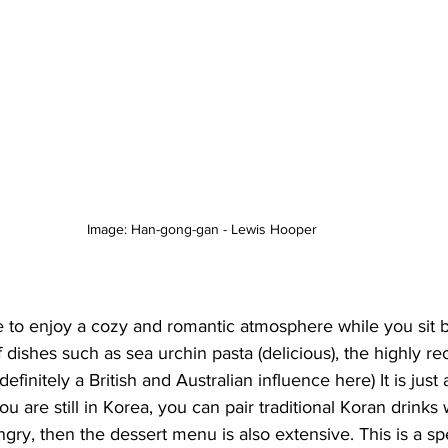
Image: Han-gong-gan - Lewis Hooper 
e to enjoy a cozy and romantic atmosphere while you sit 
f dishes such as sea urchin pasta (delicious), the highly 
efinitely a British and Australian influence here) It is just 
u are still in Korea, you can pair traditional Koran drinks 
ungry, then the dessert menu is also extensive. This is a spe