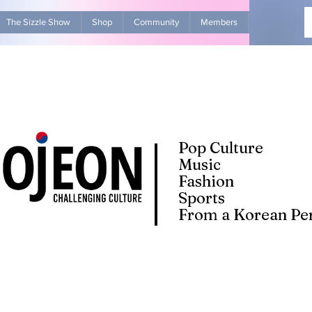
The Sizzle Show
Shop
Community
Members
Advertise Wit
Pop Culture
Music
Fashion
Sports
From a Korean Per