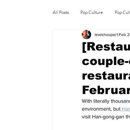
All Posts
Pop Culture
Pop Cul
lewishooper1
Feb 2
Explore/Eat Korea Like A Local
[Restau
couple-
restaur
Februar
With literally thousa
environment, but
 Ha
visit Han-gong-gan th