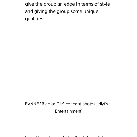
give the group an edge in terms of style 
and giving the group some unique 
qualities.
EVNNE "Ride or Die" concept photo (Jellyfish 
Entertainment)