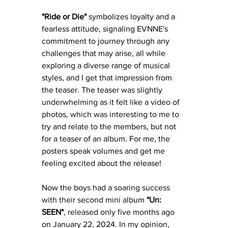
"Ride or Die"
 symbolizes loyalty and a 
fearless attitude, signaling EVNNE's 
commitment to journey through any 
challenges that may arise, all while 
exploring a diverse range of musical 
styles, and I get that impression from 
the teaser. The teaser 
was slightly 
underwhelming as it felt like a video of 
photos, which was interesting to me to
try and relate to the members, but not 
for a teaser of an album. For me, the 
posters speak volumes and get me 
feeling excited about the release! 
Now the boys 
had a soaring success 
with their second mini album 
"Un: 
SEEN"
, released
 only five months ago 
on January 22, 2024. In my opinion, 