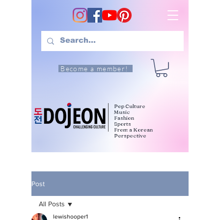
Become a member!
Pop Culture
Music
Fashion
Sports
From a Korean
Perspective
Post
All Posts
lewishooper1