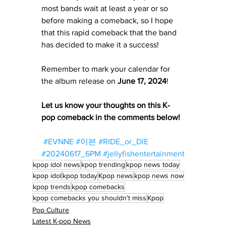
most bands wait at least a year or so 
before making a comeback, so I hope 
that this rapid comeback that the band 
has decided to make it a success! 
Remember to mark your calendar for 
the album release on 
June 17, 2024
! 
Let us know your thoughts on this K-
pop comeback in the comments below!
#EVNNE
#이븐
#RIDE_or_DIE
#20240617_6PM
#jellyfishentertainment
kpop idol news
kpop trending
kpop news today
kpop idol
kpop today
Kpop news
kpop news now
kpop trends
kpop comebacks
kpop comebacks you shouldn't miss
Kpop
Pop Culture
Latest K-pop News