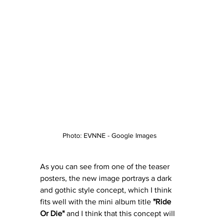
Photo: EVNNE - Google Images
As you can see from one of the teaser 
posters, the new image portrays a dark 
and gothic style concept, which I think 
fits well with the mini album title 
"Ride 
Or Die"
 and I think that this concept will 