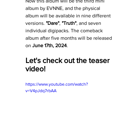
Now this album will be the third mini 
album by EVNNE, and the physical 
album will be available in nine different 
versions. 
"Dare"
, 
"Truth"
, and seven 
individual digipacks. The comeback 
album after five months will be released 
on 
June 17th, 2024
. 
Let's check out the teaser 
video! 
https://www.youtube.com/watch?
v=V4pJdq7rbAA