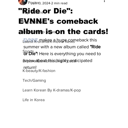
All Posts
Jun 10, 2024
2 min read
"Ride or Die":
Pop Culture
EVNNE's comeback
Pop Culture
album is on the cards!
Latest K-pop News
EVNNE
 makes a huge comeback this 
Latest K-drama/K-movie News
summer with a new album called 
"Ride 
Sports
or Die"
! Here is everything you need to 
know about this highly-anticipated 
Explore/Eat Korea Like A Local
return!
K-beauty/K-fashion
Tech/Gaming
Learn Korean By K-dramas/K-pop
Life in Korea