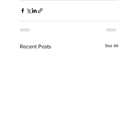
See All
Recent Posts