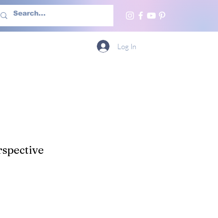
h Us
More
Log In
spective