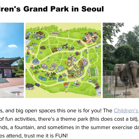
ldren's Grand Park in Seoul
ks, and big open spaces this one is for you! The 
Children'
f fun activities, there's a theme park (this does cost a bit),
nds, a fountain, and sometimes in the summer exercise d
s attend, trust me it is FUN! 