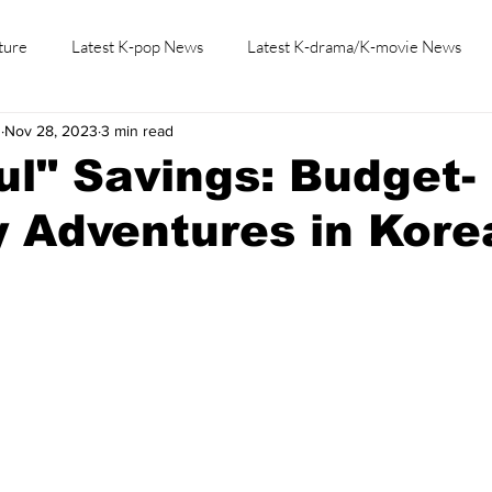
ture
Latest K-pop News
Latest K-drama/K-movie News
h
Nov 28, 2023
3 min read
K-beauty/K-fashion
Tech/Gaming
Learn Korean By K-dr
ul" Savings: Budget-
y Adventures in Kore