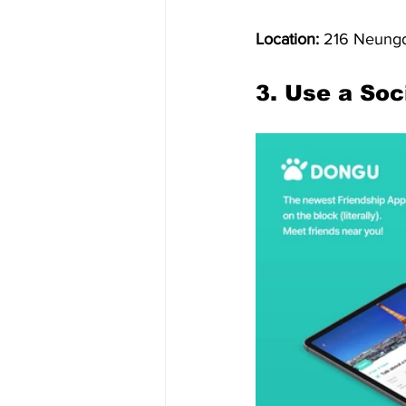
Location:
 216 Neungd
3. Use a Soc