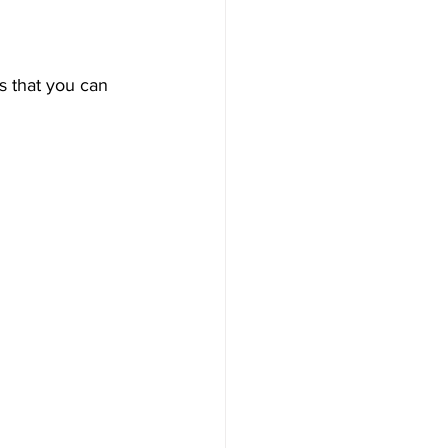
ps that you can 