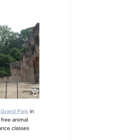
s Grand Park
 in 
 free animal 
ance classes 