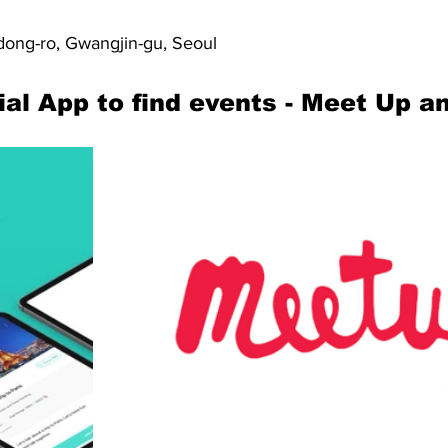
ong-ro, Gwangjin-gu, Seoul
ial App to find events - Meet Up a