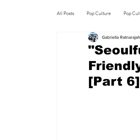
All Posts
Pop Culture
Pop Cul
Gabriella Ratnaraja
Explore/Eat Korea Like A Local
"Seoulf
Friendl
[Part 6]