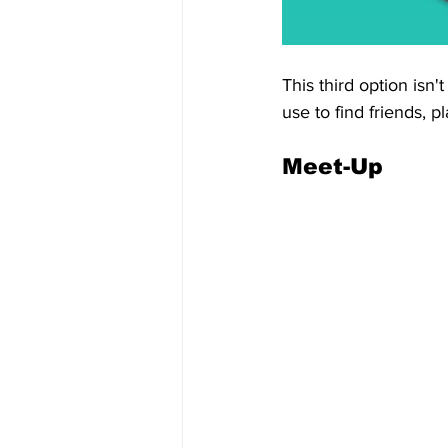
This third option isn't
use to find friends, 
Meet-Up 