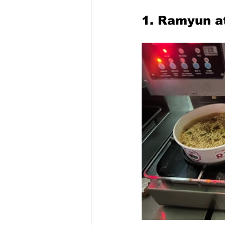
1. Ramyun a