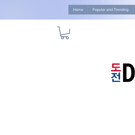
Home
Popular and Trending