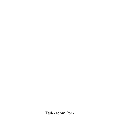
Ttukkseom Park