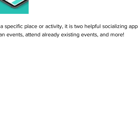
 a specific place or activity, it is two helpful socializing ap
plan events, attend already existing events, and more! 