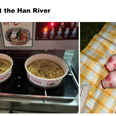
t the Han River