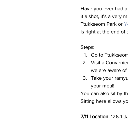
Have you ever had a
it a shot, it's a ver
Ttukkseom Park or 
Y
is right at the end o
Steps: 
Go to Ttukkseom
Visit a Convenien
we are aware of
Take your ramyun
your meal! 
You can also sit by th
Sitting here allows yo
7/11 Location:
 126-1 