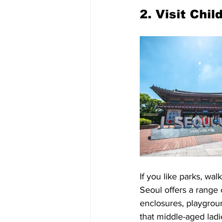
2. Visit Chi
If you like parks, wal
Seoul offers a range o
enclosures, playgrou
that middle-aged ladie