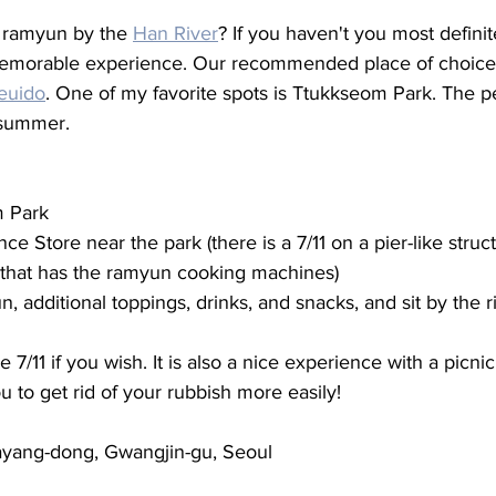
 ramyun by the 
Han River
? If you haven't you most definit
y memorable experience. Our recommended place of choice t
euido
. One of my favorite spots is Ttukkseom Park. The p
f summer. 
 Park 
ce Store near the park (there is a 7/11 on a pier-like struct
 that has the ramyun cooking machines) 
, additional toppings, drinks, and snacks, and sit by the r
e 7/11 if you wish. It is also a nice experience with a picnic
u to get rid of your rubbish more easily! 
Jayang-dong, Gwangjin-gu, Seoul