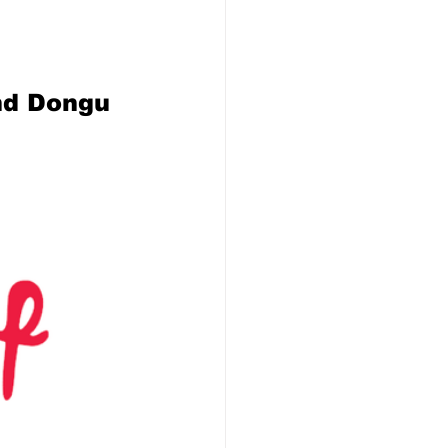
nd Dongu 