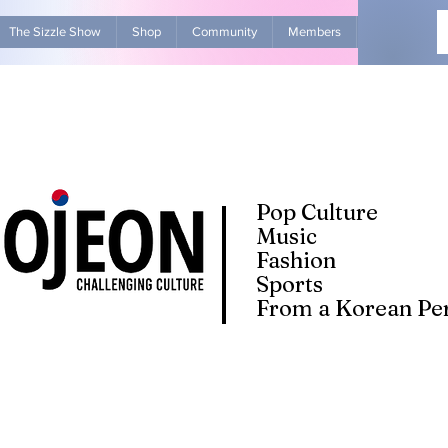
The Sizzle Show
Shop
Community
Members
Advertise Wit
Pop Culture
Music
Fashion
Sports
From a Korean Per