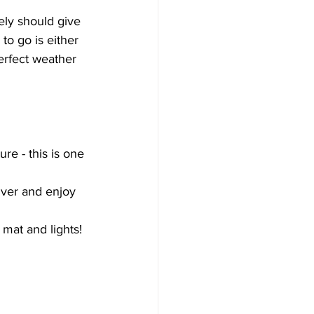
ely should give 
o go is either 
erfect weather 
ure - this is one 
iver and enjoy 
 mat and lights! 