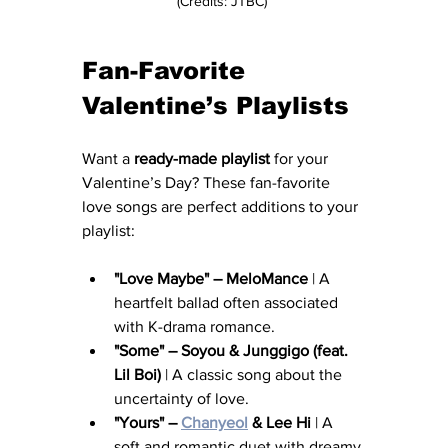
(Credits: JTBC) 
Fan-Favorite 
Valentine’s Playlists
Want a 
ready-made playlist
 for your 
Valentine’s Day? These fan-favorite 
love songs are perfect additions to your 
playlist:
"Love Maybe" – MeloMance
 | A 
heartfelt ballad often associated 
with K-drama romance.
"Some" – Soyou & Junggigo (feat. 
Lil Boi)
 | A classic song about the 
uncertainty of love.
"Yours" – 
Chanyeol
 & Lee Hi
 | A 
soft and romantic duet with dreamy 