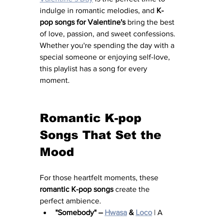
indulge in romantic melodies, and 
K-
pop songs for Valentine's
 bring the best 
of love, passion, and sweet confessions. 
Whether you're spending the day with a 
special someone or enjoying self-love, 
this playlist has a song for every 
moment.
Romantic K-pop 
Songs That Set the 
Mood
For those heartfelt moments, these 
romantic K-pop songs
 create the 
perfect ambience.
"Somebody" – 
Hwasa
 & 
Loco
 | A 