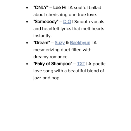
"ONLY" – Lee Hi
 | A soulful ballad 
about cherishing one true love.
"Somebody" – 
D.O
 | Smooth vocals 
and heartfelt lyrics that melt hearts 
instantly.
"Dream" – 
Suzy
 & 
Baekhyun
 | A 
mesmerizing duet filled with 
dreamy romance.
"Fairy of Shampoo" – 
TXT
 | A poetic 
love song with a beautiful blend of 
jazz and pop.