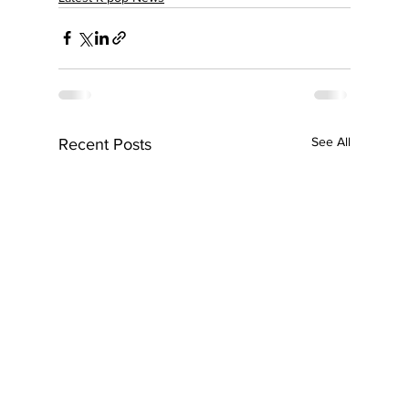
See All
Recent Posts