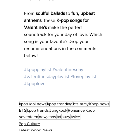
From 
soulful ballads
 to 
fun, upbeat 
anthems
, these 
K-pop songs for 
Valentine's
 make the perfect 
soundtrack for your day of love. Which 
song is your favorite? Drop your 
recommendations in the comments 
below!
#kpopplaylist
#valentinesday
#valentinesdayplaylist
#loveplaylist
#kpoplove
kpop idol news
kpop trending
bts army
Kpop news
BTS
kpop trends
Jungkook
Romance
Kpop
seventeen
newjeans
txt
suzy
twice
Pop Culture
Latest K-pop News