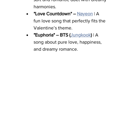
harmonies.
"Love Countdown" – 
Nayeon
 | A 
fun love song that perfectly fits the 
Valentine’s theme.
"Euphoria" – BTS (
Jungkook
)
 | A 
song about pure love, happiness, 
and dreamy romance.