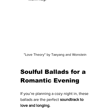
"Love Theory" by Taeyang and Wonstein 
Soulful Ballads for a 
Romantic Evening
If you’re planning a cozy night in, these 
ballads are the perfect 
soundtrack to 
love and longing.