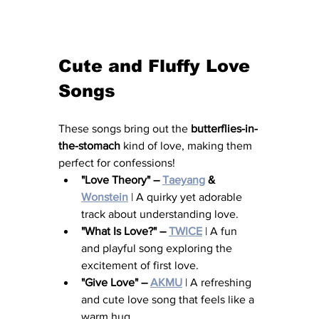
Cute and Fluffy Love 
Songs
These songs bring out the 
butterflies-in-
the-stomach
 kind of love, making them 
perfect for confessions!
"Love Theory" – 
Taeyang
 & 
Wonstein
 | A quirky yet adorable 
track about understanding love.
"What Is Love?" – 
TWICE
 | A fun 
and playful song exploring the 
excitement of first love.
"Give Love" – 
AKMU
 | A refreshing 
and cute love song that feels like a 
warm hug.