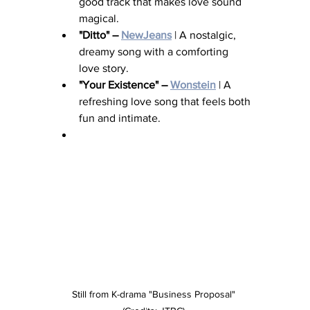
good track that makes love sound 
magical.
"Ditto" – 
NewJeans
 | A nostalgic, 
dreamy song with a comforting 
love story.
"Your Existence" – 
Wonstein
 | A 
refreshing love song that feels both 
fun and intimate.
Still from K-drama "Business Proposal" 