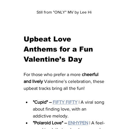
Still from "ONLY" MV by Lee Hi 
Upbeat Love 
Anthems for a Fun 
Valentine’s Day
For those who prefer a more 
cheerful 
and lively
 Valentine’s celebration, these 
upbeat tracks bring all the fun!
"Cupid" – 
FIFTY FIFTY
 | A viral song 
about finding love, with an 
addictive melody.
"Polaroid Love" – 
ENHYPEN
 | A feel-