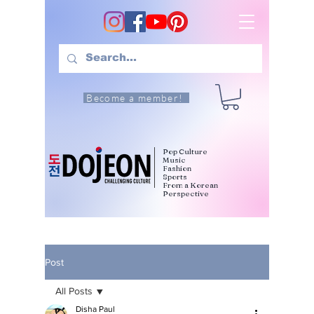
Become a member!
Pop Culture
Music
Fashion
Sports
From a Korean
Perspective
Post
All Posts
Disha Paul