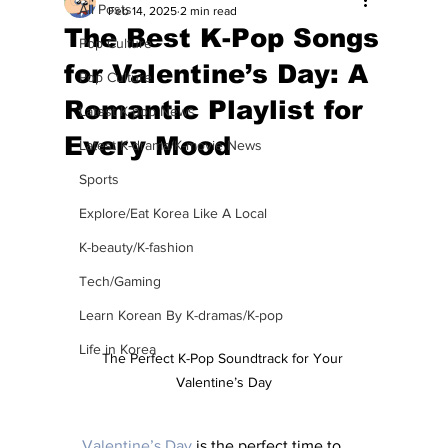
All Posts
Feb 14, 2025
2 min read
The Best K-Pop Songs
Pop Culture
for Valentine’s Day: A
Pop Culture
Romantic Playlist for
Latest K-pop News
Every Mood
Latest K-drama/K-movie News
Sports
Explore/Eat Korea Like A Local
K-beauty/K-fashion
Tech/Gaming
Learn Korean By K-dramas/K-pop
Life in Korea
The Perfect K-Pop Soundtrack for Your 
Valentine’s Day
Valentine’s Day
 is the perfect time to 