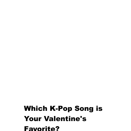
Which K-Pop Song is 
Your Valentine's 
Favorite?