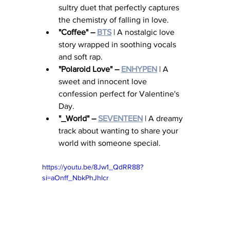
sultry duet that perfectly captures 
the chemistry of falling in love.
"Coffee" – 
BTS
 | A nostalgic love 
story wrapped in soothing vocals 
and soft rap.
"Polaroid Love" – 
ENHYPEN
 | A 
sweet and innocent love 
confession perfect for Valentine's 
Day.
"_World" – 
SEVENTEEN
 | A dreamy 
track about wanting to share your 
world with someone special.
https://youtu.be/8Jw1_QdRR88?
si=aOnff_NbkPhJhlcr