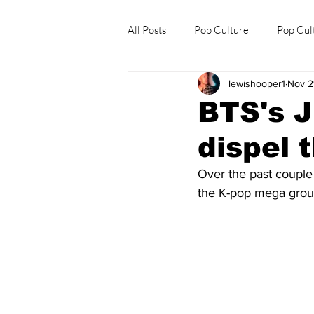
All Posts
Pop Culture
Pop Cul
lewishooper1
Nov 2
Explore/Eat Korea Like A Local
BTS's J
dispel 
Over the past couple
the K-pop mega group.