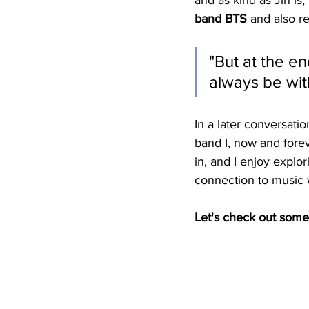
and as kind as Jin is,
band BTS
 and also r
"But at the en
always be wit
In a later conversatio
band I, now and forev
in, and I enjoy explor
connection to music w
Let's check out some