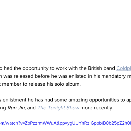
lso had the opportunity to work with the British band 
Coldp
h was released before he was enlisted in his mandatory mil
st member to release his solo album. 
 enlistment he has had some amazing opportunities to a
ing 
Run Jin
, and 
The Tonight Show
 more recently. 
.com/watch?v=ZpPzzrmWWuA&pp=ygUUYnRzIGppbiB0b25pZ2h