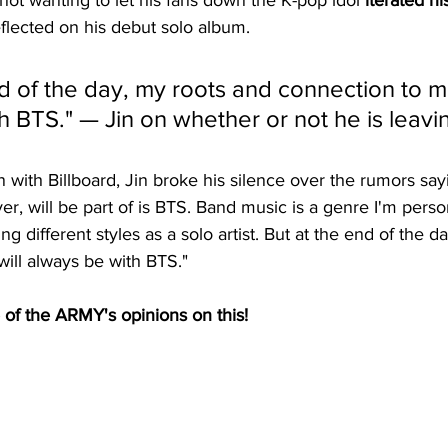
 not wanting to let his fans down the K-pop idol
 iterated hi
eflected on his debut solo album. 
d of the day, my roots and connection to mu
h BTS." — Jin on whether or not he is leavi
n with Billboard, Jin broke his silence over the rumors say
er, will be part of is BTS. Band music is a genre I'm perso
ing different styles as a solo artist. But at the end of the 
ill always be with BTS."
 of the ARMY's opinions on this! 