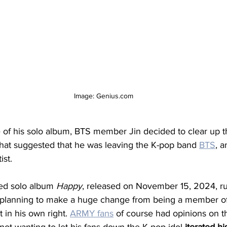
Image: Genius.com
e of his solo album, BTS member Jin decided to clear up 
that suggested that he was leaving the K-pop band 
BTS
, a
ist. 
ted solo album 
Happy
, released on November 15, 2024, r
s planning to make a huge change from being a member o
 in his own right. 
ARMY fans
 of course had opinions on th