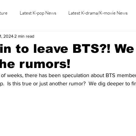
ture
Latest K-pop News
Latest K-drama/K-movie News
1, 2024
2 min read
K-beauty/K-fashion
Tech/Gaming
Learn Korean By K-dr
in to leave BTS?! We
the rumors!
 of weeks, there has been speculation about BTS member
  Is this true or just another rumor?  We dig deeper to fi