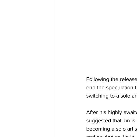
Following the releas
end the speculation 
switching to a solo art
After his highly awai
suggested that Jin i
becoming a solo artist