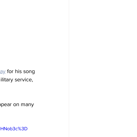
lay
 for his song 
itary service, 
ppear on many 
0IHNob3c%3D