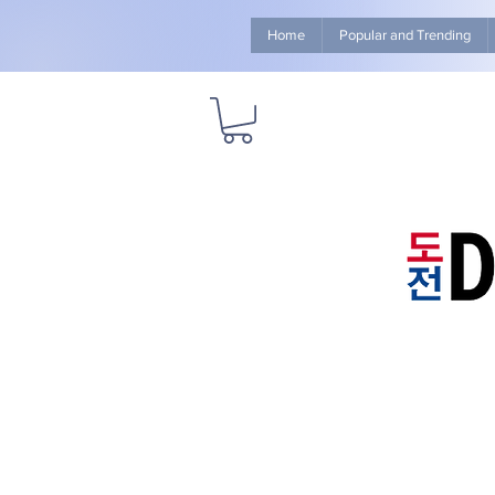
Home
Popular and Trending