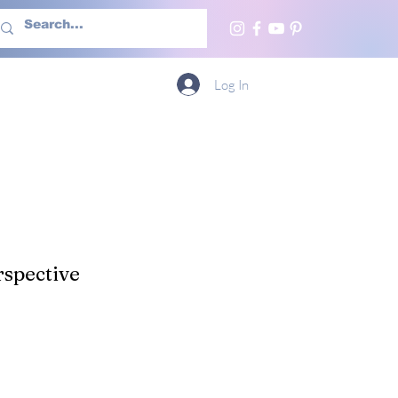
h Us
More
Log In
spective