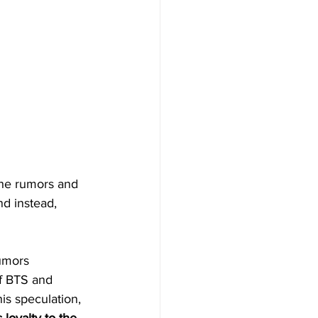
the rumors and 
nd instead, 
umors 
f BTS and 
is speculation, 