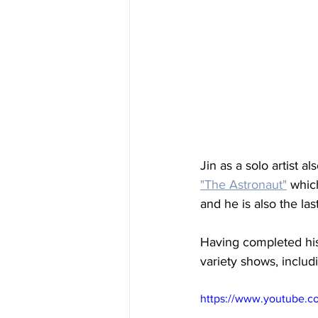
Jin as a solo artist a
"The Astronaut"
 whic
and he is also the la
Having completed his
variety shows, includ
https://www.youtube