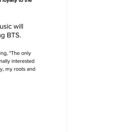
s loyalty to the 
sic will 
ng BTS.
ing, "The only 
nally interested 
day, my roots and 