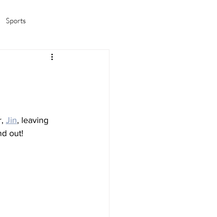
Sports
amas/K-pop
Life in Korea
, 
Jin
, leaving 
nd out!