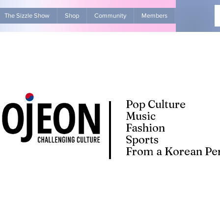
The Sizzle Show
Shop
Community
Members
Advertise Wit
Pop Culture
Music
Fashion
Sports
From a Korean Per