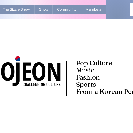
The Sizzle Show
Shop
Community
Members
Advertise Wit
Pop Culture
Music
Fashion
Sports
From a Korean Per