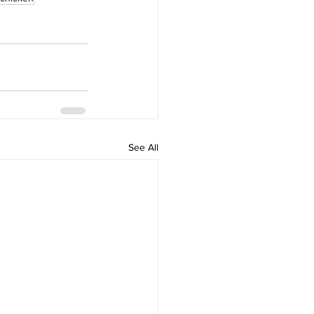
See All
Home
Popular and Trending
The Sizzle Show
Shop
Community