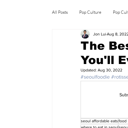
All Posts
Pop Culture
Pop Cul
Jon Lui
Aug 8, 202
Explore/Eat Korea Like A Local
The Bes
You'll 
Updated:
Aug 30, 2022
#seoulfoodie
#rotiss
Subs
seoul affordable eats
food
where to eat in seoul
seou