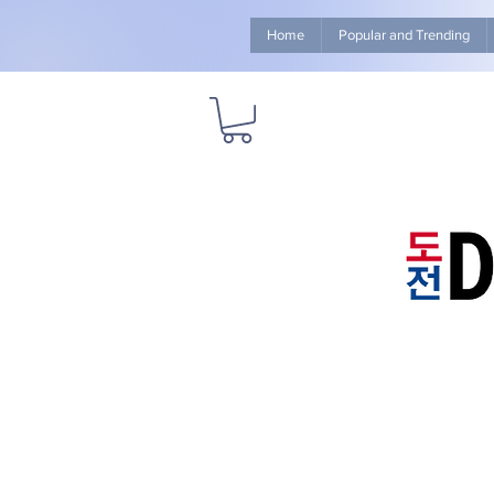
Home
Popular and Trending