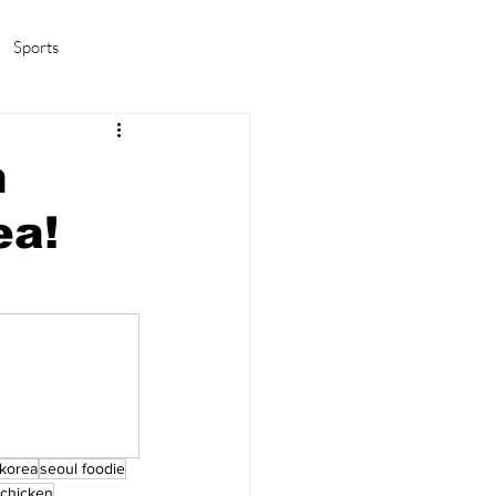
Sports
amas/K-pop
Life in Korea
n
ea!
 korea
seoul foodie
 chicken