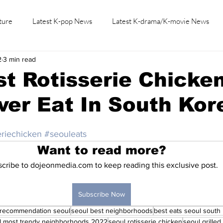
ture
Latest K-pop News
Latest K-drama/K-movie News
2
3 min read
K-beauty/K-fashion
Tech/Gaming
Learn Korean By K-dr
t Rotisserie Chicke
Ever Eat In South Kor
eriechicken
#seouleats
Want to read more?
cribe to dojeonmedia.com to keep reading this exclusive post.
Subscribe Now
 recommendation seoul
seoul best neighborhoods
best eats seoul south
l most trendy neighborhoods 2022
seoul rotisserie chicken
seoul grilled