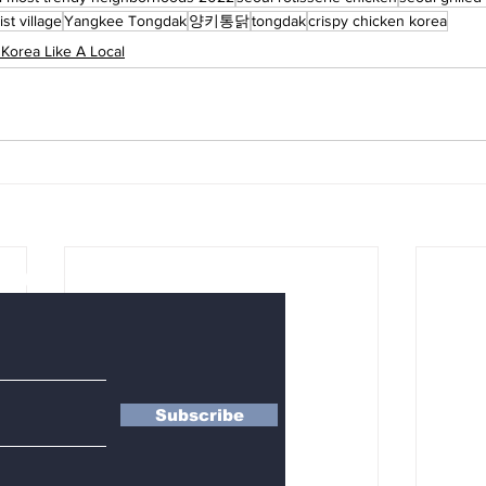
ist village
Yangkee Tongdak
양키통닭
tongdak
crispy chicken korea
 Korea Like A Local
letter
Subscribe