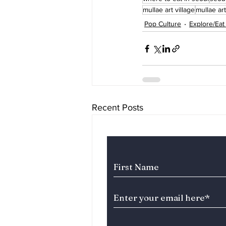
mullae art village
mullae art
Pop Culture
Explore/Eat
Recent Posts
Subscribe to Our News