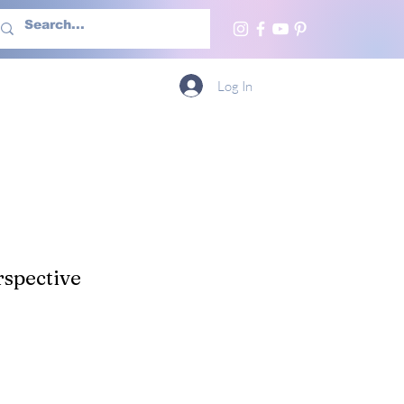
h Us
More
Log In
spective