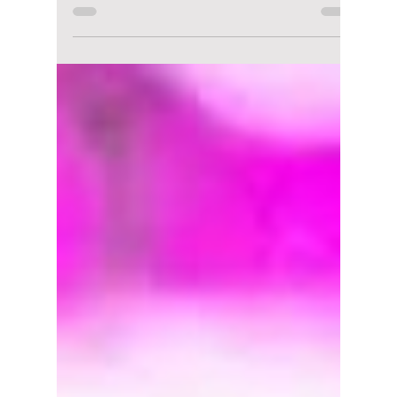
lewishooper1
Feb 23
2 min read
5 Must-See February
Festivals That Are
Totally Worth the
Cold!
Korea is still a lot of fun during the winter
season, despite it being known as the low
season. While many people prefer to
hibernate when the thermometer dips,
February in Korea hosts some of the most
visually stunning and high-energy
celebrations in the country that you do not
want to miss! The Dojeon team has curated
six of the must-visit celebrations for you to
enjoy this February!