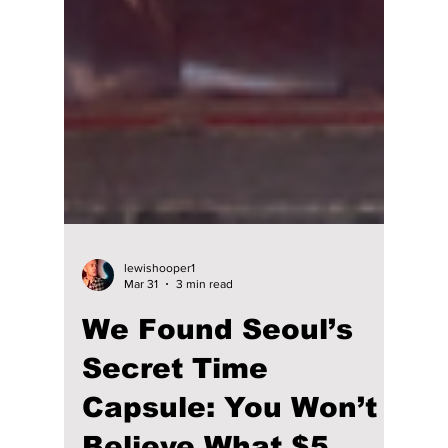
lewishooper1
Mar 31
3 min read