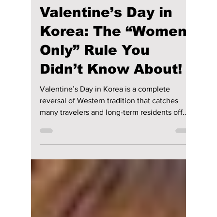
lewishooper1
Feb 12
2 min read