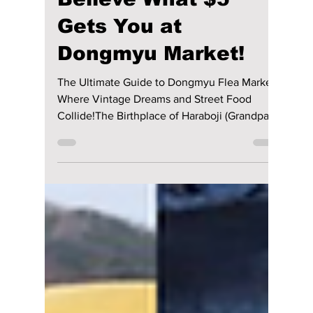
We Found Seoul’s
Secret Time
Capsule: You Won’t
Believe What $5
Gets You at
Dongmyu Market!
The Ultimate Guide to Dongmyu Flea Market:
Where Vintage Dreams and Street Food
Collide!The Birthplace of Haraboji (Grandpa)&
Halmoni (Grandma) StyleThis market is not
just a place to go to buy really good second-
hand clothes, but it is also a market where
you can learn about some of Seoul's history.
Dongmyu Market is the official home of