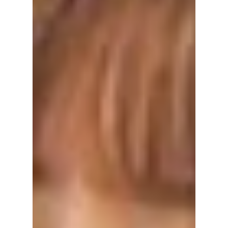
Valentine’s Day in
Korea: The “Women
Only” Rule You
Didn’t Know About!
Valentine’s Day in Korea is a complete
reversal of Western tradition that catches
many travelers and long-term residents off
guard. If you’re a man in Korea expecting to
buy flowers, then it is time to put your wallet
away—the pressure is entirely on the women!
Yes, you just read that right! Here is what you
need to know, and we have it covered!