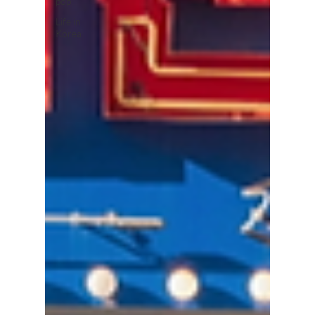
pop
Life in
Korea