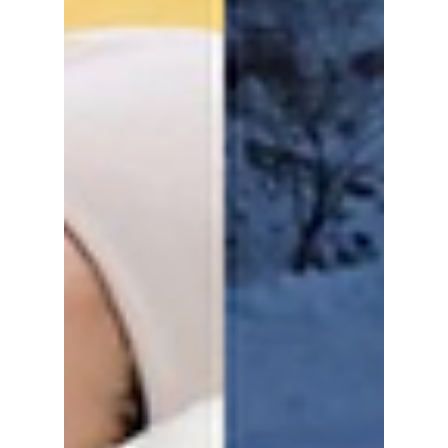
"Haraboji (Grandpa) Style", where oversized
blazers and high-waisted slacks are reclaimed
as high-fashion staples. Now, it is the unique
in