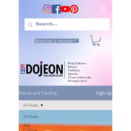
Become a member!
Pop Culture
Music
Fashion
Sports
From a Korean
Perspective
Sign Up
Popular and Trending
All Posts
All Posts
Pop
Culture