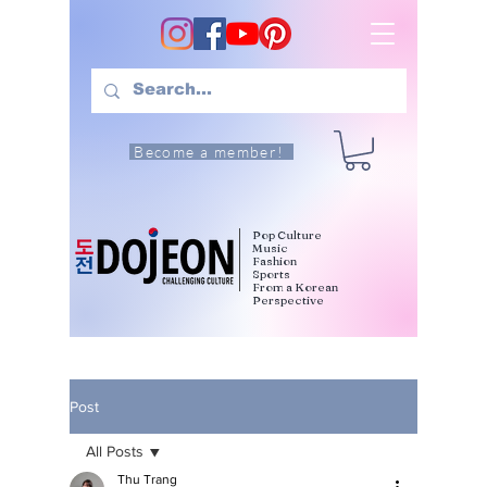
Become a member!
Pop Culture
Music
Fashion
Sports
From a Korean
Perspective
Post
All Posts
Thu Trang