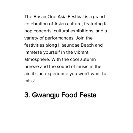
The Busan One Asia Festival is a grand 
celebration of Asian culture, featuring K-
pop concerts, cultural exhibitions, and a 
variety of performances! Join the 
festivities along Haeundae Beach and 
immerse yourself in the vibrant 
atmosphere. With the cool autumn 
breeze and the sound of music in the 
air, it's an experience you won't want to 
miss!
3. Gwangju Food Festa