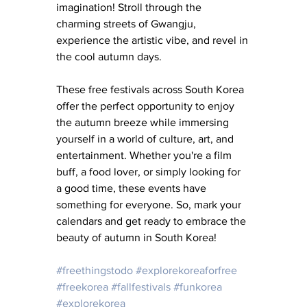
imagination! Stroll through the 
charming streets of Gwangju, 
experience the artistic vibe, and revel in 
the cool autumn days.
These free festivals across South Korea 
offer the perfect opportunity to enjoy 
the autumn breeze while immersing 
yourself in a world of culture, art, and 
entertainment. Whether you're a film 
buff, a food lover, or simply looking for 
a good time, these events have 
something for everyone. So, mark your 
calendars and get ready to embrace the 
beauty of autumn in South Korea!
#freethingstodo
#explorekoreaforfree
#freekorea
#fallfestivals
#funkorea
#explorekorea