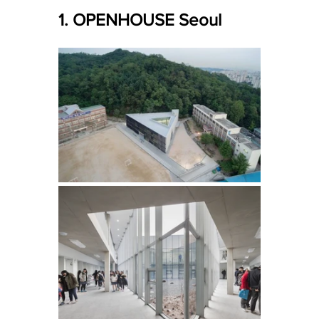
1. OPENHOUSE Seoul