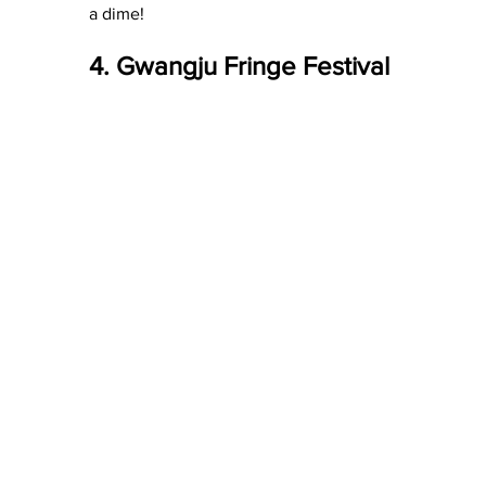
a dime!
4. Gwangju Fringe Festival