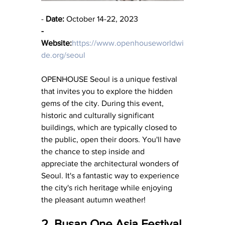
- 
Date:
 October 14-22, 2023
-
Website:
https://www.openhouseworldwi
de.org/seoul
OPENHOUSE Seoul is a unique festival 
that invites you to explore the hidden 
gems of the city. During this event, 
historic and culturally significant 
buildings, which are typically closed to 
the public, open their doors. You'll have 
the chance to step inside and 
appreciate the architectural wonders of 
Seoul. It's a fantastic way to experience 
the city's rich heritage while enjoying 
the pleasant autumn weather!
2. Busan One Asia Festival