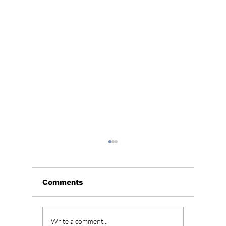
Comments
BLACKPINK’s 10th
Who Is
Write a comment...