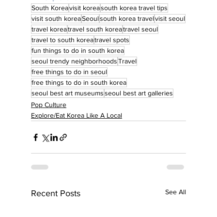
South Korea
visit korea
south korea travel tips
visit south korea
Seoul
south korea travel
visit seoul
travel korea
travel south korea
travel seoul
travel to south korea
travel spots
fun things to do in south korea
seoul trendy neighborhoods
Travel
free things to do in seoul
free things to do in south korea
seoul best art museums
seoul best art galleries
Pop Culture
Explore/Eat Korea Like A Local
See All
Recent Posts