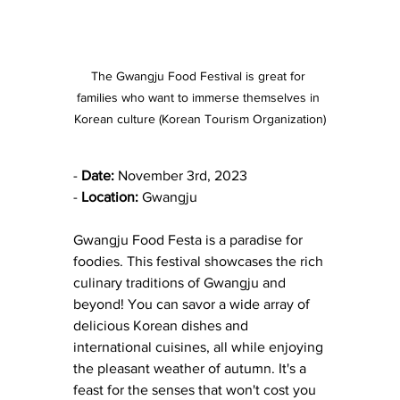
The Gwangju Food Festival is great for 
families who want to immerse themselves in 
Korean culture (Korean Tourism Organization)
- 
Date:
 November 3rd, 2023
- 
Location:
 Gwangju
Gwangju Food Festa is a paradise for 
foodies. This festival showcases the rich 
culinary traditions of Gwangju and 
beyond! You can savor a wide array of 
delicious Korean dishes and 
international cuisines, all while enjoying 
the pleasant weather of autumn. It's a 
feast for the senses that won't cost you 