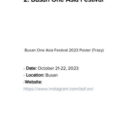
Busan One Asia Festival 2023 Poster (Trazy)
- 
Date:
 October 21-22, 2023
- 
Location:
 Busan
-
Website
: 
https://www.instagram.com/bof.en/