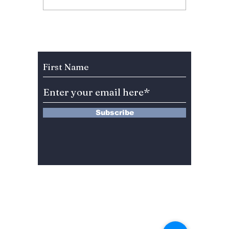
Anniversary Sparks
Lead A
Fan Fury As
Hearts
Celebration Leaves
You”? 
BLINKs Divided!
Sung-c
Subscribe to Our Newsletter
Subscribe
13 Saimdang-ro 8-gil #402-J132,
Seocho-gu,
Seoul, 06640, REP. OF
KOREA
서울시 서초구 사임당로8길13 4층
402-J132호