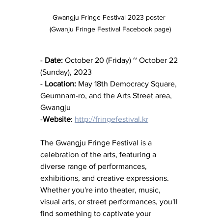
Gwangju Fringe Festival 2023 poster 
(Gwanju Fringe Festival Facebook page)
- 
Date:
 October 20 (Friday) ~ October 22 
(Sunday), 2023
- 
Location:
 May 18th Democracy Square, 
Geumnam-ro, and the Arts Street area, 
Gwangju
-
Website
: 
http://fringefestival.kr
The Gwangju Fringe Festival is a 
celebration of the arts, featuring a 
diverse range of performances, 
exhibitions, and creative expressions. 
Whether you're into theater, music, 
visual arts, or street performances, you'll 
find something to captivate your 