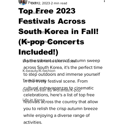
All Posts
Oct 12, 2023
2 min read
Top Free 2023
Pop Culture
Festivals Across
Pop Culture
South Korea in Fall!
Latest K-pop News
(K-pop Concerts
Latest K-drama/K-movie News
Included!)
Sports
As the vibrant colors of autumn sweep 
Explore/Eat Korea Like A Local
across South Korea, it's the perfect time 
K-beauty/K-fashion
to step outdoors and immerse yourself 
Tech/Gaming
in the lively festival scene. From 
cultural extravaganzas to cinematic 
Learn Korean By K-dramas/K-pop
celebrations, here's a list of top free 
Life in Korea
festivals across the country that allow 
you to relish the crisp autumn breeze 
while enjoying a diverse range of 
activities.