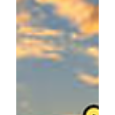
lewishooper1
Jan 3
3 min read
Seoul in January
2026: The Ultimate
Guide to Surviving &
Thriving in the K-
Winter
If you’re planning to touch down in the K-
capital, Seoul, this January, here is everything
you need to know to stay warm, trendy, and
ahead of the crowds. We have tech, food, and
everything in between to make your stay an
enjoyable one!