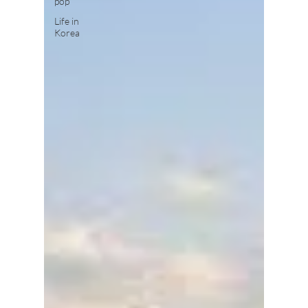
pop
Life in
Korea