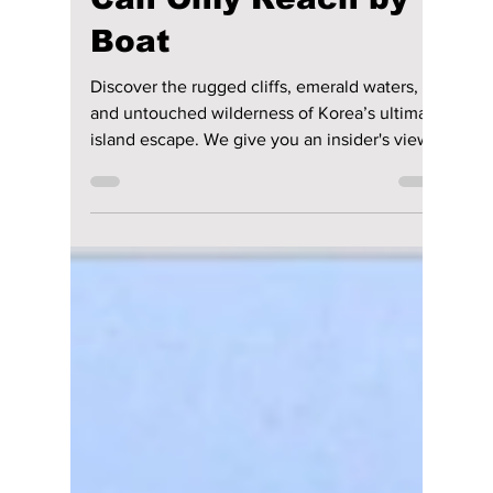
Ulleungdo Unbound:
Korea’s Hidden
Volcanic Gem You
Can Only Reach by
Boat
Discover the rugged cliffs, emerald waters,
and untouched wilderness of Korea’s ultimate
island escape. We give you an insider's view
on this Korean treasure!