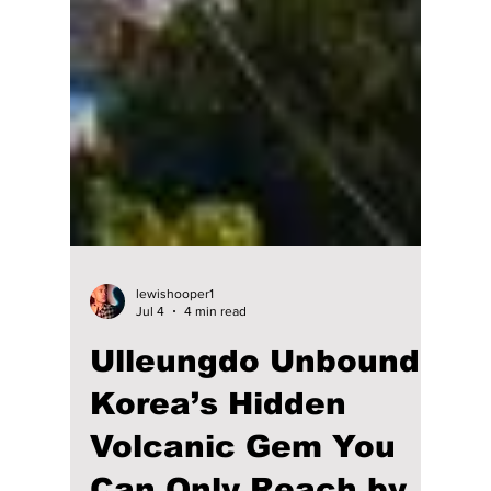
lewishooper1
Jul 4
4 min read