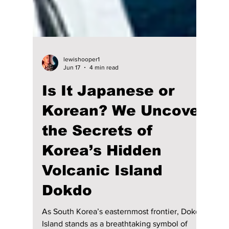
lewishooper1
Jun 17
4 min read