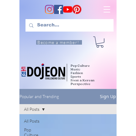
Become a member!
Pop Culture
Music
Fashion
Sports
From a Korean
Perspective
Sign Up
Popular and Trending
All Posts
All Posts
Pop
Culture