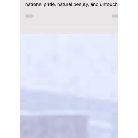
Is It Japanese or
Korean? We Uncover
the Secrets of
Korea’s Hidden
Volcanic Island
Dokdo
As South Korea’s easternmost frontier, Dokdo
Island stands as a breathtaking symbol of
national pride, natural beauty, and untouched
ecological wonder, although it is at times
contested by neighboring Japan. We uncover
this controversial island often mentioned by
K-pop artists!