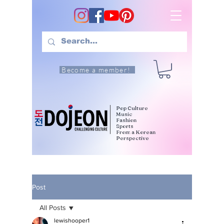
Become a member!
Pop Culture
Music
Fashion
Sports
From a Korean
Perspective
Post
All Posts
lewishooper1