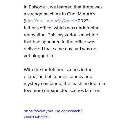
In Episode 1, we learned that there was 
a strange machine in Choi Min Ah's 
(
Kim You Jung
My Demon
 2023) 
father's office, which was undergoing 
renovation. This mysterious machine 
that had appeared in the office was 
delivered that same day and was not 
yet plugged in. 
With the far-fetched scenes in the 
drama, and of course comedy and 
mystery combined, the machine led to a 
few more unexpected scenes later on! 
https://www.youtube.com/watch?
v=KPze4VIBzLI