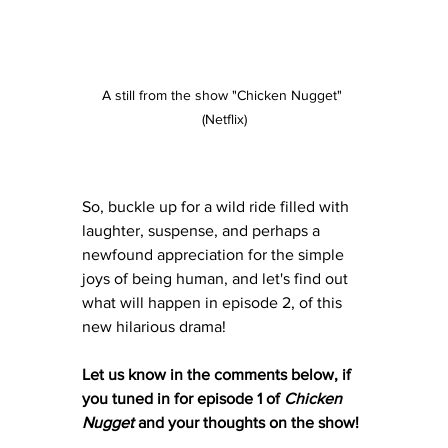
A still from the show "Chicken Nugget" 
(Netflix)
So, buckle up for a wild ride filled with 
laughter, suspense, and perhaps a 
newfound appreciation for the simple 
joys of being human, and let's find out 
what will happen in episode 2, of this 
new hilarious drama! 
Let us know in the comments below, if 
you tuned in for episode 1 of 
Chicken 
Nugget
 and your thoughts on the show!