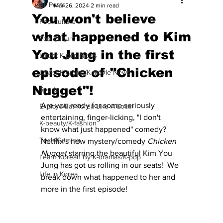
All Posts
Mar 26, 2024
2 min read
You won't believe
Pop Culture
what happened to Kim
Pop Culture
You Jung in the first
Latest K-pop News
episode of "Chicken
Latest K-drama/K-movie News
Nugget"!
Sports
Are you ready for some seriously 
Explore/Eat Korea Like A Local
entertaining, finger-licking, "I don't 
K-beauty/K-fashion
know what just happened" comedy?  
Tech/Gaming
Netflix's new mystery/comedy 
Chicken 
Nugget 
starring the beautiful Kim You 
Learn Korean By K-dramas/K-pop
Jung has got us rolling in our seats!  We 
Life in Korea
break down what happened to her and 
more in the first episode! 