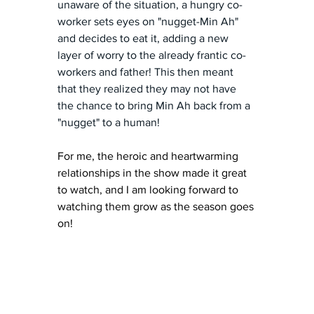
unaware of the situation, a hungry co-
worker sets eyes on "nugget-Min Ah" 
and decides to eat it, adding a new 
layer of worry to the already frantic co-
workers and father! This then meant 
that they realized they may not have 
the chance to bring Min Ah back from a 
"nugget" to a human!
For me, the heroic and heartwarming 
relationships in the show made it great 
to watch, and I am looking forward to 
watching them grow as the season goes 
on! 