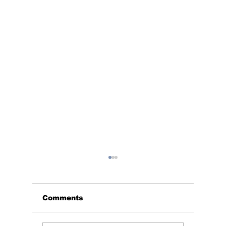
Comments