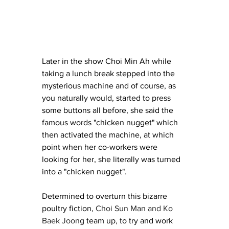
Later in the show Choi Min Ah while 
taking a lunch break stepped into the 
mysterious machine and of course, as 
you naturally would, started to press 
some buttons all before, she said the 
famous words "chicken nugget" which 
then activated the machine, at which 
point when her co-workers were 
looking for her, she literally was turned 
into a "chicken nugget". 
Determined to overturn this bizarre 
poultry fiction, 
Choi Sun Man and Ko 
Baek Joong
 team up, to try and work 