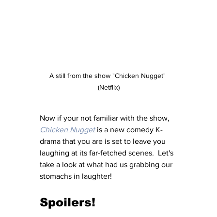
A still from the show "Chicken Nugget" 
(Netflix)
Now if your not familiar with the show, 
Chicken Nugget
 is a new comedy K-
drama that you are is set to leave you 
laughing at its far-fetched scenes.  Let's 
take a look at what had us grabbing our 
stomachs in laughter! 
Spoilers!