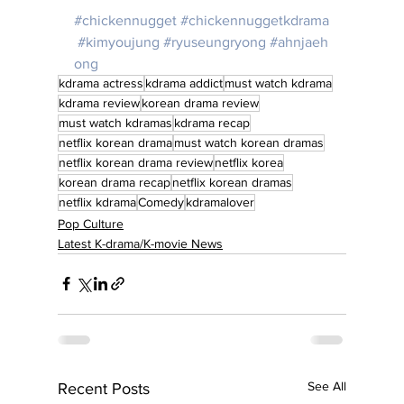
#chickennugget
#chickennuggetkdrama
#kimyoujung
#ryuseungryong
#ahnjaeh
ong
kdrama actress
kdrama addict
must watch kdrama
kdrama review
korean drama review
must watch kdramas
kdrama recap
netflix korean drama
must watch korean dramas
netflix korean drama review
netflix korea
korean drama recap
netflix korean dramas
netflix kdrama
Comedy
kdramalover
Pop Culture
Latest K-drama/K-movie News
See All
Recent Posts