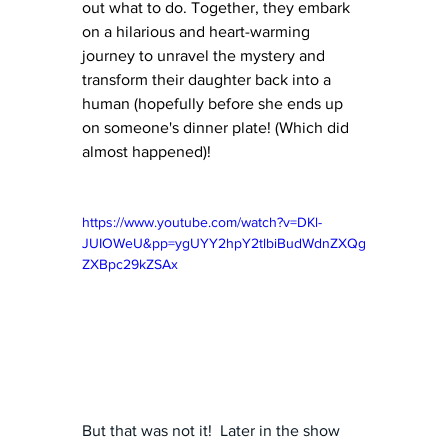
out what to do. Together, they embark 
on a hilarious and heart-warming 
journey to unravel the mystery and 
transform their daughter back into a 
human (hopefully before she ends up 
on someone's dinner plate! (Which did 
almost happened)!
https://www.youtube.com/watch?v=DKl-
JUIOWeU&pp=ygUYY2hpY2tlbiBudWdnZXQg
ZXBpc29kZSAx
But that was not it!  Later in the show 