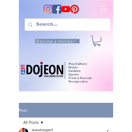
Become a member!
Pop Culture
Music
Fashion
Sports
From a Korean
Perspective
Post
All Posts
lewishooper1