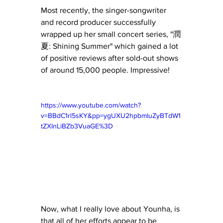
Most recently, the singer-songwriter 
and record producer successfully 
wrapped up her small concert series, "潤
夏: Shining Summer" which gained a lot 
of positive reviews after sold-out shows 
of around 15,000 people. Impressive! 
https://www.youtube.com/watch?
v=BBdC1rl5sKY&pp=ygUXU2hpbmluZyBTdW1
tZXInLiBZb3VuaGE%3D
Now, what I really love about Younha, is 
that all of her efforts appear to be 