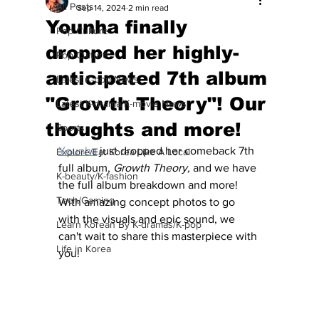
All Posts
Sep 14, 2024
2 min read
Younha finally
Pop Culture
dropped her highly-
Pop Culture
anticipated 7th album
Latest K-pop News
"Growth Theory"! Our
Latest K-drama/K-movie News
thoughts and more!
Sports
Younha
 just dropped her comeback 7th 
Explore/Eat Korea Like A Local
full album, 
Growth Theory,
 and we have 
K-beauty/K-fashion
the full album breakdown and more! 
Tech/Gaming
With amazing concept photos to go 
with the visuals and epic sound, we 
Learn Korean By K-dramas/K-pop
can't wait to share this masterpiece with 
Life in Korea
you!