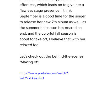
effortless, which leads on to give her a 
flawless stage presence. I think 
September is a good time for the singer 
to release her new 7th album as well, as 
the summer hit season has neared an 
end, and the colorful fall season is 
about to take off, I believe that with her 
relaxed feel.  
Let's check out the behind-the-scenes 
"Making of"!
https://www.youtube.com/watch?
v=EYxxLk9sxmU