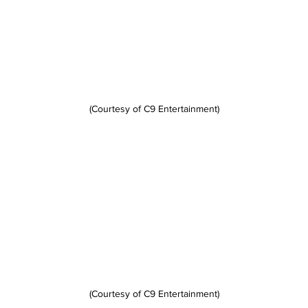
(Courtesy of C9 Entertainment)
(Courtesy of C9 Entertainment)