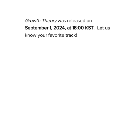
Growth Theory
 was released on 
September 1, 2024, at 18:00 KST
.  Let us 
know your favorite track!