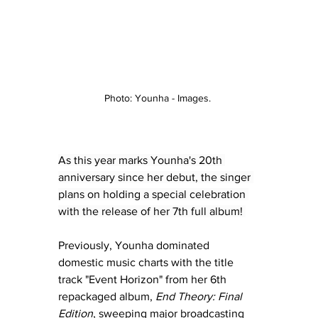
Photo: Younha - Images. 
As this year marks Younha's 20th 
anniversary since her debut, the singer 
plans on holding a special celebration 
with the release of her 7th full album! 
Previously, Younha dominated 
domestic music charts with the title 
track "Event Horizon" from her 6th 
repackaged album, 
End Theory: Final 
Edition
, sweeping major broadcasting 