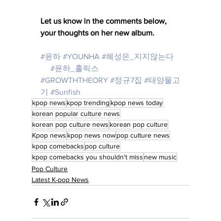
Let us know in the comments below, 
your thoughts on her new album. 
#윤하
#YOUNHA
#혜성은_지지않는다
🌠 
#윤하_홀릭스
💓 
#GROWTHTHEORY
#정규7집
#태양물고
기
#Sunfish
kpop news
kpop trending
kpop news today
korean popular culture news
korean pop culture news
korean pop culture
Kpop news
kpop news now
pop culture news
kpop comebacks
pop culture
kpop comebacks you shouldn't miss
new music
Pop Culture
Latest K-pop News