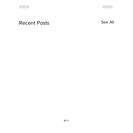
See All
Recent Posts