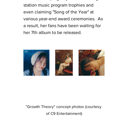
station music program trophies and 
even claiming "Song of the Year" at 
various year-end award ceremonies.
  As
a result, her fans have been waiting for 
her 7th album to be released.
"Growth Theory" concept photos (courtesy 
of C9 Entertainment)