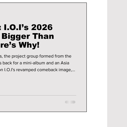
 I.O.I’s 2026
 Bigger Than
re’s Why!
us, the project group formed from the
s back for a mini-album and an Asia