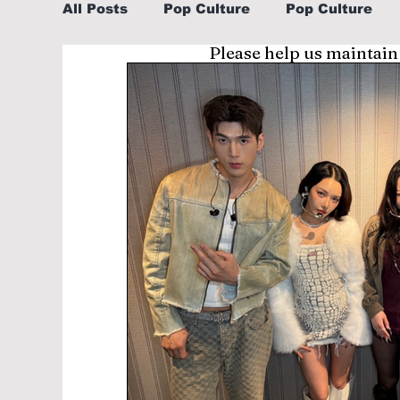
All Posts
Pop Culture
Pop Culture
Please help us maintain
Sports
Explore/Eat Korea Like A Loc
Learn Korean By K-dramas/K-pop
Li