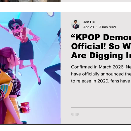
Jon Lui
Apr 29
3 min read
“KPOP Demon 
Official! So 
Are Digging I
Shipping or A
Confirmed in March 2026, Net
have officially announced the
to release in 2029, fans have 
excitement and theories for the seco
details on what they have dug 
aesthetics!