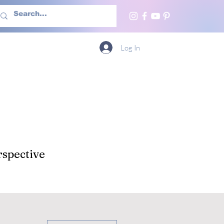
h Us
More
Log In
spective