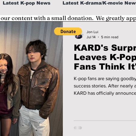
Latest K-pop News
Latest K-drama/K-movie New
 our content with a small donation. We greatly ap
al
K-beauty/K-fashion
Tech/Gaming
Jon Lui
Jul 14
5 min read
KARD's Surp
fe in Korea
Leaves K-Pop
Fans Think I
Now
K-pop fans are saying goodby
success stories. After nearly a decade of defying expectations,
KARD has officially announce
following the release of their
world tour. The news has left
with social media quickly fill
performances, and messages 
Jiwoo for changing K-pop f