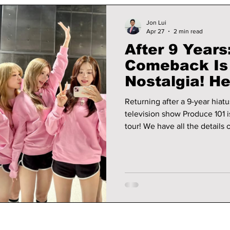
Jon Lui
Apr 27
2 min read
After 9 Years:
Comeback Is
Nostalgia! He
Returning after a 9-year hiat
television show Produce 101 i
tour! We have all the details on I.O.I's revamped comeback image,
album, and tour details!