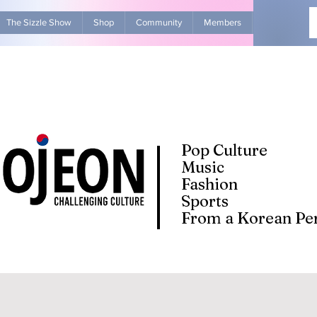
The Sizzle Show
Shop
Community
Members
Advertise Wit
Pop Culture
Music
Fashion
Sports
From a Korean Per