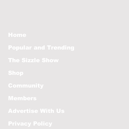
Home
Popular and Trending
The Sizzle Show
Shop
Community
Members
Advertise With Us
Privacy Policy