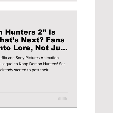
Hunters 2” Is
What’s Next? Fans
nto Lore, Not Just
esthetics!
flix and Sony Pictures Animation
 sequel to Kpop Demon Hunters! Set
already started to post their
nd installment! We cover more
up, and it's not just shipping or