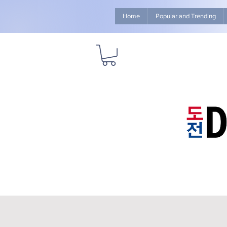
Home
Popular and Trending