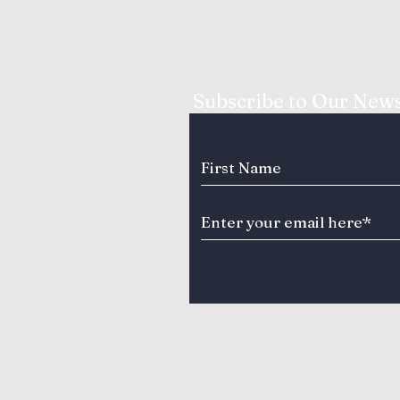
Subscribe to Our News