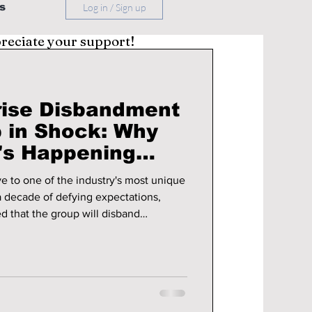
s
Log in / Sign up
preciate your support!
rise Disbandment
 in Shock: Why
t's Happening
e to one of the industry's most unique
d that the group will disband
 final full-length album and a farewell
 fans around the world heartbroken,
ing with emotional tributes, favorite
thanking BM, J.Seph, Somin, and