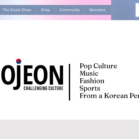
The Sizzle Show
Shop
Community
Members
Advertise Wit
Pop Culture
Music
Fashion
Sports
From a Korean Per