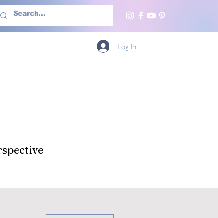
h Us
More
Log In
spective