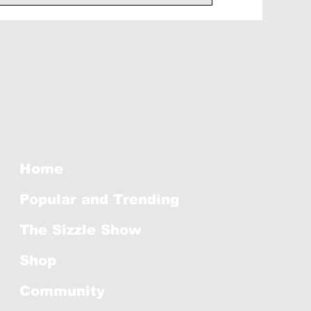
Home
Popular and Trending
The Sizzle Show
Shop
Community