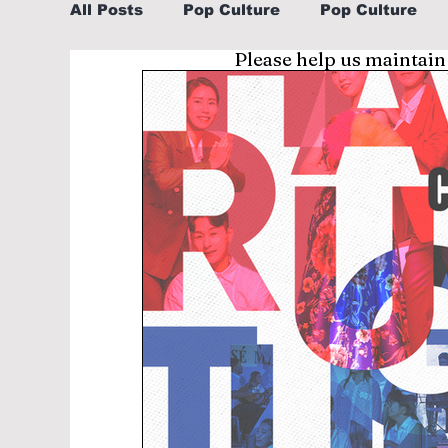
All Posts
Pop Culture
Pop Culture
Please help us maintain
Sports
Explore/Eat Korea Like A Loc
Learn Korean By K-dramas/K-pop
Li