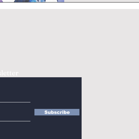
letter
Subscribe