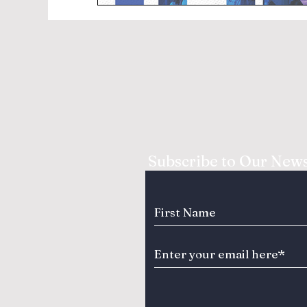
Subscribe to Our News