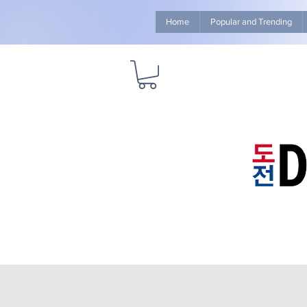
Home
Popular and Trending