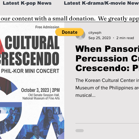
Latest K-pop News
Latest K-drama/K-movie New
 our content with a small donation. We greatly ap
al
K-beauty/K-fashion
Tech/Gaming
citywph
Sep 25, 2023
2 min read
When Pansor
fe in Korea
Percussion C
Crescendo: Ph
Concert!
The Korean Cultural Center in
Museum of the Philippines ar
musical...