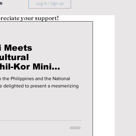
s
Log in / Sign up
preciate your support!
i Meets
ultural
il-Kor Mini
 the Philippines and the National
e delighted to present a mesmerizing