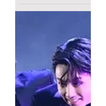
Modified Lyrics &
Outfits Broken Down
Breaking down the modified football lyrics of
"Dynamite" and their iconic, homage-filled
Red Devils streetwear style.