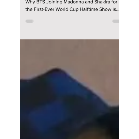
lewishooper1
May 23
3 min read
BTS REVEALED AS
FIFA HEADLINERS!
The Massive 2026
Finale Performance
You Can’t Miss!
From Military Service to Global Domination:
Why BTS Joining Madonna and Shakira for
the First-Ever World Cup Halftime Show is