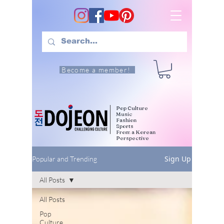
Become a member!
Pop Culture
Music
Fashion
Sports
From a Korean
Perspective
Sign Up
Popular and Trending
All Posts
All Posts
Pop
Culture