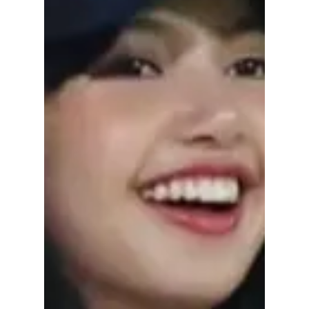
Changing Music History Forever. We have the
details on this historic finale performance!