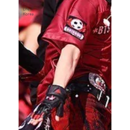
pop
Life in
Korea