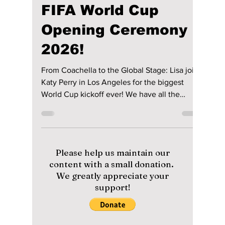
lewishooper1
May 15
3 min read