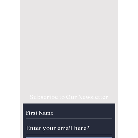
Subscribe to Our Newsletter