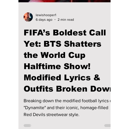
lewishooper1
6 days ago
2 min read
FIFA’s Boldest Call
Yet: BTS Shatters
the World Cup
Halftime Show!