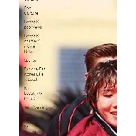
Pop
Culture
Latest K-
pop News
Latest K-
drama/K-
movie
News
Sports
Explore/Eat
Korea Like
A Local
K-
beauty/K-
fashion
Tech/Gaming
Learn
Korean By
K-
dramas/K-