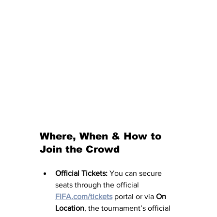
Where, When & How to 
Join the Crowd
Official Tickets:
 You can secure 
seats through the official 
FIFA.com/tickets
 portal or via 
On 
Location
, the tournament’s official 