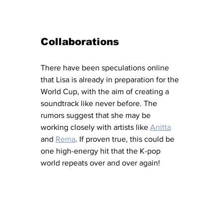
Collaborations 
There have been speculations online 
that Lisa is already in preparation for the 
World Cup, with the aim of creating a 
soundtrack like never before. The 
rumors suggest that she may be 
working closely with artists like 
Anitta
and 
Rema
. If proven true, this could be 
one high-energy hit that the K-pop 
world repeats over and over again! 