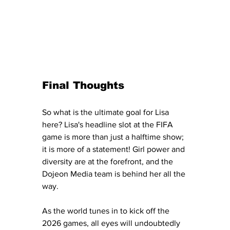
Final Thoughts
So what is the ultimate goal for Lisa 
here? Lisa's headline slot at the FIFA 
game is more than just a halftime show; 
it is more of a statement! Girl power and 
diversity are at the forefront, and the 
Dojeon Media team is behind her all the 
way. 
As the world tunes in to kick off the 
2026 games, all eyes will undoubtedly 