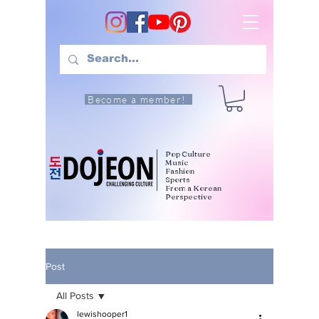
Become a member!
Pop Culture
Music
Fashion
Sports
From a Korean
Perspective
Post
All Posts
lewishooper1