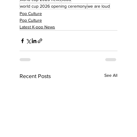
world cup 2026 opening ceremony
we are loud
Pop Culture
Pop Culture
Latest K-pop News
See All
Recent Posts