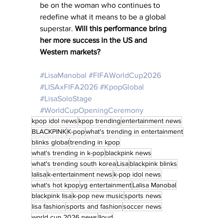
be on the woman who continues to 
redefine what it means to be a global 
superstar. 
Will this performance bring 
her more success in the US and 
Western markets?
#LisaManobal
#FIFAWorldCup2026
#LISAxFIFA2026
#KpopGlobal
#LisaSoloStage
#WorldCupOpeningCeremony
kpop idol news
kpop trending
entertainment news
BLACKPINK
K-pop
what's trending in entertainment
blinks global
trending in kpop
what's trending in k-pop
blackpink news
what's trending south korea
Lisa
blackpink blinks
lalisa
k-entertainment news
k-pop idol news
what's hot kpop
yg entertainment
Lalisa Manobal
blackpink lisa
k-pop new music
sports news
lisa fashion
sports and fashion
soccer news
world cup 2026 news
lloud