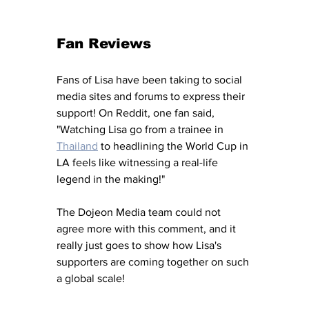
Fan Reviews
Fans of Lisa have been taking to social 
media sites and forums to express their 
support! On Reddit, one fan said, 
"Watching Lisa go from a trainee in 
Thailand
 to headlining the World Cup in 
LA feels like witnessing a real-life 
legend in the making!" 
The Dojeon Media team could not 
agree more with this comment, and it 
really just goes to show how Lisa's 
supporters are coming together on such 
a global scale! 