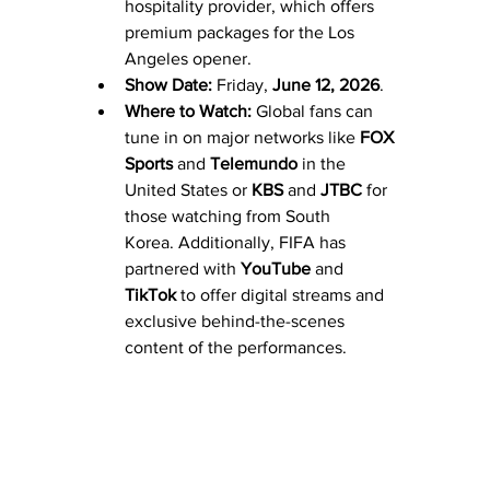
hospitality provider, which offers 
premium packages for the Los 
Angeles opener.
Show Date:
 Friday, 
June 12, 2026
. 
Where to Watch:
 Global fans can 
tune in on major networks like 
FOX 
Sports
 and 
Telemundo
 in the 
United States or 
KBS
 and 
JTBC
 for 
those watching from South 
Korea. Additionally, FIFA has 
partnered with 
YouTube
 and 
TikTok
 to offer digital streams and 
exclusive behind-the-scenes 
content of the performances.