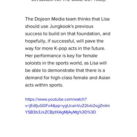
The Dojeon Media team thinks that Lisa 
should use Jungkook's previous 
success to build on that foundation, and 
hopefully, if successful, will pave the 
way for more K-pop acts in the future. 
Her performance is key for female 
soloists in the sports world, as Lisa will 
be able to demonstrate that there is a 
demand for high-class female and Asian 
acts within sports.
https://www.youtube.com/watch?
v=jEdfjuG0Fx4&pp=ygUcanVuZ2tvb2sgZmlm
YSB3b3JsZCBjdXAgMjAyMg%3D%3D