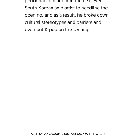
performance made him the first-ever 
South Korean solo artist to headline the 
opening, and as a result, he broke down 
cultural stereotypes and barriers and 
even put K-pop on the US map.
Get 
BLACKPINK THE GAME
 OST Today!