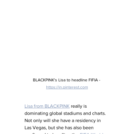
BLACKPINK's Lisa to headline FIFIA - 
https://in.pinterest.com
Lisa from BLACKPINK
 really is 
dominating global stadiums and charts. 
Not only will she have a residency in 
Las Vegas, but she has also been 