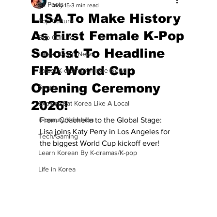
All Posts
May 15
3 min read
LISA To Make History
Pop Culture
As First Female K-Pop
Pop Culture
Soloist To Headline
Latest K-pop News
FIFA World Cup
Latest K-drama/K-movie News
Opening Ceremony
Sports
2026!
Explore/Eat Korea Like A Local
K-beauty/K-fashion
From Coachella to the Global Stage: 
Lisa joins Katy Perry in Los Angeles for 
Tech/Gaming
the biggest World Cup kickoff ever!
Learn Korean By K-dramas/K-pop
Life in Korea