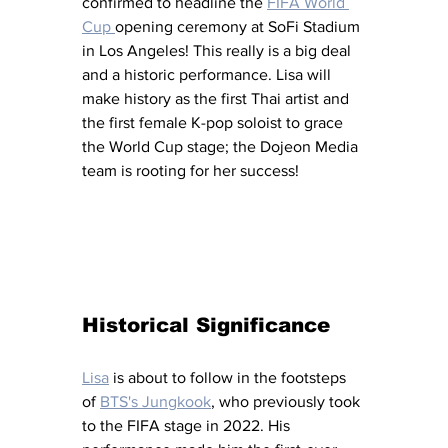
confirmed to headline the 
FIFA World 
Cup 
opening ceremony at SoFi Stadium 
in Los Angeles! This really is a big deal 
and a historic performance. Lisa will 
make history as the first Thai artist and 
the first female K-pop soloist to grace 
the World Cup stage; the Dojeon Media 
team is rooting for her success! 
Historical Significance
Lisa
 is about to follow in the footsteps 
of 
BTS's Jungkook
, who previously took 
to the FIFA stage in 2022. His 