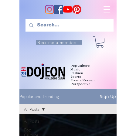
Become a member!
Pop Culture
Music
Fashion
Sports
From a Korean
Perspective
Sign Up
Popular and Trending
All Posts
All Posts
Pop
Culture