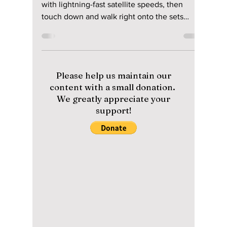
Korean Air and
Starlink Plus Must-
Visit K-Drama
Locations!
Stream your favorite shows at 35,000 feet
with lightning-fast satellite speeds, then
touch down and walk right onto the sets
where they were filmed. Here is the massive
upgrade hitting your next flight to Seoul—and
the ultimate 2026 filming locations you need
to see to believe when you come to Korea!
Please help us maintain our
content with a small donation.
We greatly appreciate your
support!