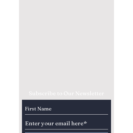
Subscribe to Our Newsletter