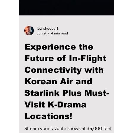
lewishooper1
Jun 9
4 min read
Experience the
Future of In-Flight
Connectivity with