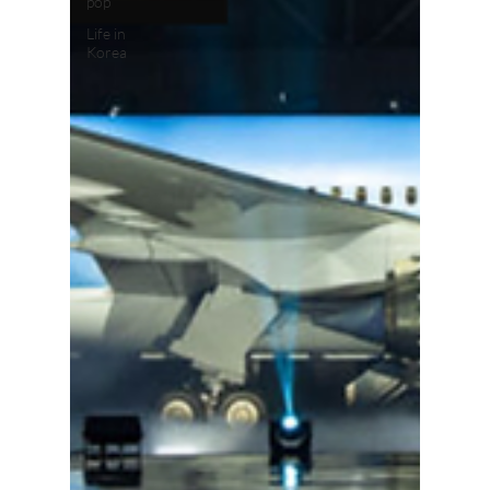
pop
Life in
Korea