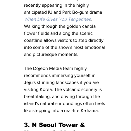
recently appearing in the highly 
anticipated IU and Park Bo-gum drama 
When Life Gives You Tangerines
. 
Walking through the golden canola 
flower fields and along the scenic 
coastline allows visitors to step directly 
into some of the show's most emotional 
and picturesque moments.
The Dojeon Media team highly 
recommends immersing yourself in 
Jeju's stunning landscapes if you are 
visiting Korea. The volcanic scenery is 
breathtaking, and driving through the 
island's natural surroundings often feels 
like stepping into a real-life K-drama.
3. N Seoul Tower & 