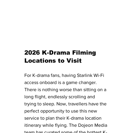
2026 K-Drama Filming 
Locations to Visit
For K-drama fans, having Starlink Wi-Fi 
access onboard is a game changer. 
There is nothing worse than sitting on a 
long flight, endlessly scrolling and 
trying to sleep. Now, travellers have the 
perfect opportunity to use this new 
service to plan their K-drama location 
itinerary while flying. The Dojeon Media 
team has curated some of the hottest K-