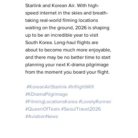
Starlink and Korean Air. With high-
speed internet in the skies and breath-
taking real-world filming locations 
waiting on the ground, 2026 is shaping 
up to be an incredible year to visit 
South Korea. Long-haul flights are 
about to become much more enjoyable, 
and there may be no better time to start 
planning your next K-drama pilgrimage 
from the moment you board your flight.
#KoreanAirStarlink
#InflightWifi
#KDramaPilgrimage
#FilmingLocationsKorea
#LovelyRunner
#QueenOfTears
#SeoulTravel2026
#AviationNews