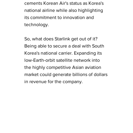
cements Korean Air's status as Korea's 
national airline while also highlighting 
its commitment to innovation and 
technology.
So, what does Starlink get out of it? 
Being able to secure a deal with South 
Korea's national carrier. Expanding its 
low-Earth-orbit satellite network into 
the highly competitive Asian aviation 
market could generate billions of dollars 
in revenue for the company.