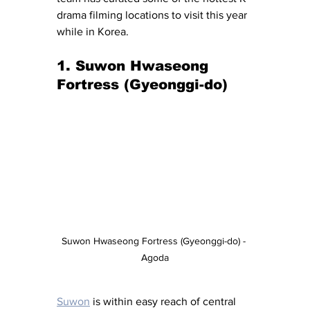
drama filming locations to visit this year 
while in Korea.
1. Suwon Hwaseong 
Fortress (Gyeonggi-do)
Suwon Hwaseong Fortress (Gyeonggi-do) - 
Agoda
Suwon
 is within easy reach of central 