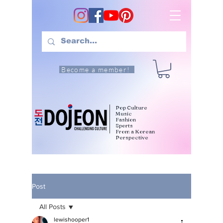
Become a member!
Pop Culture
Music
Fashion
Sports
From a Korean
Perspective
Post
All Posts
lewishooper1