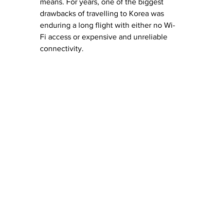
means. For years, one of the biggest 
drawbacks of travelling to Korea was 
enduring a long flight with either no Wi-
Fi access or expensive and unreliable 
connectivity.