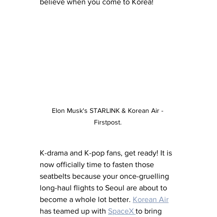
believe when you come to Korea!
Elon Musk's STARLINK & Korean Air - 
Firstpost. 
K-drama and K-pop fans, get ready! It is 
now officially time to fasten those 
seatbelts because your once-gruelling 
long-haul flights to Seoul are about to 
become a whole lot better. 
Korean Air
has teamed up with 
SpaceX 
to bring 