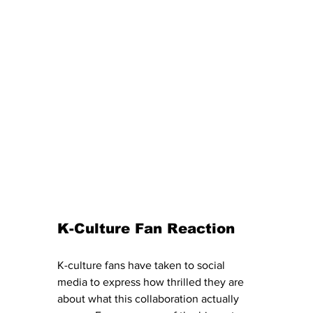
K-Culture Fan Reaction
K-culture fans have taken to social 
media to express how thrilled they are 
about what this collaboration actually 