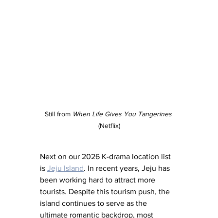
Still from 
When Life Gives You Tangerines
(Netflix)
Next on our 2026 K-drama location list 
is 
Jeju Island
. In recent years, Jeju has 
been working hard to attract more 
tourists. Despite this tourism push, the 
island continues to serve as the 
ultimate romantic backdrop, most 