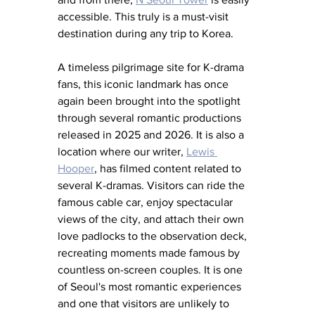
accessible. This truly is a must-visit 
destination during any trip to Korea.
A timeless pilgrimage site for K-drama 
fans, this iconic landmark has once 
again been brought into the spotlight 
through several romantic productions 
released in 2025 and 2026. It is also a 
location where our writer, 
Lewis 
Hooper
, has filmed content related to 
several K-dramas. Visitors can ride the 
famous cable car, enjoy spectacular 
views of the city, and attach their own 
love padlocks to the observation deck, 
recreating moments made famous by 
countless on-screen couples. It is one 
of Seoul's most romantic experiences 
and one that visitors are unlikely to 