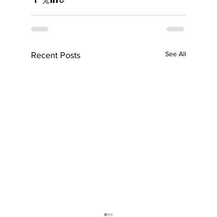
See All
Recent Posts