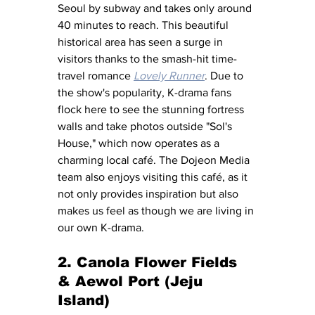
Seoul by subway and takes only around 
40 minutes to reach. This beautiful 
historical area has seen a surge in 
visitors thanks to the smash-hit time-
travel romance 
Lovely Runner
. Due to 
the show's popularity, K-drama fans 
flock here to see the stunning fortress 
walls and take photos outside "Sol's 
House," which now operates as a 
charming local café. The Dojeon Media 
team also enjoys visiting this café, as it 
not only provides inspiration but also 
makes us feel as though we are living in 
our own K-drama.
2. Canola Flower Fields 
& Aewol Port (Jeju 
Island)