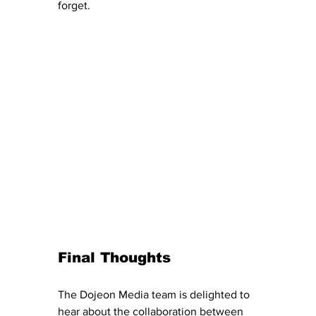
forget.
Final Thoughts
The Dojeon Media team is delighted to 
hear about the collaboration between 