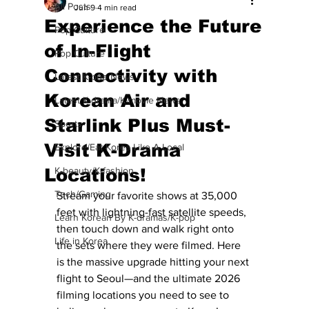
All Posts
Jun 9
4 min read
Experience the Future
Pop Culture
of In-Flight
Pop Culture
Connectivity with
Latest K-pop News
Korean Air and
Latest K-drama/K-movie News
Starlink Plus Must-
Sports
Visit K-Drama
Explore/Eat Korea Like A Local
Locations!
K-beauty/K-fashion
Tech/Gaming
Stream your favorite shows at 35,000 
feet with lightning-fast satellite speeds, 
Learn Korean By K-dramas/K-pop
then touch down and walk right onto 
Life in Korea
the sets where they were filmed. Here 
is the massive upgrade hitting your next 
flight to Seoul—and the ultimate 2026 
filming locations you need to see to 