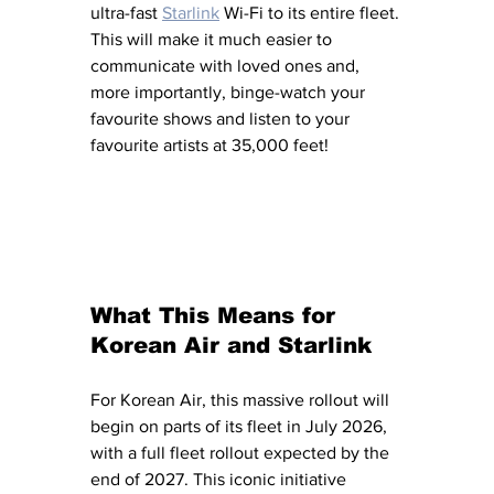
ultra-fast 
Starlink
 Wi-Fi to its entire fleet. 
This will make it much easier to 
communicate with loved ones and, 
more importantly, binge-watch your 
favourite shows and listen to your 
favourite artists at 35,000 feet!
What This Means for 
Korean Air and Starlink
For Korean Air, this massive rollout will 
begin on parts of its fleet in July 2026, 
with a full fleet rollout expected by the 
end of 2027. This iconic initiative 