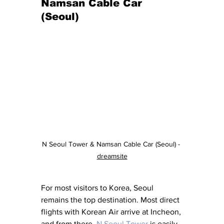
Namsan Cable Car 
(Seoul)
N Seoul Tower & Namsan Cable Car (Seoul) - 
dreamsite
For most visitors to Korea, Seoul 
remains the top destination. Most direct 
flights with Korean Air arrive at Incheon, 
and from there, 
N Seoul Tower
 is easily 