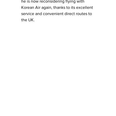
he is now reconsidering flying with 
Korean Air again, thanks to its excellent 
service and convenient direct routes to 
the UK.