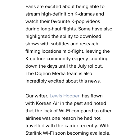
Fans are excited about being able to 
stream high-definition K-dramas and 
watch their favourite K-pop videos 
during long-haul flights. Some have also 
highlighted the ability to download 
shows with subtitles and research 
filming locations mid-flight, leaving the 
K-culture community eagerly counting 
down the days until the July rollout. 
The Dojeon Media team is also 
incredibly excited about this news.
Our writer, 
Lewis Hooper,
 has flown 
with Korean Air in the past and noted 
that the lack of Wi-Fi compared to other 
airlines was one reason he had not 
travelled with the carrier recently. With 
Starlink Wi-Fi soon becoming available, 