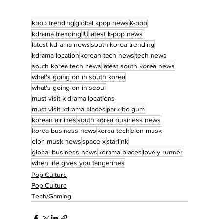
kpop trending
global kpop news
K-pop
kdrama trending
IU
latest k-pop news
latest kdrama news
south korea trending
kdrama location
korean tech news
tech news
south korea tech news
latest south korea news
what's going on in south korea
what's going on in seoul
must visit k-drama locations
must visit kdrama places
park bo gum
korean airlines
south korea business news
korea business news
korea tech
elon musk
elon musk news
space x
starlink
global business news
kdrama places
lovely runner
when life gives you tangerines
Pop Culture
Pop Culture
Tech/Gaming