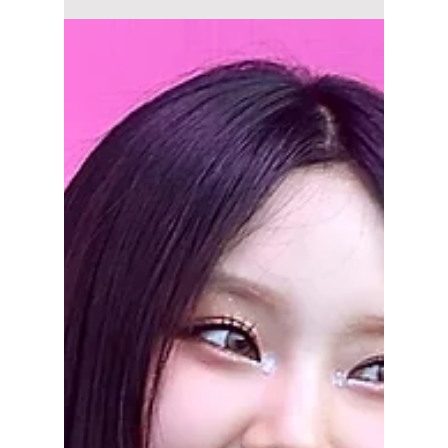
Overworking Artists
to Pay Off Debt?
Fans are protesting on social media against
HYBE and requesting a boycott of all recent
comebacks. This all began when, on
September 15, 202