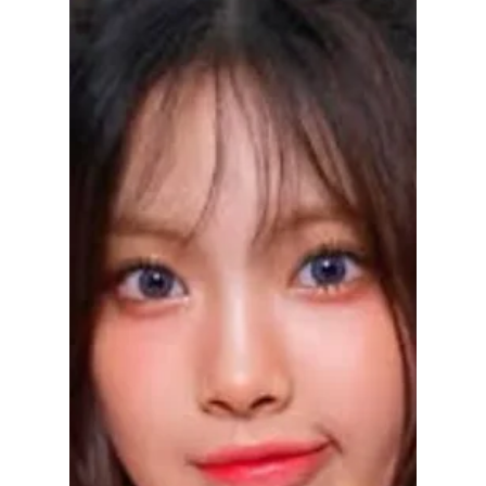
debut!
ADOR transparent with Hyein's recovery! She
might return for adjusted group activities for
NewJeans's upcoming Japan debut!