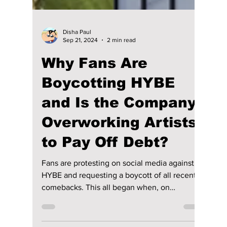
Disha Paul
Sep 21, 2024
2 min read
Why Fans Are
Boycotting HYBE
and Is the Company