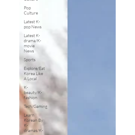
Pop
Culture
Latest K-
pop News
Latest K-
drama/K-
movie
News
Sports
Explore/Eat
Korea Like
A Local
K-
beauty/K-
fashion
Tech/Gaming
Learn
Korean By
K-
dramas/K-