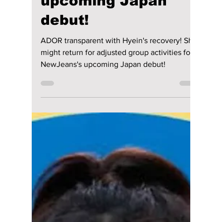
Jon Lui
Jun 20, 2024
3 min read
ADOR transparent
with Hyein's
recovery! She might
return for adjusted
group activities for
NewJeans's
upcoming Japan