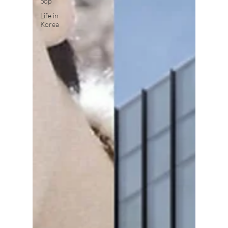
pop
Life in
Korea