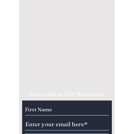
Subscribe to Our Newsletter