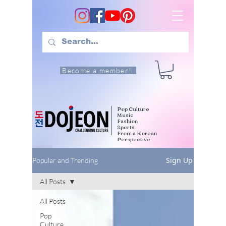
Become a member!
Pop Culture
Music
Fashion
Sports
From a Korean
Perspective
Sign Up
Popular and Trending
All Posts
All Posts
Pop
Culture