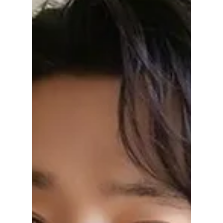
Disha Paul
Jan 5
3 min read
Lee Chae-min K-
Dramas To Watch
After His Breakout
Villain Role in
“Cashero”
Lee Chae Min has impressed viewers with his
chilling villain role in Cashero. Here are the
best Lee Chae Min K-dramas you should
watch next, from romantic comedies to
intense thrillers.