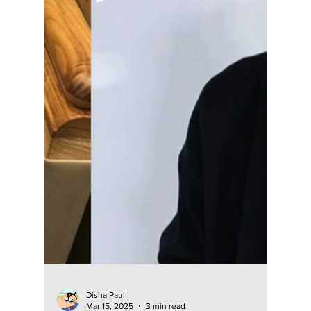
Anwaya Mane
May 27, 2025
4 min read
6 Must-Watch Lee
Do Hyun Dramas