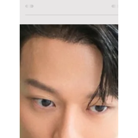
Disha Paul
Dec 15, 2025
4 min read
Watching "Pro