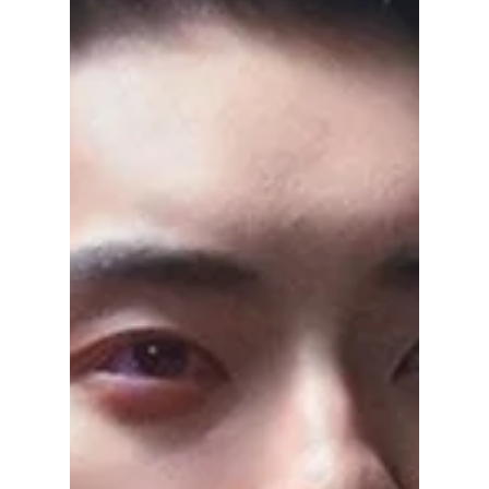
After “Spring Fever”
Ahn Bo-hyun is trending with his latest drama
Spring Fever. From fantasy romance to action
thrillers and heartfelt tales, here’s a complete
list of his best K-dramas to watch next.