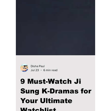
Disha Paul
Jul 23
6 min read