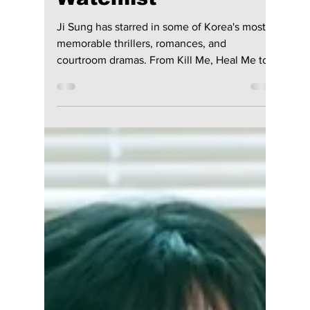
9 Must-Watch Ji
Sung K-Dramas for
Your Ultimate
Watchlist
Ji Sung has starred in some of Korea's most
memorable thrillers, romances, and
courtroom dramas. From Kill Me, Heal Me to
his latest hit, The Apartment Job, here are
nine K-dramas that showcase the award-
winning actor's remarkable career.