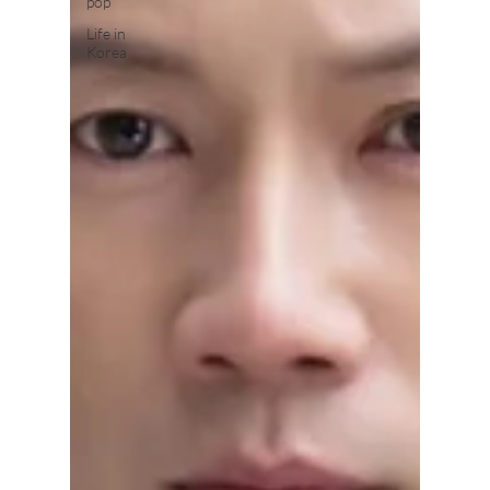
pop
Life in
Korea