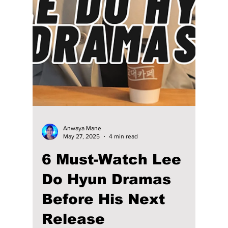
Viewer Should
Watch After
“Dynamite Kiss”
Jang Ki-yong is having a major moment again
thanks to the buzz around Dynamite Kiss. His
comeback era has reminded viewers why
he’s one of the most effortlessly charismatic
actors in the industry. From swoony romance
to gritty thrillers and fantasy twists, his
filmography is surprisingly diverse and
perfect for binge-watchers who love depth
mixed with charm. Here are the top K-dramas
that show off his range, storytelling choices,
and undeniable screen presence!