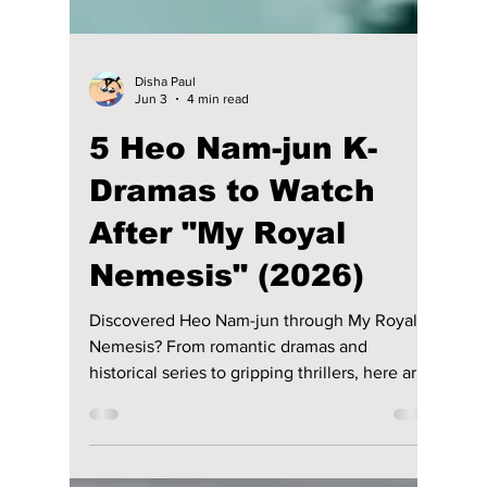
Disha Paul
Jun 3
4 min read
5 Heo Nam-jun K-