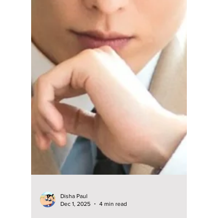
Bono"? Here Are
Jung Kyung-ho’s
Best 9 K-Dramas to
Binge Next!
From his trending legal drama Pro Bono to
fan-favorite hits like Prison Playbook and
Crash Course in Romance, Jung Kyung-ho
has proven his versatility time and again.
Here’s a complete guide to his must-watch K-
dramas and the roles that made him one of
Korea’s most respected actors.