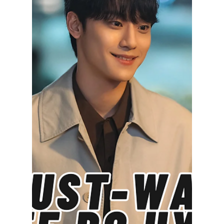
Disha Paul
Dec 1, 2025
4 min read
Top 7 Jang Ki-yong
K-Dramas Every