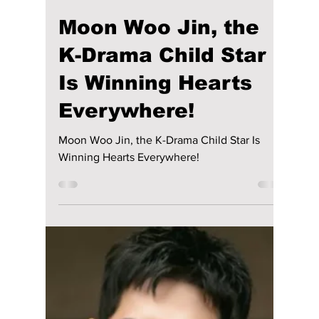
Before His Next
Release
Lee Do Hyun is back from military service!
The talented actor enlisted in 2023, shortly
after wrapping up his role in The Good Bad
Mother on August 14. After completing his
mandatory service, he returned on May 13,
2025. While he hasn't yet announced his next
project, fans eagerly await his return and are
curious to see what role he will take on next.
As we wait with bated breath, here are 6
must-watch Lee Do Hyun dramas to enjoy
before his next release.