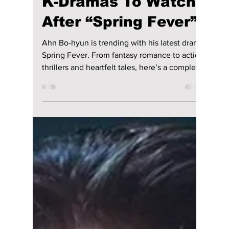
Disha Paul
Jan 14
3 min read
Ahn Bo-hyun’s Best
K-Dramas To Watch