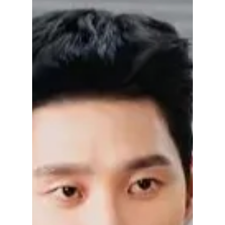
Dramas to Watch
After "My Royal
Nemesis" (2026)
Discovered Heo Nam-jun through My Royal
Nemesis? From romantic dramas and
historical series to gripping thrillers, here are
the best Heo Nam-jun K-dramas to watch
next, including A Hundred Memories, When
the Phone Rings, Your Honor, and more.