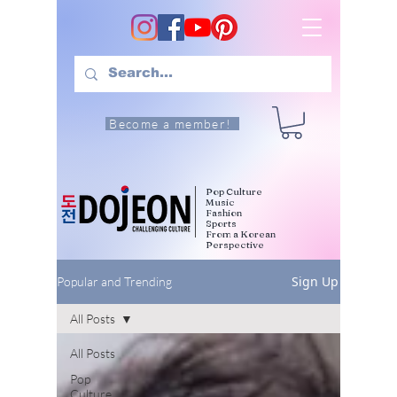
Become a member!
Pop Culture
Music
Fashion
Sports
From a Korean
Perspective
Sign Up
Popular and Trending
All Posts
All Posts
Pop
Culture