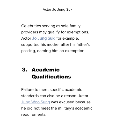
Actor Jo Jung Suk 
Celebrities serving as sole family 
providers may qualify for exemptions. 
Actor
Jo Jung Suk
, for example, 
supported his mother after his father's 
passing, earning him an exemption.
Academic 
Qualifications
Failure to meet specific academic 
standards can also be a reason. Actor 
Jung Woo Sung
 was excused because 
he did not meet the military’s academic 
requirements.