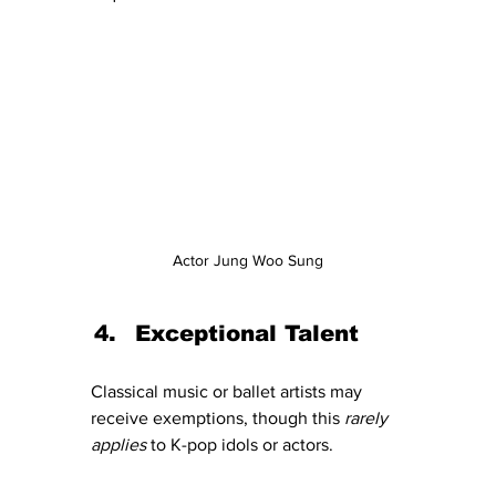
Actor Jung Woo Sung
Exceptional Talent
Classical music or ballet artists may 
receive exemptions, though this 
rarely 
applies
 to K-pop idols or actors.