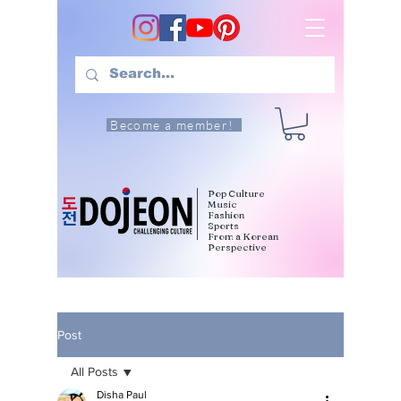
Become a member!
Pop Culture
Music
Fashion
Sports
From a Korean
Perspective
Post
All Posts
Disha Paul