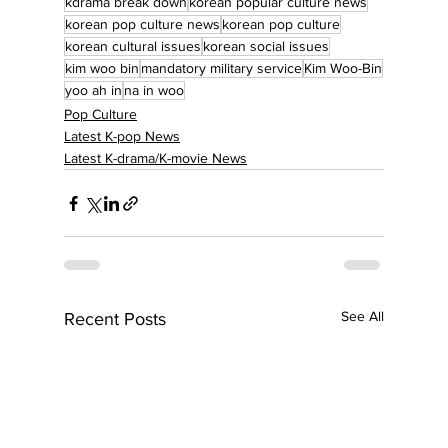
kdrama break down
korean popular culture news
korean pop culture news
korean pop culture
korean cultural issues
korean social issues
kim woo bin
mandatory military service
Kim Woo-Bin
yoo ah in
na in woo
Pop Culture
Latest K-pop News
Latest K-drama/K-movie News
See All
Recent Posts