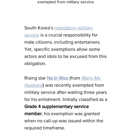
exempted from military service. 
South Korea’s 
mandatory military 
service
 is a crucial responsibility for 
male citizens, including entertainers. 
Yet, specific exemptions allow some 
actors and idols to be excused from this 
obligation.
Rising star 
Na In Woo
 (from 
Marry My 
Husband
) was recently exempted from 
military service after waiting three years 
for his enlistment. Initially classified as a 
Grade 4 supplementary service 
member
, his exemption was granted 
when no call-up was issued within the 
required timeframe.