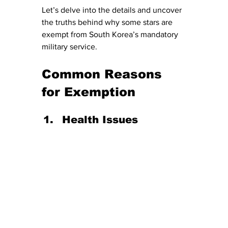
Let’s delve into the details and uncover 
the truths behind why some stars are 
exempt from South Korea’s mandatory 
military service.
Common Reasons 
for Exemption
Health Issues