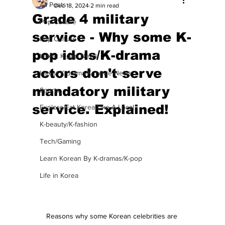
All Posts
Dec 18, 2024
2 min read
Grade 4 military
Pop Culture
service - Why some K-
Pop Culture
pop idols/K-drama
Latest K-pop News
actors don't serve
Latest K-drama/K-movie News
mandatory military
Sports
service. Explained!
Explore/Eat Korea Like A Local
K-beauty/K-fashion
Tech/Gaming
Learn Korean By K-dramas/K-pop
Life in Korea
Reasons why some Korean celebrities are 