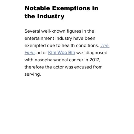
Notable Exemptions in 
the Industry
Several well-known figures in the 
entertainment industry have been 
exempted due to health conditions. 
The 
Heirs
 actor 
Kim Woo Bin
 was diagnosed 
with nasopharyngeal cancer in 2017, 
therefore the actor was excused from 
serving.