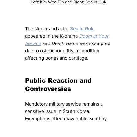
Left: Kim Woo Bin and Right: Seo In Guk
The singer and actor 
Seo In Guk
appeared in the K-drama 
Doom at Your 
Service
 and 
Death Game
 was exempted 
due to osteochondritis, a condition 
affecting bones and cartilage.
Public Reaction and 
Controversies
Mandatory military service remains a 
sensitive issue in South Korea. 
Exemptions often draw public scrutiny.