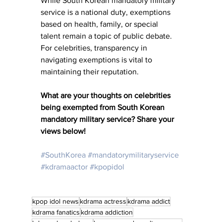
While South Korean mandatory military 
service is a national duty, exemptions 
based on health, family, or special 
talent remain a topic of public debate. 
For celebrities, transparency in 
navigating exemptions is vital to 
maintaining their reputation.
What are your thoughts on celebrities 
being exempted from South Korean 
mandatory military service?
Share your 
views below!
#SouthKorea
#mandatorymilitaryservice
#kdramaactor
#kpopidol
kpop idol news
kdrama actress
kdrama addict
kdrama fanatics
kdrama addiction