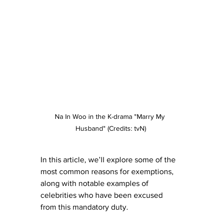
Na In Woo in the K-drama "Marry My 
Husband" (Credits: tvN)
In this article, we’ll explore some of the 
most common reasons for exemptions, 
along with notable examples of 
celebrities who have been excused 
from this mandatory duty.