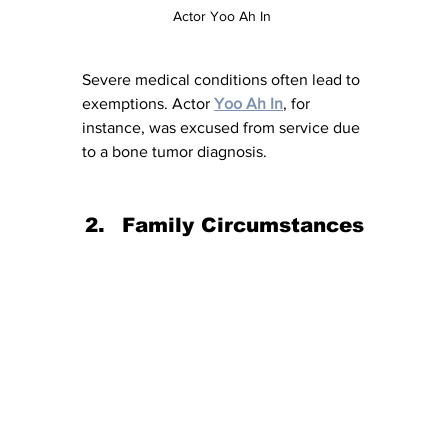
Actor Yoo Ah In 
Severe medical conditions often lead to 
exemptions. Actor 
Yoo Ah In
, for 
instance, was excused from service due 
to a bone tumor diagnosis.
Family Circumstances