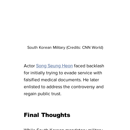
South Korean Military (Credits: CNN World)
Actor 
Song Seung Heon
 faced backlash 
for initially trying to evade service with 
falsified medical documents. He later 
enlisted to address the controversy and 
regain public trust.
Final Thoughts