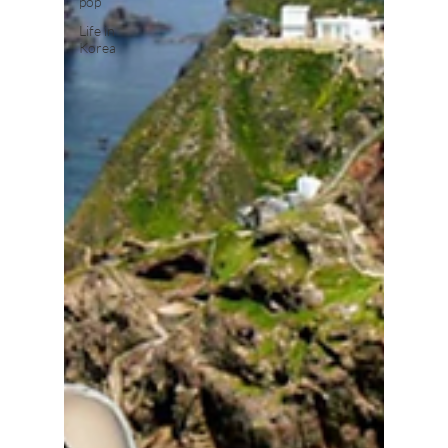
pop
Life in
Korea