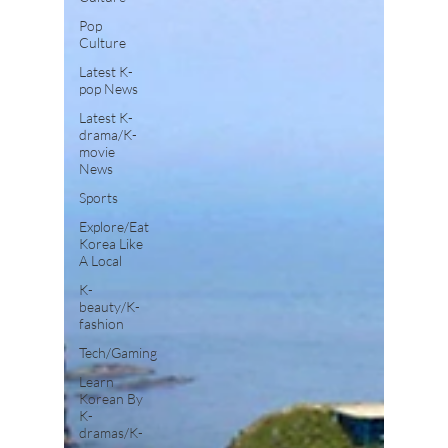
Pop
Culture
Latest K-
pop News
Latest K-
drama/K-
movie
News
Sports
Explore/Eat
Korea Like
A Local
K-
beauty/K-
fashion
Tech/Gaming
Learn
Korean By
K-
dramas/K-