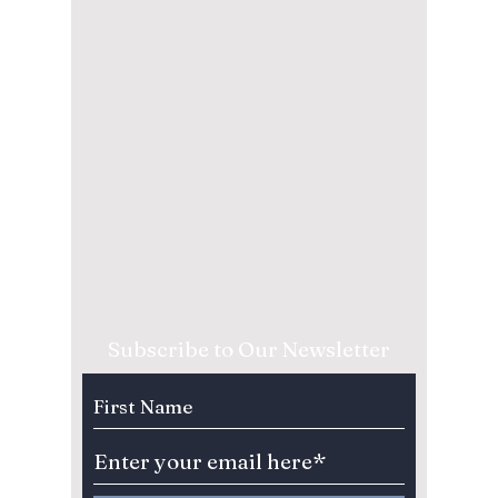
Subscribe to Our Newsletter