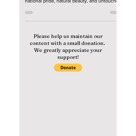
the Secrets of
Korea’s Hidden
Volcanic Island
Dokdo
As South Korea’s easternmost frontier, Dokdo
Island stands as a breathtaking symbol of
national pride, natural beauty, and untouched
ecological wonder, although it is at times
contested by neighboring Japan. We uncover
this controversial island often mentioned by
K-pop artists!
Please help us maintain our
content with a small donation.
We greatly appreciate your
support!