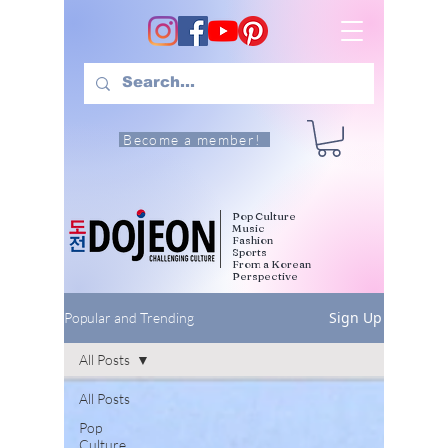
Become a member!
Pop Culture
Music
Fashion
Sports
From a Korean
Perspective
Sign Up
Popular and Trending
All Posts
All Posts
Pop
Culture