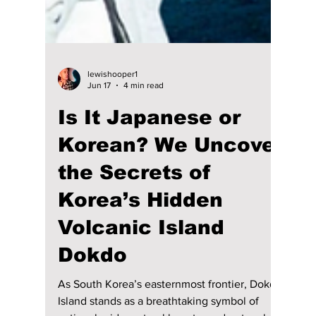
lewishooper1
Jun 17
4 min read
Is It Japanese or
Korean? We Uncover