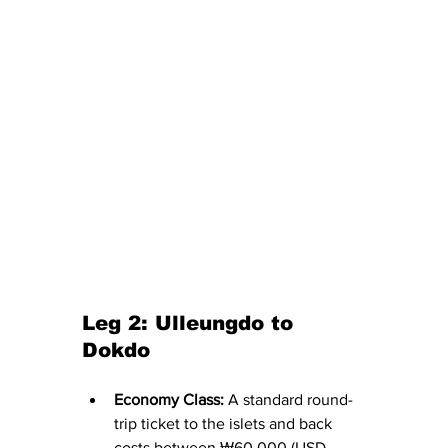
Leg 2: Ulleungdo to 
Dokdo
Economy Class:
 A standard round-
trip ticket to the islets and back 
costs between ₩60,000 (USD 