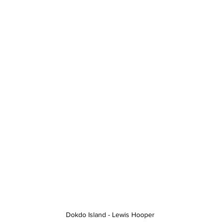
Dokdo Island - Lewis Hooper 