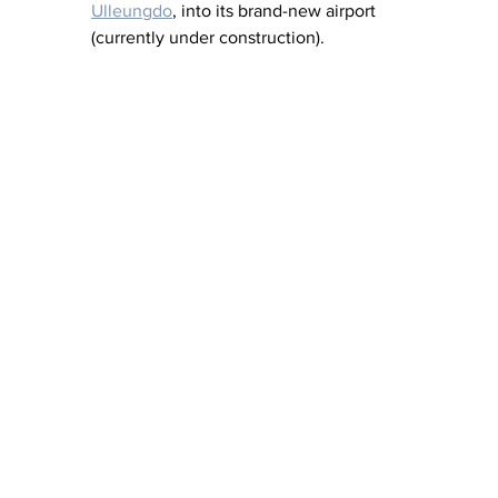
Ulleungdo
, into its brand-new airport 
(currently under construction).