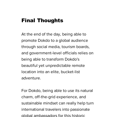
Final Thoughts
At the end of the day, being able to 
promote Dokdo to a global audience 
through social media, tourism boards, 
and government-level officials relies on 
being able to transform Dokdo's 
beautiful yet unpredictable remote 
location into an elite, bucket-list 
adventure. 
For Dokdo, being able to use its natural 
charm, off-the-grid experience, and 
sustainable mindset can really help turn 
international travelers into passionate 
global ambassadors for this historic 