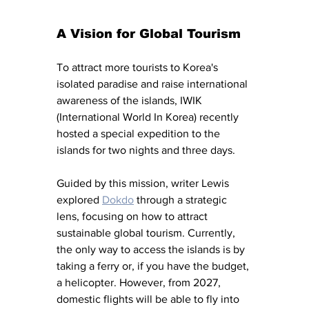
A Vision for Global Tourism
To attract more tourists to Korea's 
isolated paradise and raise international 
awareness of the islands, IWIK 
(International World In Korea) recently 
hosted a special expedition to the 
islands for two nights and three days.
Guided by this mission, writer Lewis 
explored 
Dokdo
 through a strategic 
lens, focusing on how to attract 
sustainable global tourism. Currently, 
the only way to access the islands is by 
taking a ferry or, if you have the budget, 
a helicopter. However, from 2027, 
domestic flights will be able to fly into 