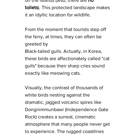
on the islands (also, there are 
no 
toilets
). This protected landscape makes 
it an idyllic location for wildlife. 
From the moment that tourists step off 
the ferry, at times, they can often be 
greeted by 
Black-tailed gulls. Actually, in Korea, 
these birds are affectionately called "cat 
gulls" because their sharp cries sound 
exactly like meowing cats.
Visually, the contrast of thousands of 
white birds nesting against the 
dramatic, jagged volcanic spires like 
Dongnimmunbawi (Independence Gate 
Rock) creates a surreal, cinematic 
atmosphere that many people never get 
to experience. The rugged coastlines 