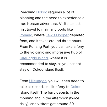
Reaching 
Dokdo
 requires a lot of 
planning and the need to experience a 
true Korean adventure. Visitors must 
first travel to mainland ports like 
Pohang
, where 
Lewis Hooper
 departed 
from, and it takes around three hours. 
From Pohang Port, you can take a ferry 
to the volcanic and impressive hub of 
Ulleungdo Island
, where it is 
recommended to stay, as you cannot 
stay on Dokdo Island itself. 
From 
Ulleungdo
, you will then need to 
take a second, smaller ferry to 
Dokdo 
Island itself. The ferry departs in the 
morning and in the afternoon (twice 
daily), and visitors get around 30 