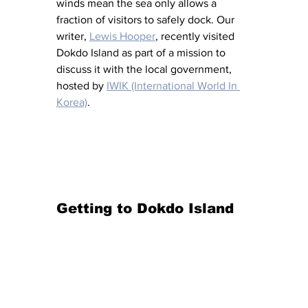
winds mean the sea only allows a 
fraction of visitors to safely dock. Our 
writer, 
Lewis Hooper
, recently visited 
Dokdo Island as part of a mission to 
discuss it with the local government, 
hosted by 
IWIK (International World In 
Korea)
.
Getting to Dokdo Island