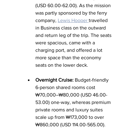
(USD 60.00-62.00). As the mission 
was partly sponsored by the ferry 
company, 
Lewis Hooper 
travelled 
in Business class on the outward 
and return leg of the trip. The seats 
were spacious, came with a 
charging port, and offered a lot 
more space than the economy 
seats on the lower deck. 
Overnight Cruise:
 Budget-friendly 
6-person shared rooms cost 
₩70,000–₩80,000 (USD 46.00-
53.00) one-way, whereas premium 
private rooms and luxury suites 
scale up from ₩173,000 to over 
₩860,000 (USD 114.00-565.00). 