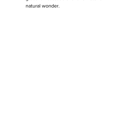
natural wonder.