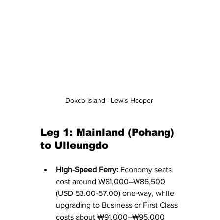
Dokdo Island - Lewis Hooper 
Leg 1: Mainland (Pohang) 
to Ulleungdo
High-Speed Ferry:
 Economy seats 
cost around ₩81,000–₩86,500 
(USD 53.00-57.00) one-way, while 
upgrading to Business or First Class 
costs about ₩91,000–₩95,000 