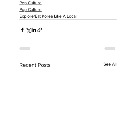
Pop Culture
Pop Culture
Explore/Eat Korea Like A Local
See All
Recent Posts