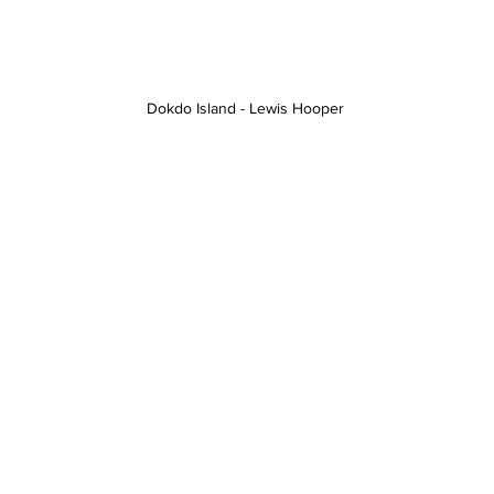
Dokdo Island - Lewis Hooper 