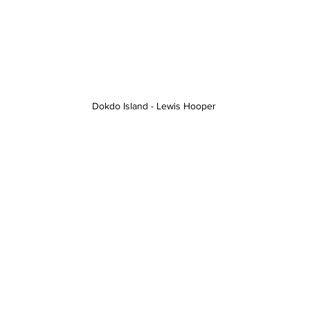
Dokdo Island - Lewis Hooper 