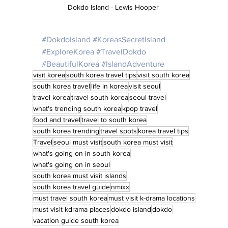
Dokdo Island - Lewis Hooper 
#DokdoIsland
#KoreasSecretIsland
#ExploreKorea
#TravelDokdo
#BeautifulKorea
#IslandAdventure
visit korea
south korea travel tips
visit south korea
south korea travel
life in korea
visit seoul
travel korea
travel south korea
seoul travel
what's trending south korea
kpop travel
food and travel
travel to south korea
south korea trending
travel spots
korea travel tips
Travel
seoul must visit
south korea must visit
what's going on in south korea
what's going on in seoul
south korea must visit islands
south korea travel guide
nmixx
must travel south korea
must visit k-drama locations
must visit kdrama places
dokdo island
dokdo
vacation guide south korea