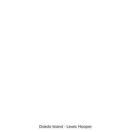
Dokdo Island - Lewis Hooper 