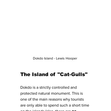
Dokdo Island - Lewis Hooper 
The Island of "Cat-Gulls" 
Dokdo is a strictly controlled and 
protected natural monument. This is 
one of the main reasons why tourists 
are only able to spend such a short time 