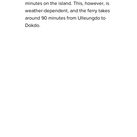
minutes on the island. This, however, is 
weather-dependent, and the ferry takes 
around 90 minutes from Ulleungdo to 
Dokdo.