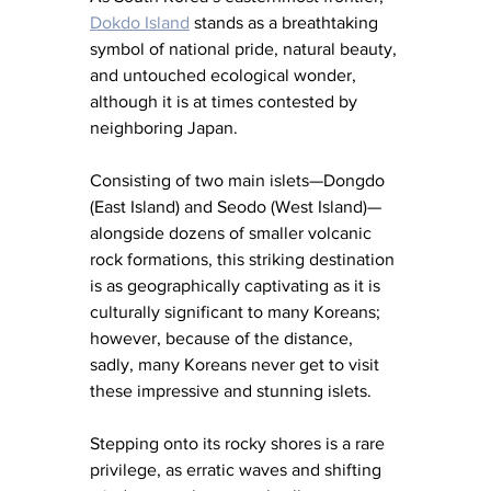
Dokdo Island
 stands as a breathtaking 
symbol of national pride, natural beauty, 
and untouched ecological wonder, 
although it is at times contested by 
neighboring Japan.
Consisting of two main islets—Dongdo 
(East Island) and Seodo (West Island)—
alongside dozens of smaller volcanic 
rock formations, this striking destination 
is as geographically captivating as it is 
culturally significant to many Koreans; 
however, because of the distance, 
sadly, many Koreans never get to visit 
these impressive and stunning islets. 
Stepping onto its rocky shores is a rare 
privilege, as erratic waves and shifting 