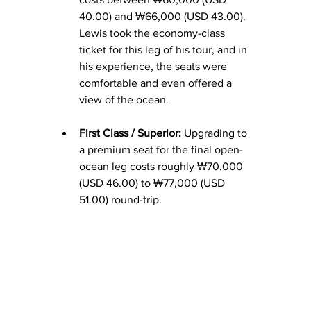
40.00) and ₩66,000 (USD 43.00). 
Lewis took the economy-class 
ticket for this leg of his tour, and in 
his experience, the seats were 
comfortable and even offered a 
view of the ocean.
First Class / Superior:
 Upgrading to 
a premium seat for the final open-
ocean leg costs roughly ₩70,000 
(USD 46.
00) to
 ₩77,000 (USD 
51.00) round-trip.