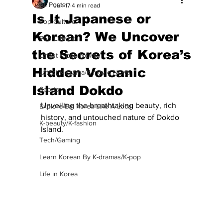
All Posts
Jun 17
4 min read
Is It Japanese or
Pop Culture
Korean? We Uncover
Pop Culture
the Secrets of Korea’s
Latest K-pop News
Hidden Volcanic
Latest K-drama/K-movie News
Island Dokdo
Sports
Unveiling the breathtaking beauty, rich 
Explore/Eat Korea Like A Local
history, and untouched nature of Dokdo 
K-beauty/K-fashion
Island.
Tech/Gaming
Learn Korean By K-dramas/K-pop
Life in Korea