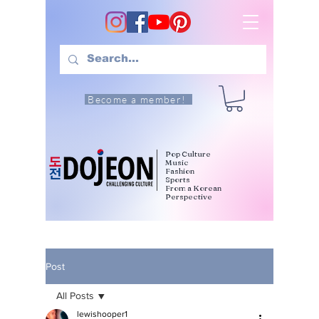
Become a member!
Pop Culture
Music
Fashion
Sports
From a Korean
Perspective
Post
All Posts
lewishooper1