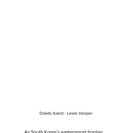
Dokdo Island - Lewis Hooper 
As South Korea’s easternmost frontier, 