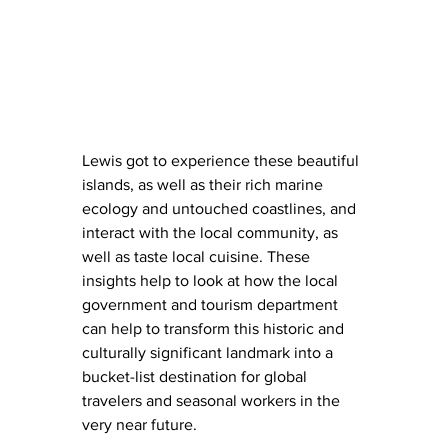
Lewis got to experience these beautiful 
islands, as well as their rich marine 
ecology and untouched coastlines, and 
interact with the local community, as 
well as taste local cuisine. These 
insights help to look at how the local 
government and tourism department 
can help to transform this historic and 
culturally significant landmark into a 
bucket-list destination for global 
travelers and seasonal workers in the 
very near future.