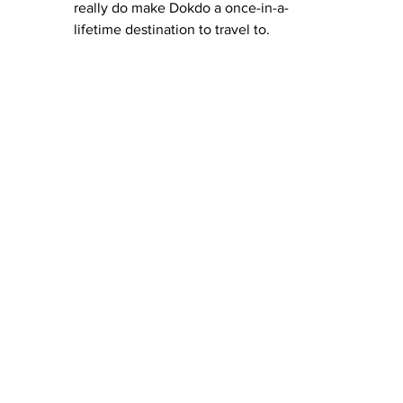
really do make Dokdo a once-in-a-
lifetime destination to travel to.