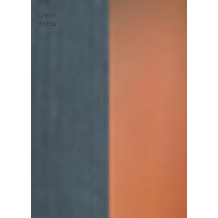
pop
Life in
Korea