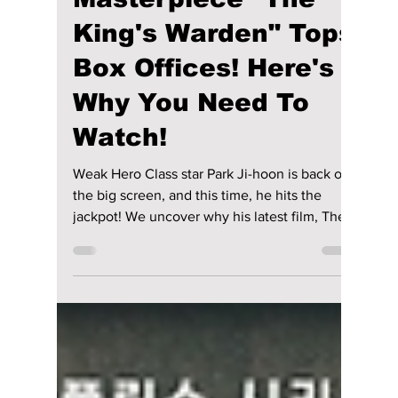
Jon Lui
Mar 3
2 min read
Park Ji-hoon's New
Historic
Masterpiece "The
King's Warden" Tops
Box Offices! Here's
Why You Need To
Watch!
Weak Hero Class star Park Ji-hoon is back on
the big screen, and this time, he hits the
jackpot! We uncover why his latest film, The
King's Warden, has topped the box office and
why fans are flocking to the movie theaters to