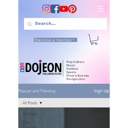
Become a member!
Pop Culture
Music
Fashion
Sports
From a Korean
Perspective
Sign Up
Popular and Trending
All Posts
All Posts
Pop
Culture