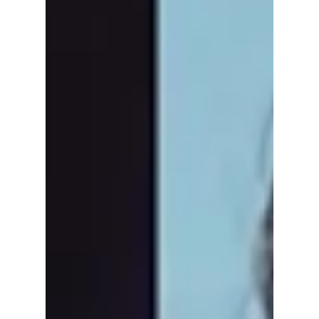
Hye-Sun’s Character
in Netflix’s Premiere
of “The Art of
Sarah”
Unapologetic, fierce, and full of attitude, Shin
Hye-sun has taken Netflix's new mystery
thriller, The Art of Sarah, to new levels! We
give you 3 reasons why this drama has kept
us glued to the screen from this past
weekend's premiere!