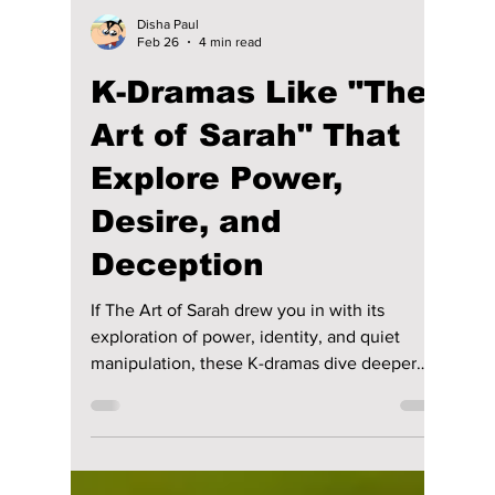
Disha Paul
Feb 26
4 min read
K-Dramas Like "The
Art of Sarah" That