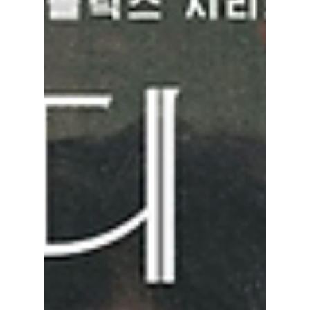
see him!