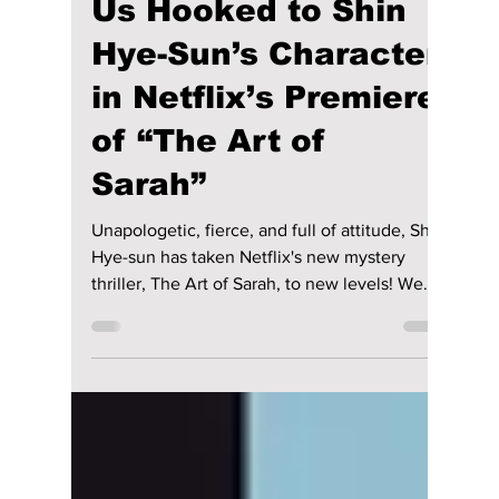
Jon Lui
Feb 17
3 min read
3 Reasons That Had
Us Hooked to Shin