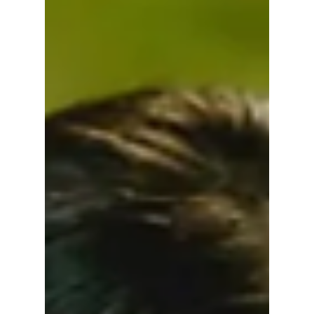
Explore Power,
Desire, and
Deception
If The Art of Sarah drew you in with its
exploration of power, identity, and quiet
manipulation, these K-dramas dive deeper
into desire, deception, and the cost of
ambition.