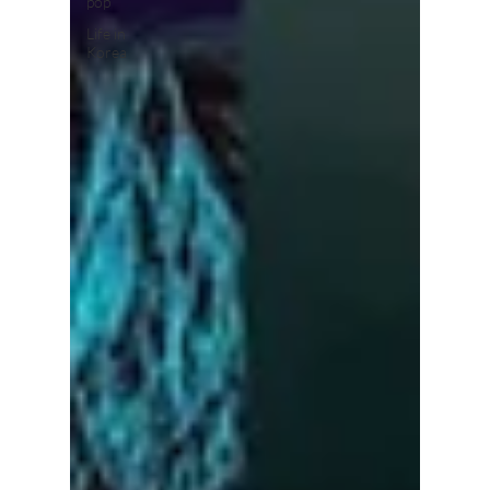
pop
Life in
Korea