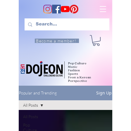
Become a member!
Pop Culture
Music
Fashion
Sports
From a Korean
Perspective
Sign Up
Popular and Trending
All Posts
All Posts
Pop
Culture