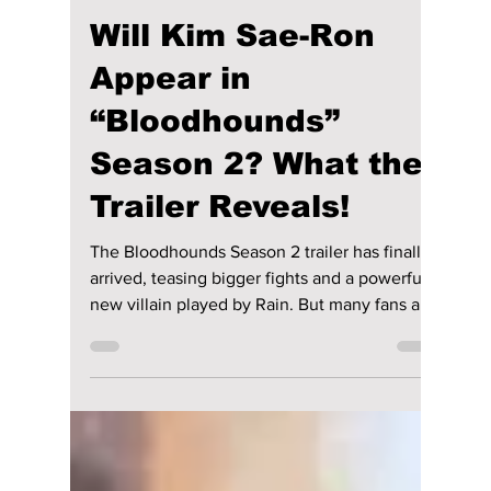
Disha Paul
Mar 10
4 min read
Will Kim Sae-Ron
Appear in
“Bloodhounds”
Season 2? What the
Trailer Reveals!
The Bloodhounds Season 2 trailer has finally
arrived, teasing bigger fights and a powerful