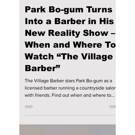
Disha Paul
Mar 5
3 min read
Park Bo-gum Turns
Into a Barber in His