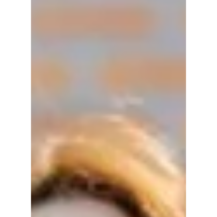
New Reality Show –
When and Where To
Watch “The Village
Barber”
The Village Barber stars Park Bo-gum as a
licensed barber running a countryside salon
with friends. Find out when and where to
watch the heartwarming reality show, who’s
in the cast, and why it’s winning hearts
worldwide.