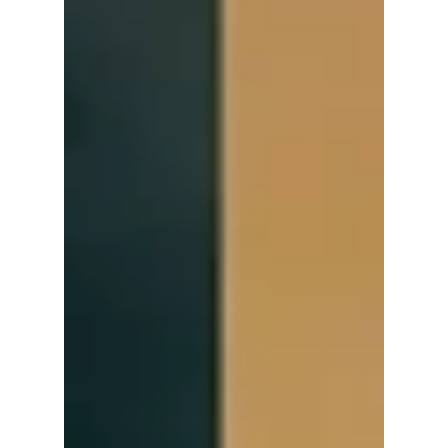
raving about and
more!
Lee Sang Yi and Han Ji Hyun deliver standout
performances in the premiere of "Spice Up
Our Love"! We cover what fans are raving
about!