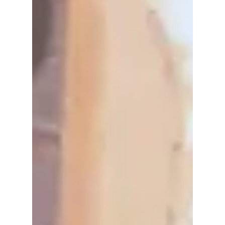
new villain played by Rain. But many fans are
asking the same question, will Kim Sae-ron
appear in the new season? Here’s what we
know so far.