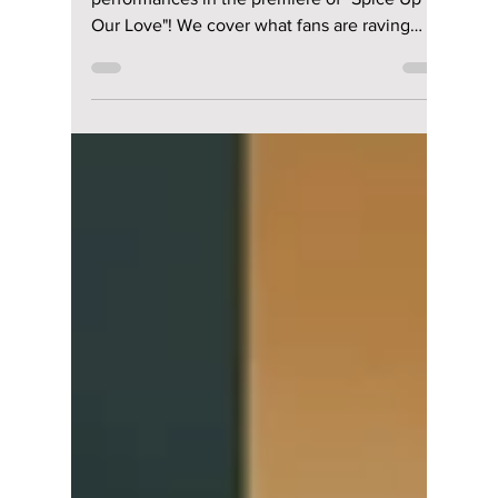
lewishooper1
Oct 7, 2024
2 min read
Lee Sang Yi and Han
Ji Hyun deliver
standout
performances in the
premiere of "Spice
Up Our Love"! We
cover what fans are